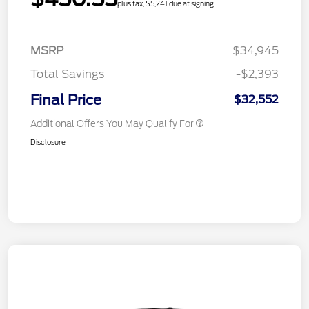
plus tax, $5,241 due at signing
MSRP
$34,945
Total Savings
-$2,393
Final Price
$32,552
Additional Offers You May Qualify For
Disclosure