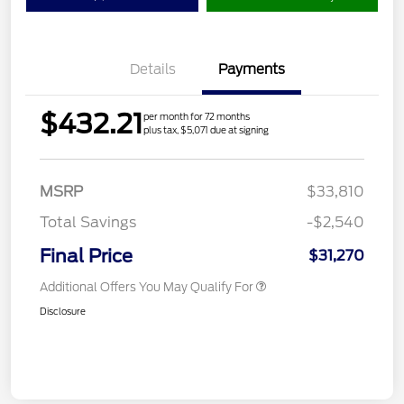
Details
Payments
$432.21
per month for 72 months
plus tax, $5,071 due at signing
MSRP
$33,810
Total Savings
-$2,540
Final Price
$31,270
Additional Offers You May Qualify For
Disclosure