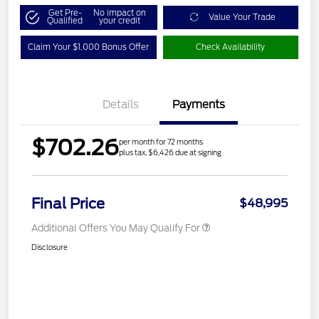
Get Pre-
No impact on
Value Your Trade
Qualified
your credit
Claim Your $1,000 Bonus Offer
Check Availability
Details
Payments
$702.26
per month for 72 months
plus tax, $6,426 due at signing
Final Price
$48,995
Additional Offers You May Qualify For
Disclosure