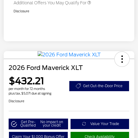
Additional Offers You May Qualify For
Disclosure
2026 Ford Maverick XLT
$432.21
Get Out-the-Door Price
per month for 72 months
plus tax, $5,071 due at signing
Disclosure
Get Pre-
No impact on
Value Your Trade
Qualified
your credit
Claim Your $1,000 Bonus Offer
Check Availability