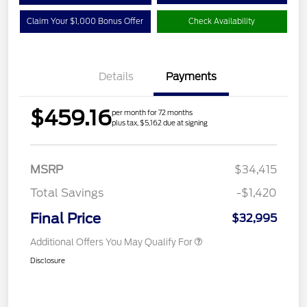
Claim Your $1,000 Bonus Offer
Check Availability
Details
Payments
$459.16
per month for 72 months
plus tax, $5,162 due at signing
MSRP
$34,415
Total Savings
-$1,420
Final Price
$32,995
Additional Offers You May Qualify For
Disclosure