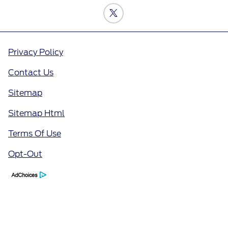
Privacy Policy
Contact Us
Sitemap
Sitemap Html
Terms Of Use
Opt-Out