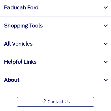
Paducah Ford
Shopping Tools
All Vehicles
Helpful Links
About
Contact Us