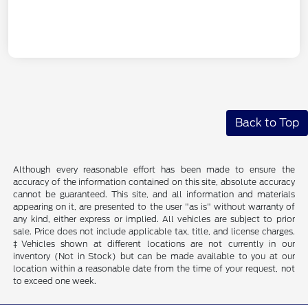
Back to Top
Although every reasonable effort has been made to ensure the
accuracy of the information contained on this site, absolute accuracy
cannot be guaranteed. This site, and all information and materials
appearing on it, are presented to the user "as is" without warranty of
any kind, either express or implied. All vehicles are subject to prior
sale. Price does not include applicable tax, title, and license charges.
‡Vehicles shown at different locations are not currently in our
inventory (Not in Stock) but can be made available to you at our
location within a reasonable date from the time of your request, not
to exceed one week.