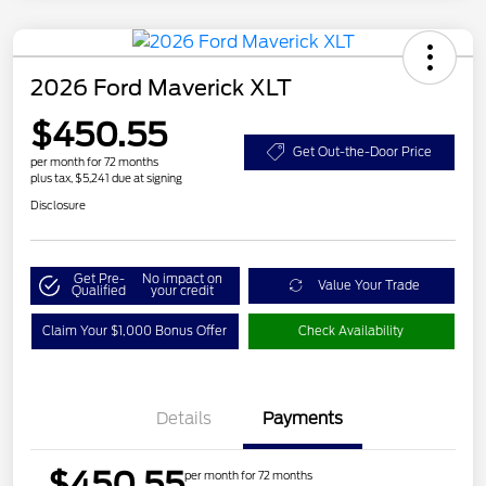
2026 Ford Maverick XLT
$450.55
Get Out-the-Door Price
per month for 72 months
plus tax, $5,241 due at signing
Disclosure
Get Pre-
No impact on
Value Your Trade
Qualified
your credit
Claim Your $1,000 Bonus Offer
Check Availability
Details
Payments
$450.55
per month for 72 months