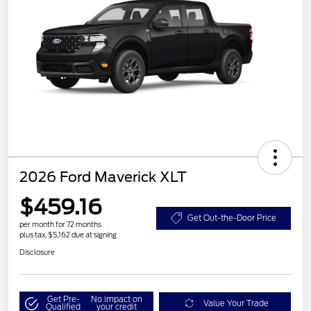
2026 Ford Maverick XLT
$459.16
Get Out-the-Door Price
per month for 72 months
plus tax, $5,162 due at signing
Disclosure
Get Pre-
No impact on
Value Your Trade
Qualified
your credit