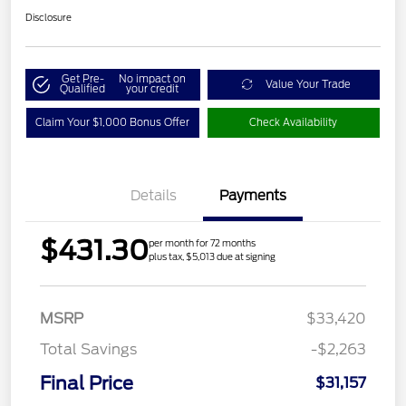
Disclosure
Get Pre-
No impact on
Value Your Trade
Qualified
your credit
Claim Your $1,000 Bonus Offer
Check Availability
Details
Payments
$431.30
per month for 72 months
plus tax, $5,013 due at signing
MSRP
$33,420
Total Savings
-$2,263
Final Price
$31,157