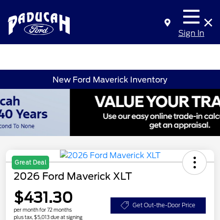
Sign In
New Ford Maverick Inventory
Great Deal
2026 Ford Maverick XLT
$431.30
Get Out-the-Door Price
per month for 72 months
plus tax, $5,013 due at signing