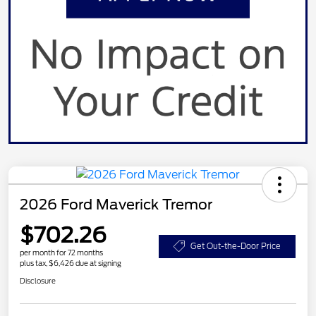
2026 Ford Maverick Tremor
$702.26
Get Out-the-Door Price
per month for 72 months
plus tax, $6,426 due at signing
Disclosure