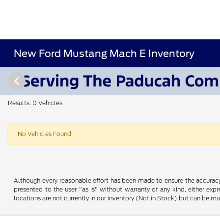
New Ford Mustang Mach E Inventory
Results: 0 Vehicles
No Vehicles Found
Although every reasonable effort has been made to ensure the accuracy o
presented to the user "as is" without warranty of any kind, either expre
locations are not currently in our inventory (Not in Stock) but can be m