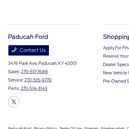
Paducah Ford
Shopping
Apply For Fi
Contact Us
Reserve Your
3476 Park Ave,
Paducah, KY 42001
Dealer Speci
Sales:
270-517-7688
New Vehicle 
Service:
270-515-9770
Pre-Owned S
Parts:
270-514-3143
Paducah Ford
Privacy Policy
Terms Of Use
Sitemap
Sitemap Html