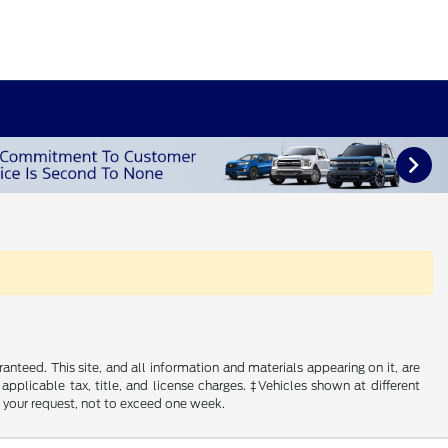
nteed. This site, and all information and materials appearing on it, are
 applicable tax, title, and license charges. ‡Vehicles shown at different
f your request, not to exceed one week.