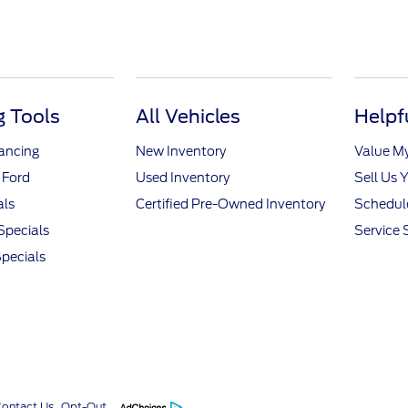
 Tools
All Vehicles
Helpf
nancing
New Inventory
Value M
 Ford
Used Inventory
Sell Us 
als
Certified Pre-Owned Inventory
Schedule
Specials
Service 
pecials
Contact Us
Opt-Out