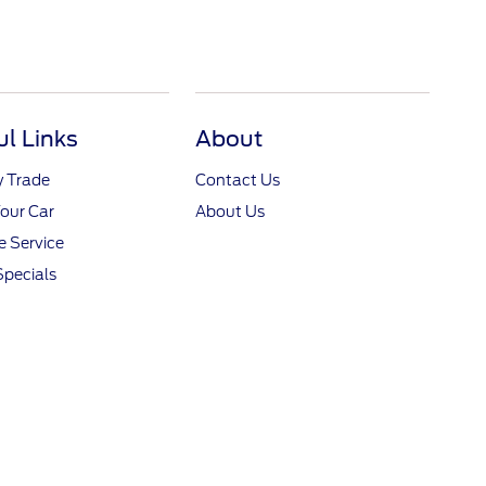
ul Links
About
y Trade
Contact Us
Your Car
About Us
 Service
Specials