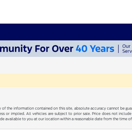
f the information contained on this site, absolute accuracy cannot be guara
ss or implied. All vehicles are subject to prior sale. Price does not include
ade available to you at our location within a reasonable date from the time o