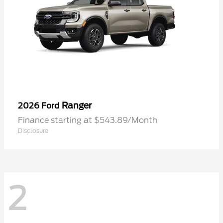
Ranger
2026 Ford
Finance starting at $543.89/Month
Disclosure
2