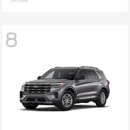
Disclosure
8