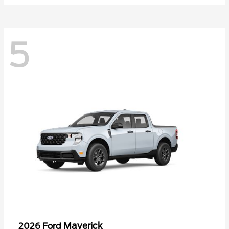
5
Maverick
2026 Ford