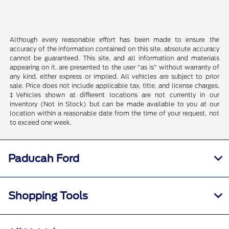
Although every reasonable effort has been made to ensure the
accuracy of the information contained on this site, absolute accuracy
cannot be guaranteed. This site, and all information and materials
appearing on it, are presented to the user "as is" without warranty of
any kind, either express or implied. All vehicles are subject to prior
sale. Price does not include applicable tax, title, and license charges.
‡Vehicles shown at different locations are not currently in our
inventory (Not in Stock) but can be made available to you at our
location within a reasonable date from the time of your request, not
to exceed one week.
Paducah Ford
Shopping Tools