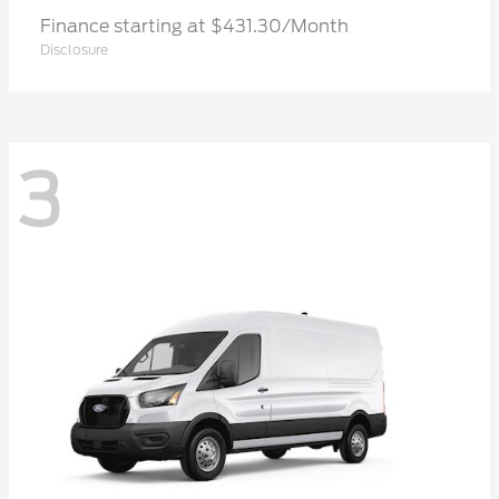
Finance starting at $431.30/Month
Disclosure
3