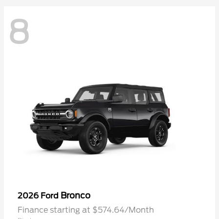
8
Bronco
2026 Ford
Finance starting at $574.64/Month