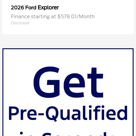
Explorer
2026 Ford
Finance starting at $578.01/Month
Disclosure