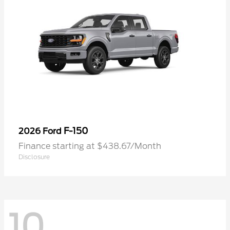
F-150
2026 Ford
Finance starting at $438.67/Month
Disclosure
10