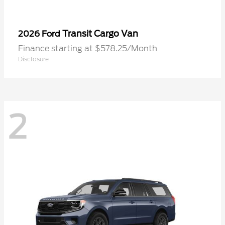
Transit Cargo Van
2026 Ford
Finance starting at $578.25/Month
Disclosure
2