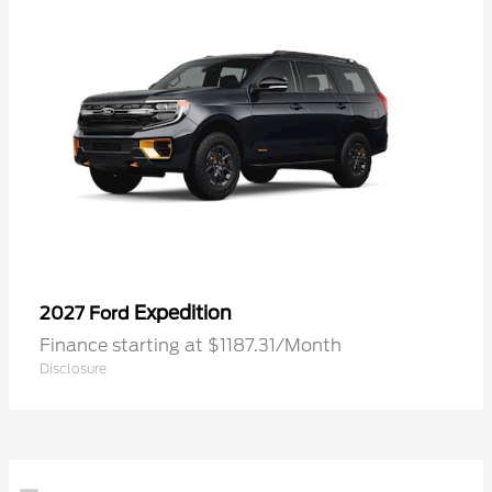
Expedition
2027 Ford
Finance starting at $1187.31/Month
Disclosure