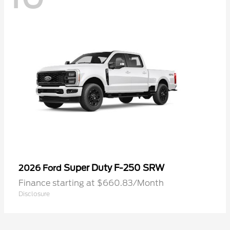
Super Duty F-250 SRW
2026 Ford
Finance starting at $660.83/Month
Disclosure