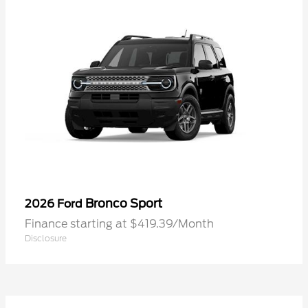
Bronco Sport
2026 Ford
Finance starting at $419.39/Month
Disclosure