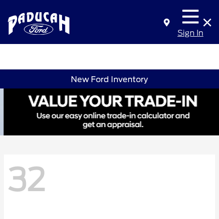
Sign In
New Ford Inventory
32