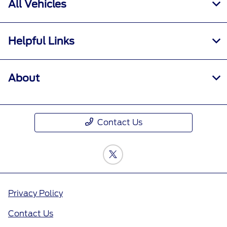
All Vehicles
Helpful Links
About
Contact Us
Privacy Policy
Contact Us