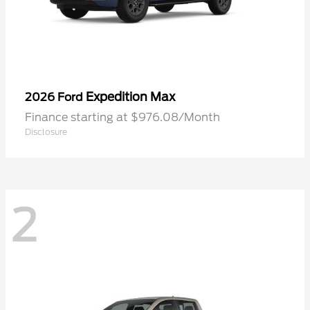
Expedition Max
2026 Ford
Finance starting at $976.08/Month
Disclosure
2