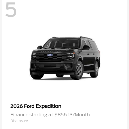
5
Expedition
2026 Ford
Finance starting at $856.13/Month
Disclosure