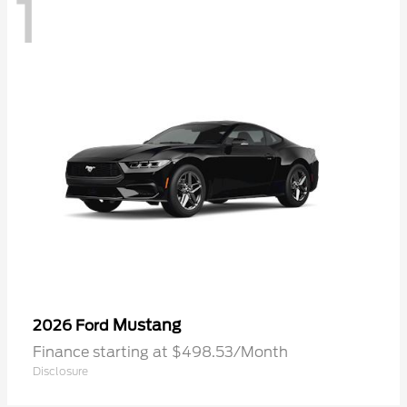
1
Mustang
2026 Ford
Finance starting at $498.53/Month
Disclosure