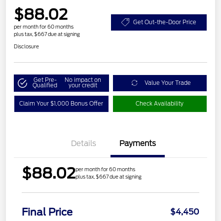
$88.02
Get Out-the-Door Price
per month for 60 months
plus tax, $667 due at signing
Disclosure
Get Pre-
No impact on
Value Your Trade
Qualified
your credit
Claim Your $1,000 Bonus Offer
Check Availability
Details
Payments
$88.02
per month for 60 months
plus tax, $667 due at signing
Final Price
$4,450