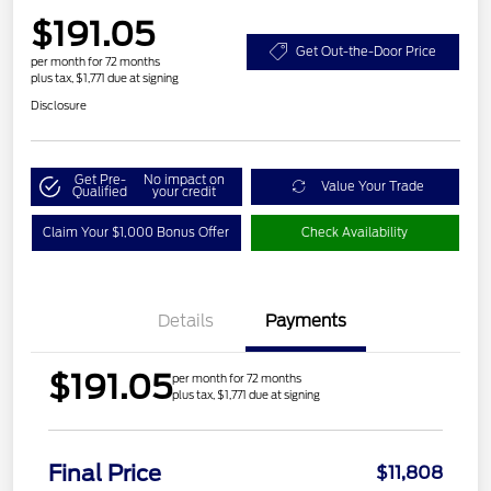
$191.05
Get Out-the-Door Price
per month for 72 months
plus tax, $1,771 due at signing
Disclosure
Get Pre-
No impact on
Value Your Trade
Qualified
your credit
Claim Your $1,000 Bonus Offer
Check Availability
Details
Payments
$191.05
per month for 72 months
plus tax, $1,771 due at signing
Final Price
$11,808