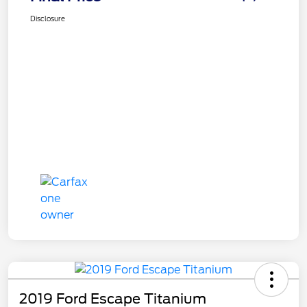
Disclosure
2019 Ford Escape Titanium