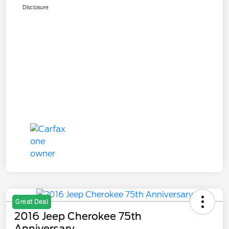
Disclosure
Great Deal
2016 Jeep Cherokee 75th
Anniversary