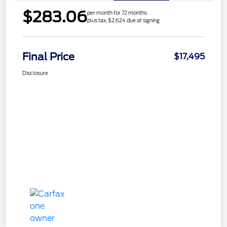
$283.06
per month for 72 months
plus tax, $2,624 due at signing
Final Price
$17,495
Disclosure