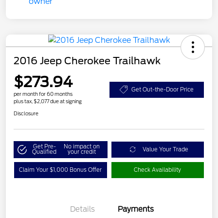
2016 Jeep Cherokee Trailhawk
$273.94
Get Out-the-Door Price
per month for 60 months
plus tax, $2,077 due at signing
Disclosure
Get Pre-
No impact on
Value Your Trade
Qualified
your credit
Claim Your $1,000 Bonus Offer
Check Availability
Details
Payments