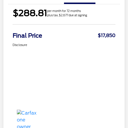
$288.81
per month for 72 months
plus tax, $2,677 due at signing
Final Price
$17,850
Disclosure