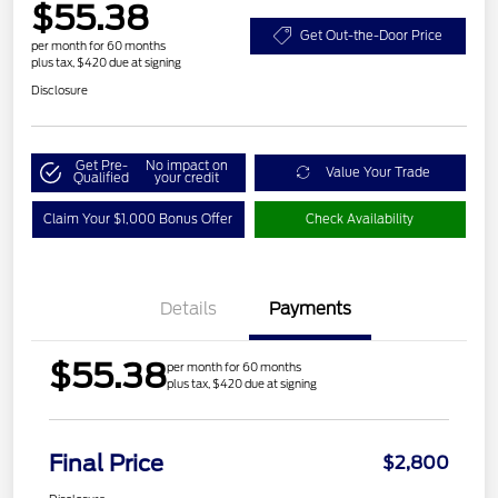
$55.38
Get Out-the-Door Price
per month for 60 months
plus tax, $420 due at signing
Disclosure
Get Pre-
No impact on
Value Your Trade
Qualified
your credit
Claim Your $1,000 Bonus Offer
Check Availability
Details
Payments
$55.38
per month for 60 months
plus tax, $420 due at signing
Final Price
$2,800