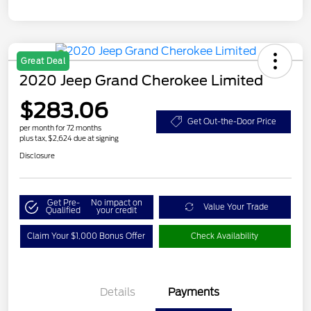
Great Deal
2020 Jeep Grand Cherokee Limited
$283.06
Get Out-the-Door Price
per month for 72 months
plus tax, $2,624 due at signing
Disclosure
Get Pre-
No impact on
Value Your Trade
Qualified
your credit
Claim Your $1,000 Bonus Offer
Check Availability
Details
Payments