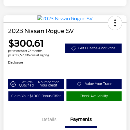
2023 Nissan Rogue SV
$300.61
Get Out-the-Door Price
per month for 72 months
plus tax, $2,786 due at signing
Disclosure
Get Pre-
No impact on
Value Your Trade
Qualified
your credit
Claim Your $1,000 Bonus Offer
Check Availability
Details
Payments