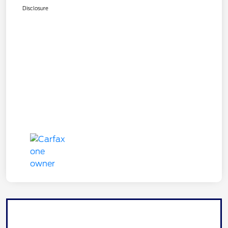
Disclosure