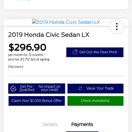
2019 Honda Civic Sedan LX
$296.90
Get Out-the-Door Price
per month for 72 months
plus tax, $2,752 due at signing
Disclosure
Get Pre-
No impact on
Value Your Trade
Qualified
your credit
Claim Your $1,000 Bonus Offer
Check Availability
Details
Payments