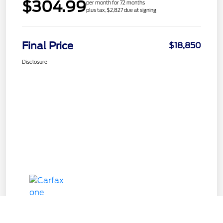
$304.99
per month for 72 months
plus tax, $2,827 due at signing
Final Price
$18,850
Disclosure
Call Us