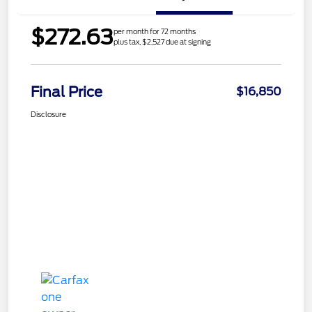
$272.63
per month for 72 months
plus tax, $2,527 due at signing
Final Price
$16,850
Disclosure