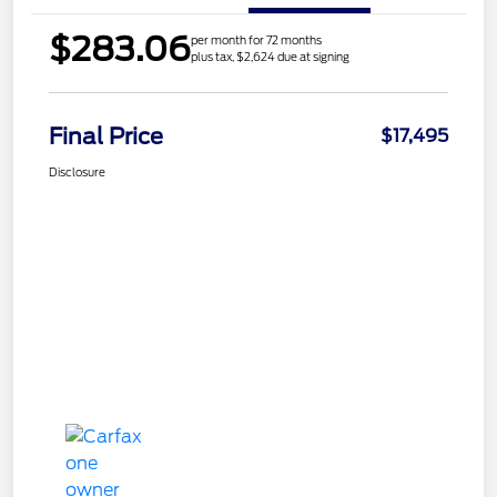
$283.06
per month for 72 months
plus tax, $2,624 due at signing
Final Price
$17,495
Disclosure