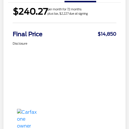
$240.27
per month for 72 months
plus tax, $2,227 due at signing
Final Price
$14,850
Disclosure