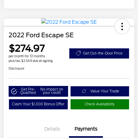
2022 Ford Escape SE
$274.97
Get Out-the-Door Price
per month for 72 months
plus tax, $2,549 due at signing
Disclosure
Get Pre-
No impact on
Value Your Trade
Qualified
your credit
Claim Your $1,000 Bonus Offer
Check Availability
Details
Payments