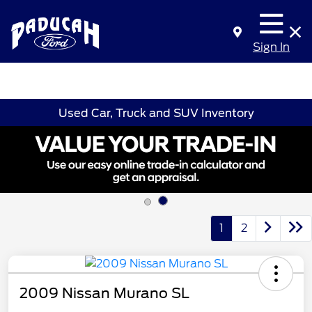
Sign In
Used Car, Truck and SUV Inventory
1
2
2009 Nissan Murano SL