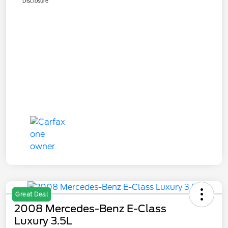
Disclosure
Great Deal
2008 Mercedes-Benz E-Class
Luxury 3.5L