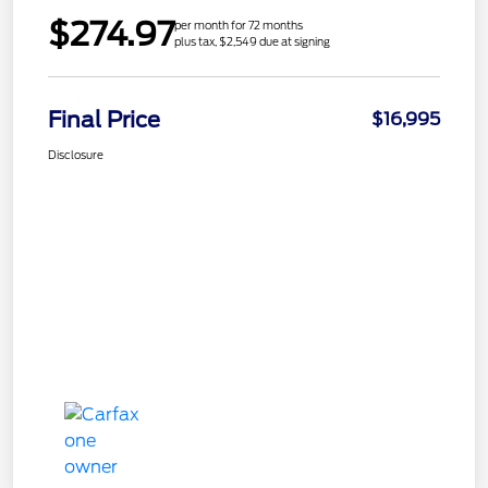
$274.97
per month for 72 months
plus tax, $2,549 due at signing
Final Price
$16,995
Disclosure