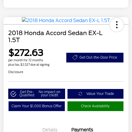
2018 Honda Accord Sedan EX-L
1.5T
$272.63
Get Out-the-Door Price
per month for 72 months
plus tax, $2,527 due at signing
Disclosure
Get Pre-
No impact on
Value Your Trade
Qualified
your credit
Claim Your $1,000 Bonus Offer
Check Availability
Details
Payments