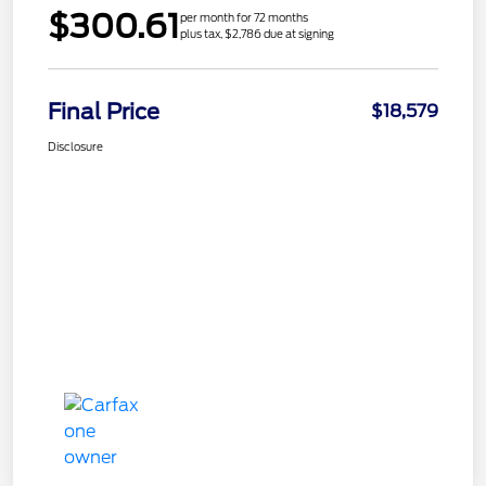
$300.61
per month for 72 months
plus tax, $2,786 due at signing
Final Price
$18,579
Disclosure