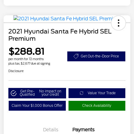
2021 Hyundai Santa Fe Hybrid SEL
Premium
$288.81
Get Out-the-Door Price
per month for 72 months
plus tax, $2,677 due at signing
Disclosure
Get Pre-
No impact on
Value Your Trade
Qualified
your credit
Claim Your $1,000 Bonus Offer
Check Availability
Details
Payments