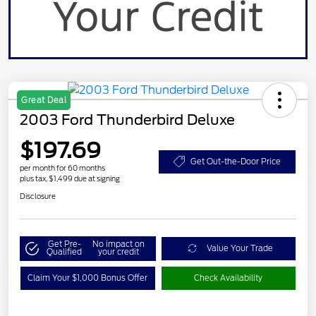
Great Deal
2003 Ford Thunderbird Deluxe
$197.69
Get Out-the-Door Price
per month for 60 months
plus tax, $1,499 due at signing
Disclosure
Get Pre-
No impact on
Value Your Trade
Qualified
your credit
Claim Your $1,000 Bonus Offer
Check Availability