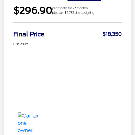
$296.90
per month for 72 months
plus tax, $2,752 due at signing
Final Price
$18,350
Disclosure