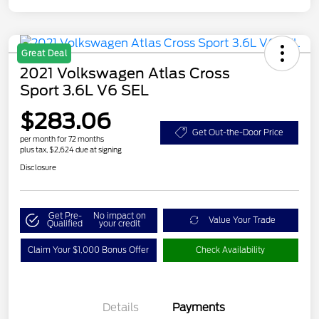
Great Deal
2021 Volkswagen Atlas Cross
Sport 3.6L V6 SEL
$283.06
Get Out-the-Door Price
per month for 72 months
plus tax, $2,624 due at signing
Disclosure
Get Pre-
No impact on
Value Your Trade
Qualified
your credit
Claim Your $1,000 Bonus Offer
Check Availability
Details
Payments