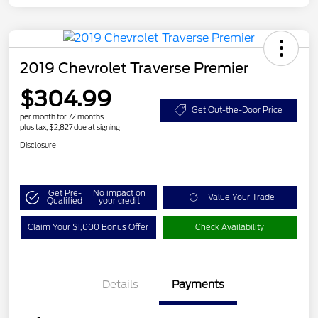
2019 Chevrolet Traverse Premier
$304.99
Get Out-the-Door Price
per month for 72 months
plus tax, $2,827 due at signing
Disclosure
Get Pre-
No impact on
Value Your Trade
Qualified
your credit
Claim Your $1,000 Bonus Offer
Check Availability
Details
Payments