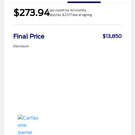
$273.94
per month for 60 months
plus tax, $2,077 due at signing
Final Price
$13,850
Disclosure