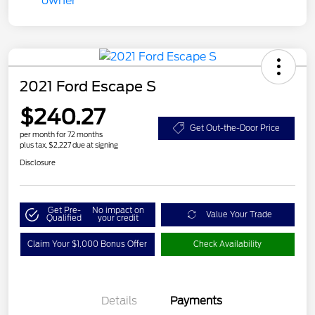
2021 Ford Escape S
$240.27
Get Out-the-Door Price
per month for 72 months
plus tax, $2,227 due at signing
Disclosure
Get Pre-
No impact on
Value Your Trade
Qualified
your credit
Claim Your $1,000 Bonus Offer
Check Availability
Details
Payments