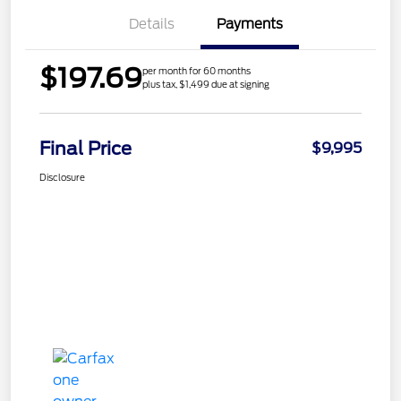
Details
Payments
$197.69
per month for 60 months
plus tax, $1,499 due at signing
Final Price
$9,995
Disclosure