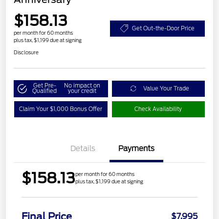
$158.13
Get Out-the-Door Price
per month for 60 months
plus tax, $1,199 due at signing
Disclosure
Get Pre-
No impact on
Value Your Trade
Qualified
your credit
Claim Your $1,000 Bonus Offer
Check Availability
Details
Payments
$158.13
per month for 60 months
plus tax, $1,199 due at signing
Final Price
$7,995