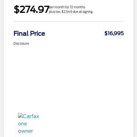
$274.97
per month for 72 months
plus tax, $2,549 due at signing
Final Price
$16,995
Disclosure