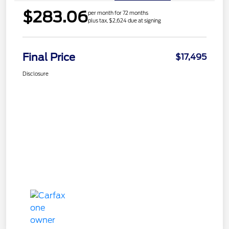
$283.06
per month for 72 months
plus tax, $2,624 due at signing
Final Price
$17,495
Disclosure