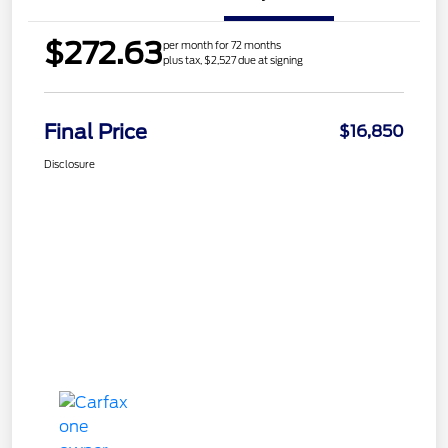
$272.63
per month for 72 months
plus tax, $2,527 due at signing
Final Price
$16,850
Disclosure