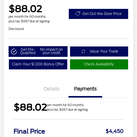
$88.02
Get Out-the-Door Price
per month for 60 months
plus tax, $667 due at signing
Disclosure
Get Pre-
No impact on
Value Your Trade
Qualified
your credit
Claim Your $1,000 Bonus Offer
Check Availability
Details
Payments
$88.02
per month for 60 months
plus tax, $667 due at signing
Final Price
$4,450