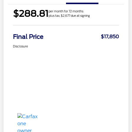
$288.81
per month for 72 months
plus tax, $2,677 due at signing
Final Price
$17,850
Disclosure