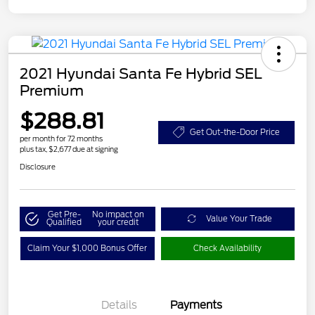
2021 Hyundai Santa Fe Hybrid SEL
Premium
$288.81
Get Out-the-Door Price
per month for 72 months
plus tax, $2,677 due at signing
Disclosure
Get Pre-
No impact on
Value Your Trade
Qualified
your credit
Claim Your $1,000 Bonus Offer
Check Availability
Details
Payments