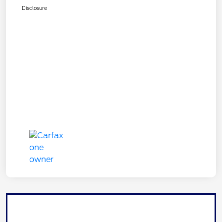
Disclosure