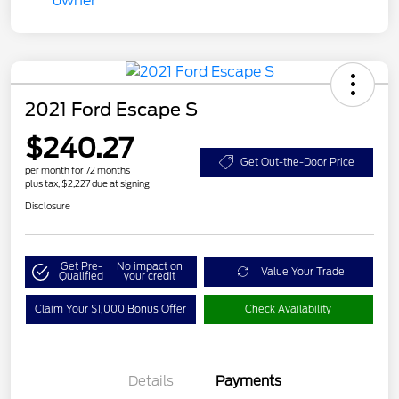
2021 Ford Escape S
$240.27
Get Out-the-Door Price
per month for 72 months
plus tax, $2,227 due at signing
Disclosure
Get Pre-
No impact on
Value Your Trade
Qualified
your credit
Claim Your $1,000 Bonus Offer
Check Availability
Details
Payments