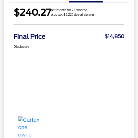
$240.27
per month for 72 months
plus tax, $2,227 due at signing
Final Price
$14,850
Disclosure