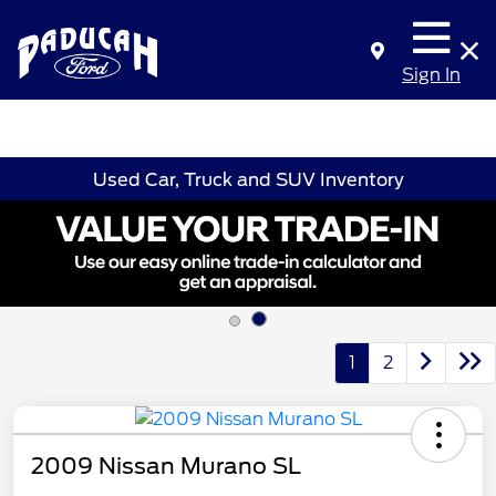
Sign In
Used Car, Truck and SUV Inventory
1
2
2009 Nissan Murano SL