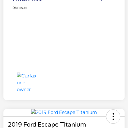
Disclosure
2019 Ford Escape Titanium