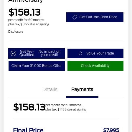
$158.13
Get Out-the-Door Price
per month for 60 months
plus tax, $1,199 due at signing
Disclosure
Get Pre-
No impact on
Value Your Trade
Qualified
your credit
Claim Your $1,000 Bonus Offer
Check Availability
Details
Payments
$158.13
per month for 60 months
plus tax, $1,199 due at signing
Final Price
$7,995