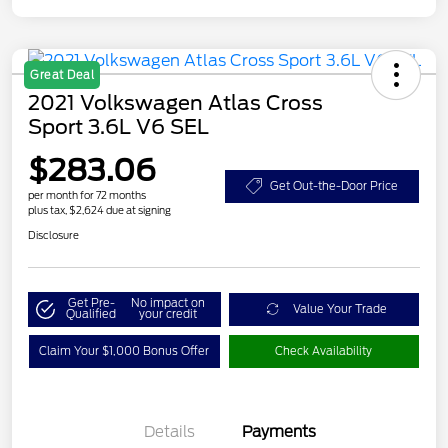
Great Deal
2021 Volkswagen Atlas Cross
Sport 3.6L V6 SEL
$283.06
Get Out-the-Door Price
per month for 72 months
plus tax, $2,624 due at signing
Disclosure
Get Pre-
No impact on
Value Your Trade
Qualified
your credit
Claim Your $1,000 Bonus Offer
Check Availability
Details
Payments