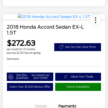
2018 Honda Accord Sedan EX-L
1.5T
$272.63
Get Out-the-Door Price
per month for 72 months
plus tax, $2,527 due at signing
Disclosure
Get Pre-
No impact on
Value Your Trade
Qualified
your credit
Claim Your $1,000 Bonus Offer
Check Availability
Details
Payments