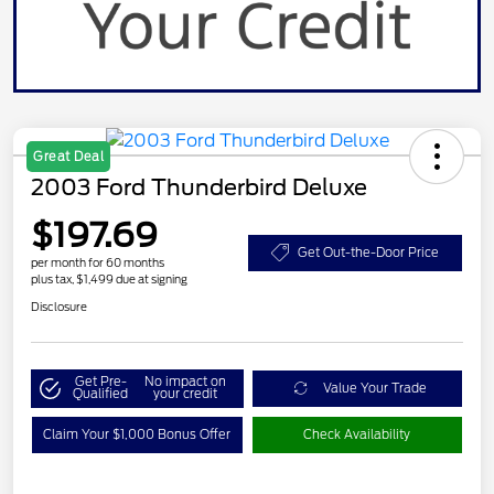
Great Deal
2003 Ford Thunderbird Deluxe
$197.69
Get Out-the-Door Price
per month for 60 months
plus tax, $1,499 due at signing
Disclosure
Get Pre-
No impact on
Value Your Trade
Qualified
your credit
Claim Your $1,000 Bonus Offer
Check Availability