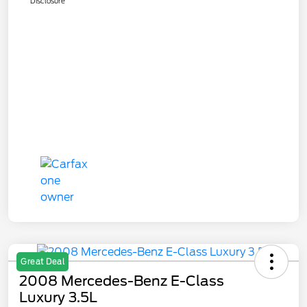
Disclosure
Great Deal
2008 Mercedes-Benz E-Class
Luxury 3.5L