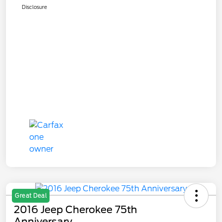
Disclosure
Great Deal
2016 Jeep Cherokee 75th
Anniversary