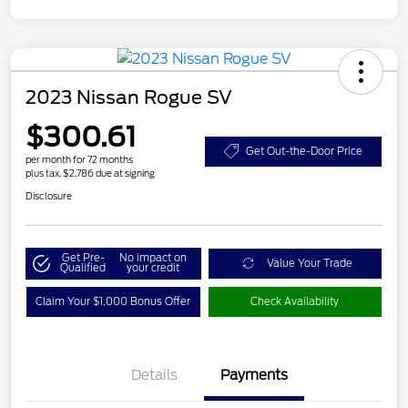
2023 Nissan Rogue SV
$300.61
Get Out-the-Door Price
per month for 72 months
plus tax, $2,786 due at signing
Disclosure
Get Pre-
No impact on
Value Your Trade
Qualified
your credit
Claim Your $1,000 Bonus Offer
Check Availability
Details
Payments