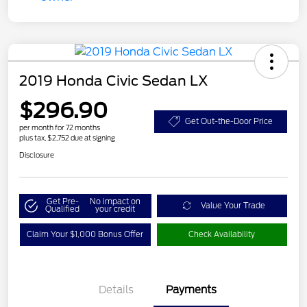
2019 Honda Civic Sedan LX
$296.90
Get Out-the-Door Price
per month for 72 months
plus tax, $2,752 due at signing
Disclosure
Get Pre-
No impact on
Value Your Trade
Qualified
your credit
Claim Your $1,000 Bonus Offer
Check Availability
Details
Payments