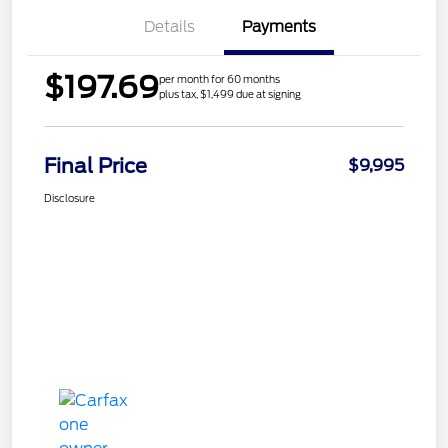
Details
Payments
$197.69
per month for 60 months
plus tax, $1,499 due at signing
Final Price
$9,995
Disclosure