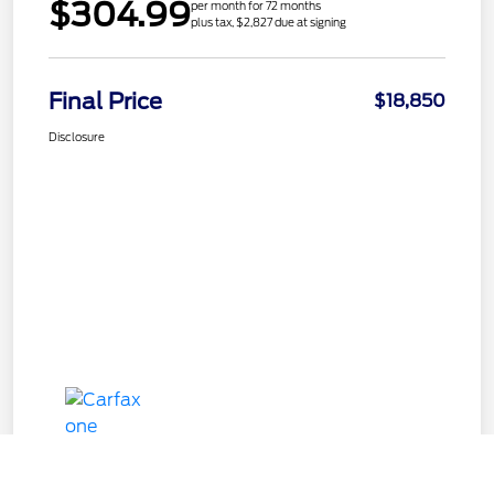
$304.99
per month for 72 months
plus tax, $2,827 due at signing
Final Price
$18,850
Disclosure
Call Us