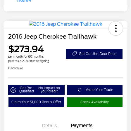
2016 Jeep Cherokee Trailhawk
$273.94
Get Out-the-Door Price
per month for 60 months
plus tax, $2,077 due at signing
Disclosure
Get Pre-
No impact on
Value Your Trade
Qualified
your credit
Claim Your $1,000 Bonus Offer
Check Availability
Details
Payments