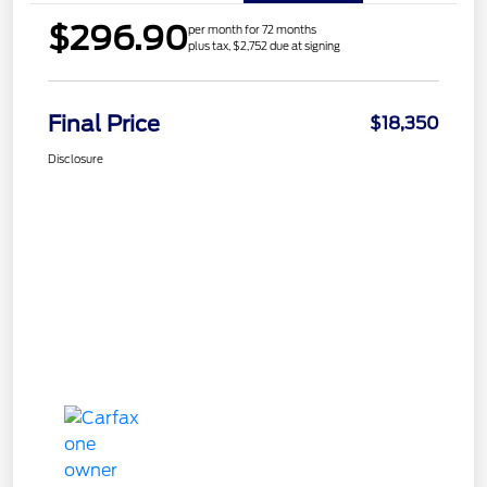
$296.90
per month for 72 months
plus tax, $2,752 due at signing
Final Price
$18,350
Disclosure