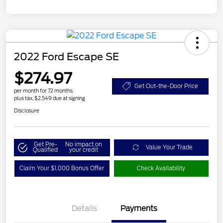
2022 Ford Escape SE
$274.97
Get Out-the-Door Price
per month for 72 months
plus tax, $2,549 due at signing
Disclosure
Get Pre-
No impact on
Value Your Trade
Qualified
your credit
Claim Your $1,000 Bonus Offer
Check Availability
Details
Payments