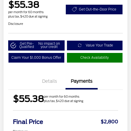
$55.38
Get Out-the-Door Price
per month for 60 months
plus tax, $420 due at signing
Disclosure
Get Pre-
No impact on
Value Your Trade
Qualified
your credit
Claim Your $1,000 Bonus Offer
Check Availability
Details
Payments
$55.38
per month for 60 months
plus tax, $420 due at signing
Final Price
$2,800