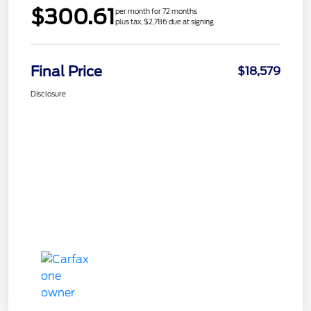
$300.61
per month for 72 months
plus tax, $2,786 due at signing
Final Price
$18,579
Disclosure