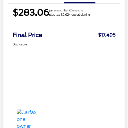
$283.06
per month for 72 months
plus tax, $2,624 due at signing
Final Price
$17,495
Disclosure