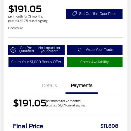
$191.05
Get Out-the-Door Price
per month for 72 months
plus tax, $1,771 due at signing
Disclosure
Get Pre-
No impact on
Value Your Trade
Qualified
your credit
Claim Your $1,000 Bonus Offer
Check Availability
Details
Payments
$191.05
per month for 72 months
plus tax, $1,771 due at signing
Final Price
$11,808