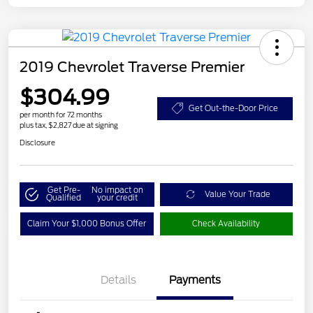
2019 Chevrolet Traverse Premier
$304.99
Get Out-the-Door Price
per month for 72 months
plus tax, $2,827 due at signing
Disclosure
Get Pre-
No impact on
Value Your Trade
Qualified
your credit
Claim Your $1,000 Bonus Offer
Check Availability
Details
Payments