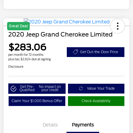
Great Deal
2020 Jeep Grand Cherokee Limited
$283.06
Get Out-the-Door Price
per month for 72 months
plus tax, $2,624 due at signing
Disclosure
Get Pre-
No impact on
Value Your Trade
Qualified
your credit
Claim Your $1,000 Bonus Offer
Check Availability
Details
Payments