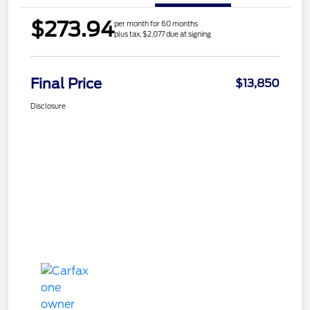
$273.94
per month for 60 months
plus tax, $2,077 due at signing
Final Price
$13,850
Disclosure