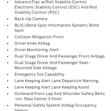
AdvanceTrac w/Roll Stability Control
Electronic Stability Control (ESC) And Roll
Stability Control (RSC)
Back-Up Camera
BLIS (Blind Spot Information System) Blind
Spot
Collision Mitigation-Front
Driver Knee Airbag
Driver Monitoring-Alert
Dual Stage Driver And Passenger Front Airbags
Dual Stage Driver And Passenger Seat-
Mounted Side Airbags
Emergency Sos Capability
Lane Keeping Alert Lane Departure Warning
Lane Keeping Alert Lane Keeping Assist
Outboard Front Lap And Shoulder Safety Belts
-inc: Rear Center 3 Point
Personal Safety System Airbag Occupancy
Sensor