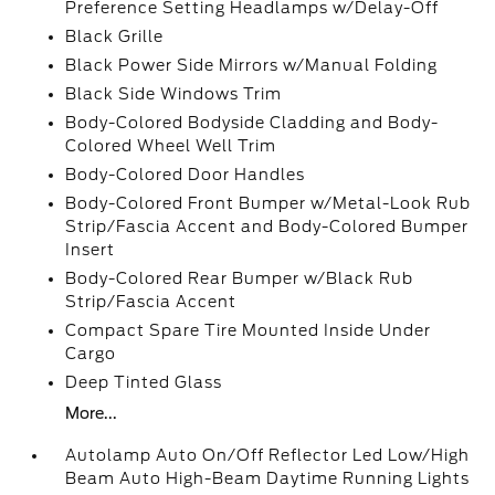
Preference Setting Headlamps w/Delay-Off
Black Grille
Black Power Side Mirrors w/Manual Folding
Black Side Windows Trim
Body-Colored Bodyside Cladding and Body-
Colored Wheel Well Trim
Body-Colored Door Handles
Body-Colored Front Bumper w/Metal-Look Rub
Strip/Fascia Accent and Body-Colored Bumper
Insert
Body-Colored Rear Bumper w/Black Rub
Strip/Fascia Accent
Compact Spare Tire Mounted Inside Under
Cargo
Deep Tinted Glass
More...
Autolamp Auto On/Off Reflector Led Low/High
Beam Auto High-Beam Daytime Running Lights