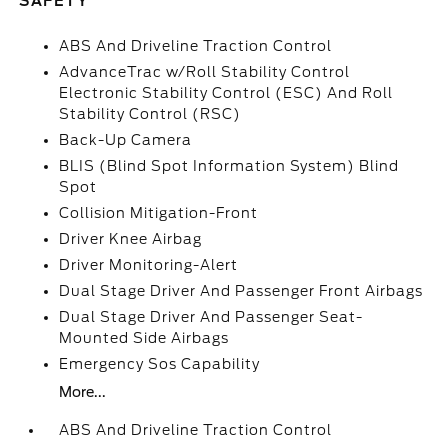
SAFETY
ABS And Driveline Traction Control
AdvanceTrac w/Roll Stability Control
Electronic Stability Control (ESC) And Roll
Stability Control (RSC)
Back-Up Camera
BLIS (Blind Spot Information System) Blind
Spot
Collision Mitigation-Front
Driver Knee Airbag
Driver Monitoring-Alert
Dual Stage Driver And Passenger Front Airbags
Dual Stage Driver And Passenger Seat-
Mounted Side Airbags
Emergency Sos Capability
More...
ABS And Driveline Traction Control