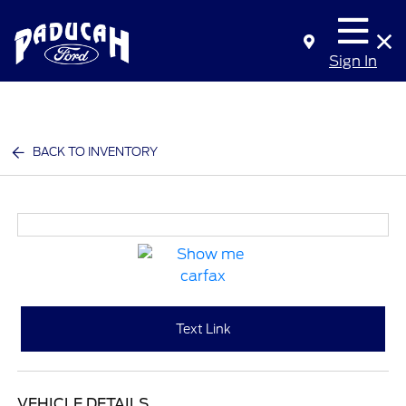
Sign In
BACK TO INVENTORY
Text Link
VEHICLE DETAILS