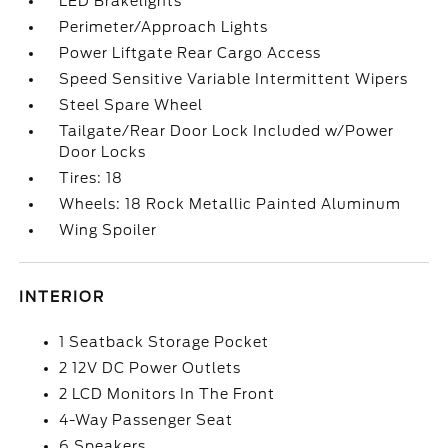
LED Brakelights
Perimeter/Approach Lights
Power Liftgate Rear Cargo Access
Speed Sensitive Variable Intermittent Wipers
Steel Spare Wheel
Tailgate/Rear Door Lock Included w/Power
Door Locks
Tires: 18
Wheels: 18 Rock Metallic Painted Aluminum
Wing Spoiler
INTERIOR
1 Seatback Storage Pocket
2 12V DC Power Outlets
2 LCD Monitors In The Front
4-Way Passenger Seat
6 Speakers