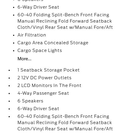
6-Way Driver Seat
60-40 Folding Split-Bench Front Facing
Manual Reclining Fold Forward Seatback
Cloth/Vinyl Rear Seat w/Manual Fore/Aft
Air Filtration
Cargo Area Concealed Storage
Cargo Space Lights
More...
1 Seatback Storage Pocket
2 12V DC Power Outlets
2 LCD Monitors In The Front
4-Way Passenger Seat
6 Speakers
6-Way Driver Seat
60-40 Folding Split-Bench Front Facing
Manual Reclining Fold Forward Seatback
Cloth/Vinyl Rear Seat w/Manual Fore/Aft