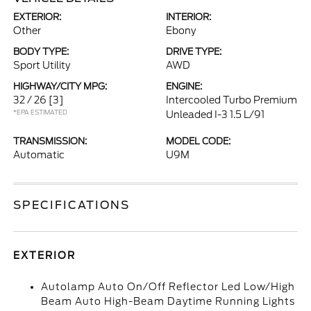
EXTERIOR:
INTERIOR:
Other
Ebony
BODY TYPE:
DRIVE TYPE:
Sport Utility
AWD
HIGHWAY/CITY MPG:
ENGINE:
32 / 26
[3]
Intercooled Turbo Premium
*EPA ESTIMATED
Unleaded I-3 1.5 L/91
TRANSMISSION:
MODEL CODE:
Automatic
U9M
SPECIFICATIONS
EXTERIOR
Autolamp Auto On/Off Reflector Led Low/High
Beam Auto High-Beam Daytime Running Lights