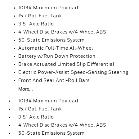
1013# Maximum Payload
15.7 Gal. Fuel Tank
3.81 Axle Ratio
4-Wheel Disc Brakes w/4-Wheel ABS
50-State Emissions System
Automatic Full-Time All-Wheel
Battery w/Run Down Protection
Brake Actuated Limited Slip Differential
Electric Power-Assist Speed-Sensing Steering
Front And Rear Anti-Roll Bars
More...
1013# Maximum Payload
15.7 Gal. Fuel Tank
3.81 Axle Ratio
4-Wheel Disc Brakes w/4-Wheel ABS
50-State Emissions System