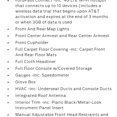
FordPass Connect -inc: 4G LTE Wi-Fi hotspot
that connects up to 10 devices (includes a
wireless data trial that begins upon AT&T
activation and expires at the end of 3 months
or when 3GB of data is used
Front And Rear Map Lights
Front Center Armrest and Rear Center Armrest
Front Cupholder
Full Carpet Floor Covering -inc: Carpet Front
And Rear Floor Mats
Full Cloth Headliner
Full Floor Console w/Covered Storage
Gauges -inc: Speedometer
Glove Box
HVAC -inc: Underseat Ducts and Console Ducts
Integrated Roof Antenna
Interior Trim -inc: Piano Black/Metal-Look
Instrument Panel Insert
Manual Adjustable Front Head Restraints and