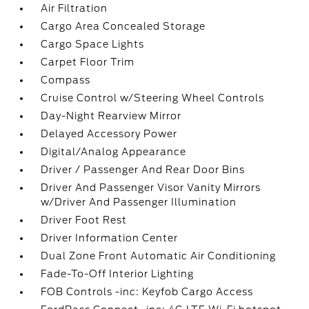
Air Filtration
Cargo Area Concealed Storage
Cargo Space Lights
Carpet Floor Trim
Compass
Cruise Control w/Steering Wheel Controls
Day-Night Rearview Mirror
Delayed Accessory Power
Digital/Analog Appearance
Driver / Passenger And Rear Door Bins
Driver And Passenger Visor Vanity Mirrors
w/Driver And Passenger Illumination
Driver Foot Rest
Driver Information Center
Dual Zone Front Automatic Air Conditioning
Fade-To-Off Interior Lighting
FOB Controls -inc: Keyfob Cargo Access