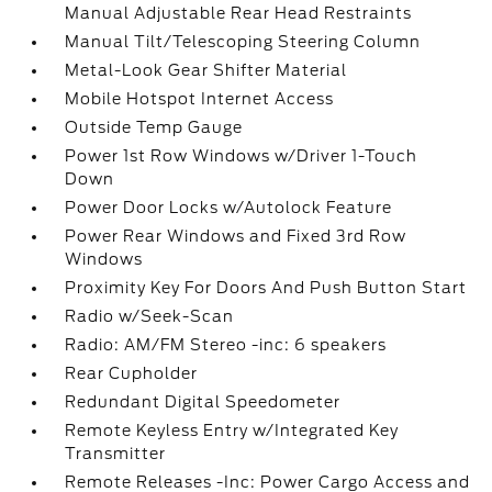
Manual Adjustable Rear Head Restraints
Manual Tilt/Telescoping Steering Column
Metal-Look Gear Shifter Material
Mobile Hotspot Internet Access
Outside Temp Gauge
Power 1st Row Windows w/Driver 1-Touch
Down
Power Door Locks w/Autolock Feature
Power Rear Windows and Fixed 3rd Row
Windows
Proximity Key For Doors And Push Button Start
Radio w/Seek-Scan
Radio: AM/FM Stereo -inc: 6 speakers
Rear Cupholder
Redundant Digital Speedometer
Remote Keyless Entry w/Integrated Key
Transmitter
Remote Releases -Inc: Power Cargo Access and