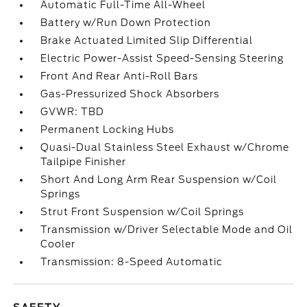
Automatic Full-Time All-Wheel
Battery w/Run Down Protection
Brake Actuated Limited Slip Differential
Electric Power-Assist Speed-Sensing Steering
Front And Rear Anti-Roll Bars
Gas-Pressurized Shock Absorbers
GVWR: TBD
Permanent Locking Hubs
Quasi-Dual Stainless Steel Exhaust w/Chrome
Tailpipe Finisher
Short And Long Arm Rear Suspension w/Coil
Springs
Strut Front Suspension w/Coil Springs
Transmission w/Driver Selectable Mode and Oil
Cooler
Transmission: 8-Speed Automatic