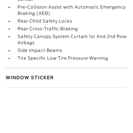
Pre-Collision Assist with Automatic Emergency
Braking (AEB)
Rear Child Safety Locks
Rear Cross-Traffic Braking
Safety Canopy System Curtain 1st And 2nd Row
Airbags
Side Impact Beams
Tire Specific Low Tire Pressure Warning
WINDOW STICKER