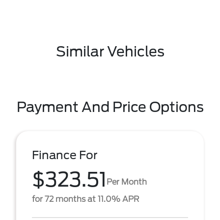
Similar Vehicles
Payment And Price Options
Finance For
$323.51
Per Month
for 72 months at 11.0% APR