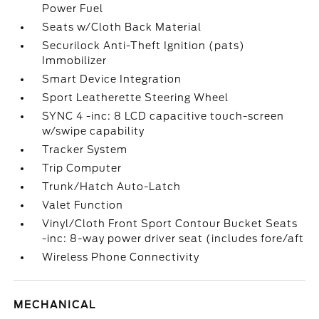
Power Fuel
Seats w/Cloth Back Material
Securilock Anti-Theft Ignition (pats)
Immobilizer
Smart Device Integration
Sport Leatherette Steering Wheel
SYNC 4 -inc: 8 LCD capacitive touch-screen
w/swipe capability
Tracker System
Trip Computer
Trunk/Hatch Auto-Latch
Valet Function
Vinyl/Cloth Front Sport Contour Bucket Seats
-inc: 8-way power driver seat (includes fore/aft
Wireless Phone Connectivity
MECHANICAL