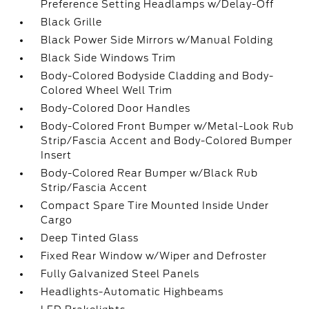
Preference Setting Headlamps w/Delay-Off
Black Grille
Black Power Side Mirrors w/Manual Folding
Black Side Windows Trim
Body-Colored Bodyside Cladding and Body-
Colored Wheel Well Trim
Body-Colored Door Handles
Body-Colored Front Bumper w/Metal-Look Rub
Strip/Fascia Accent and Body-Colored Bumper
Insert
Body-Colored Rear Bumper w/Black Rub
Strip/Fascia Accent
Compact Spare Tire Mounted Inside Under
Cargo
Deep Tinted Glass
Fixed Rear Window w/Wiper and Defroster
Fully Galvanized Steel Panels
Headlights-Automatic Highbeams