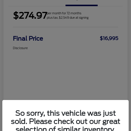
$274.97
per month for 72 months
plus tax, $2,549 due at signing
Final Price
$16,995
Disclosure
So sorry, this vehicle was just
sold. Please check out our great
selection of similar inventory.