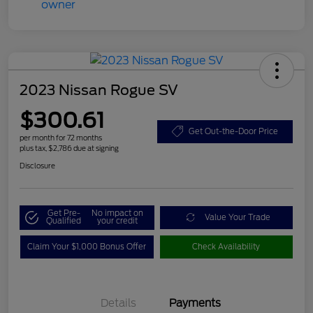
2023 Nissan Rogue SV
$300.61
Get Out-the-Door Price
per month for 72 months
plus tax, $2,786 due at signing
Disclosure
Get Pre-
No impact on
Value Your Trade
Qualified
your credit
Claim Your $1,000 Bonus Offer
Check Availability
Details
Payments