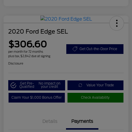
2020 Ford Edge SEL
$306.60
Get Out-the-Door Price
per month for 72 months
plus tax, $2,842 due at signing
Disclosure
Get Pre-
No impact on
Value Your Trade
Qualified
your credit
Claim Your $1,000 Bonus Offer
Check Availability
Details
Payments