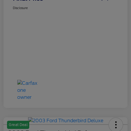
Disclosure
Great Deal