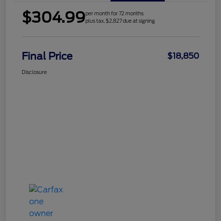
$304.99
per month for 72 months
plus tax, $2,827 due at signing
Final Price
$18,850
Disclosure