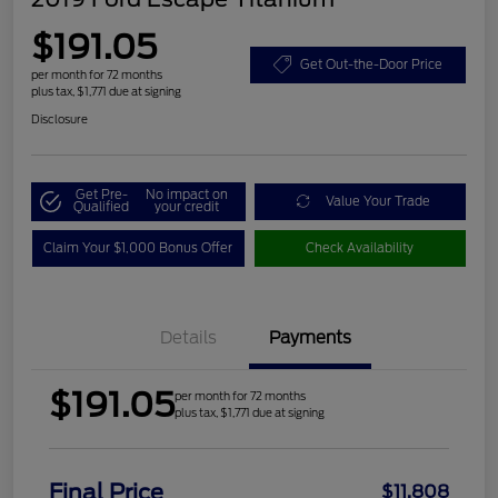
$191.05
Get Out-the-Door Price
per month for 72 months
plus tax, $1,771 due at signing
Disclosure
Get Pre-
No impact on
Value Your Trade
Qualified
your credit
Claim Your $1,000 Bonus Offer
Check Availability
Details
Payments
$191.05
per month for 72 months
plus tax, $1,771 due at signing
Final Price
$11,808