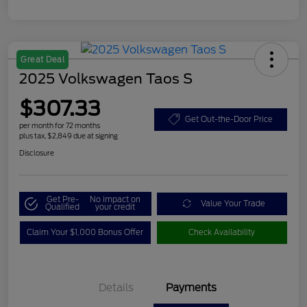
Great Deal
2025 Volkswagen Taos S
$307.33
Get Out-the-Door Price
per month for 72 months
plus tax, $2,849 due at signing
Disclosure
Get Pre-
No impact on
Value Your Trade
Qualified
your credit
Claim Your $1,000 Bonus Offer
Check Availability
Details
Payments