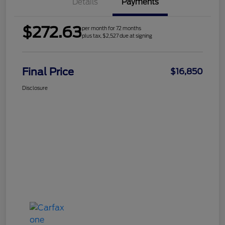
Details
Payments
$272.63
per month for 72 months
plus tax, $2,527 due at signing
Final Price
$16,850
Disclosure