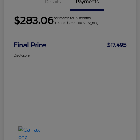
Details
Payments
$283.06
per month for 72 months
plus tax, $2,624 due at signing
Final Price
$17,495
Disclosure