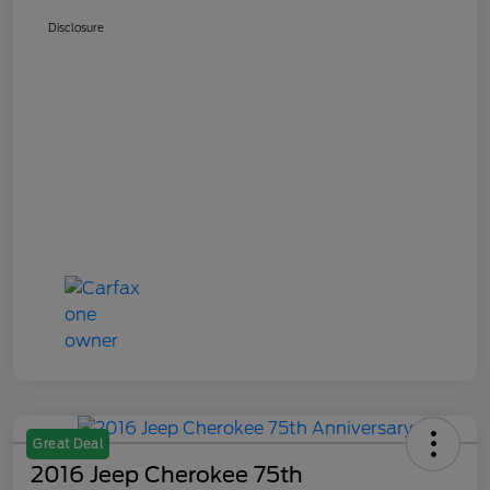
Disclosure
Great Deal
2016 Jeep Cherokee 75th