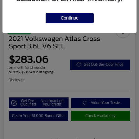
Continue
Great Deal
2021 Volkswagen Atlas Cross
Sport 3.6L V6 SEL
$283.06
Get Out-the-Door Price
per month for 72 months
plus tax, $2,624 due at signing
Disclosure
Get Pre-
No impact on
Value Your Trade
Qualified
your credit
Claim Your $1,000 Bonus Offer
Check Availability