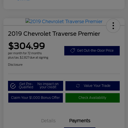
2019 Chevrolet Traverse Premier
$304.99
Get Out-the-Door Price
per month for 72 months
plus tax, $2,827 due at signing
Disclosure
Get Pre-
No impact on
Value Your Trade
Qualified
your credit
Claim Your $1,000 Bonus Offer
Check Availability
Details
Payments