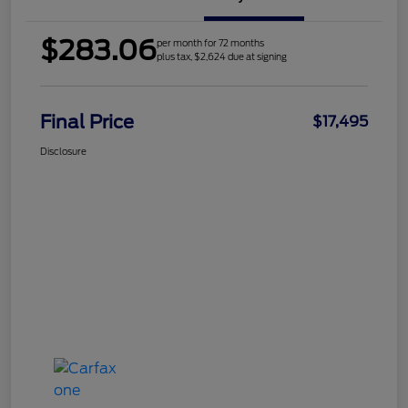
$283.06
per month for 72 months
plus tax, $2,624 due at signing
Final Price
$17,495
Disclosure