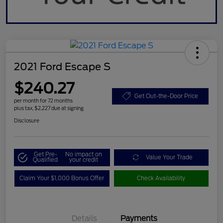
2021 Ford Escape S
$240.27
Get Out-the-Door Price
per month for 72 months
plus tax, $2,227 due at signing
Disclosure
Get Pre-
No impact on
Value Your Trade
Qualified
your credit
Claim Your $1,000 Bonus Offer
Check Availability
Details
Payments