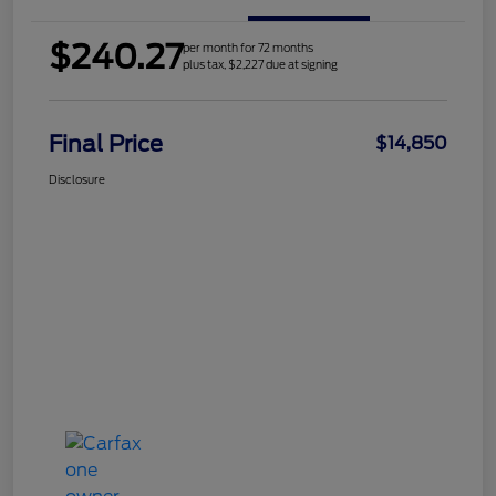
$240.27
per month for 72 months
plus tax, $2,227 due at signing
Final Price
$14,850
Disclosure