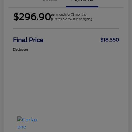
$296.90
per month for 72 months
plus tax, $2,752 due at signing
Final Price
$18,350
Disclosure