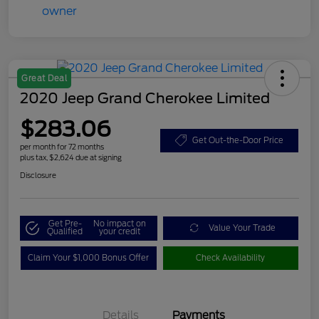
Great Deal
2020 Jeep Grand Cherokee Limited
$283.06
Get Out-the-Door Price
per month for 72 months
plus tax, $2,624 due at signing
Disclosure
Get Pre-
No impact on
Value Your Trade
Qualified
your credit
Claim Your $1,000 Bonus Offer
Check Availability
Details
Payments