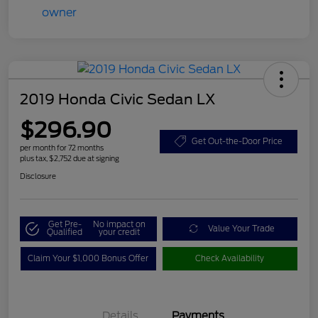
2019 Honda Civic Sedan LX
$296.90
Get Out-the-Door Price
per month for 72 months
plus tax, $2,752 due at signing
Disclosure
Get Pre-
No impact on
Value Your Trade
Qualified
your credit
Claim Your $1,000 Bonus Offer
Check Availability
Details
Payments