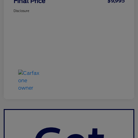
Final Price
$9,995
Disclosure