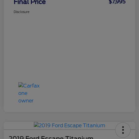
Final Price
$7,995
Disclosure
2019 Ford Escape Titanium