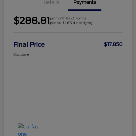
Details
Payments
$288.81
per month for 72 months
plus tax, $2,677 due at signing
Final Price
$17,850
Disclosure