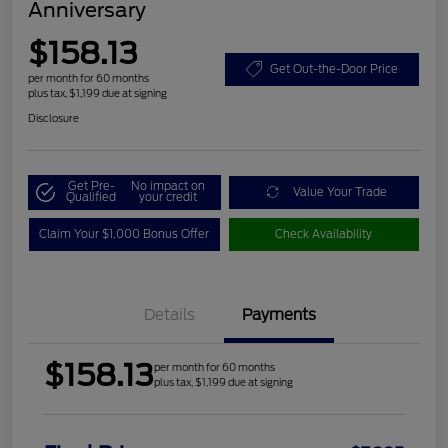
Anniversary
$158.13
Get Out-the-Door Price
per month for 60 months
plus tax, $1,199 due at signing
Disclosure
Get Pre-
No impact on
Value Your Trade
Qualified
your credit
Claim Your $1,000 Bonus Offer
Check Availability
Details
Payments
$158.13
per month for 60 months
plus tax, $1,199 due at signing