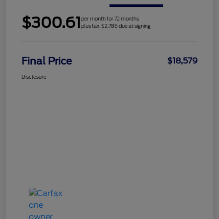
$300.61
per month for 72 months
plus tax, $2,786 due at signing
Final Price
$18,579
Disclosure