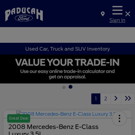
Sign In
Used Car, Truck and SUV Inventory
1
2
Great Deal
2008 Mercedes-Benz E-Class
Luxury 3.5L