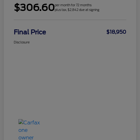
$306.60
per month for 72 months
plus tax, $2,842 due at signing
Final Price
$18,950
Disclosure