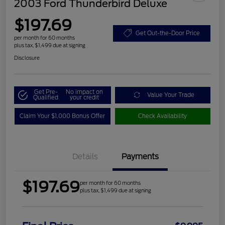
2003 Ford Thunderbird Deluxe
$197.69
Get Out-the-Door Price
per month for 60 months
plus tax, $1,499 due at signing
Disclosure
Get Pre-
No impact on
Value Your Trade
Qualified
your credit
Claim Your $1,000 Bonus Offer
Check Availability
Details
Payments
$197.69
per month for 60 months
plus tax, $1,499 due at signing