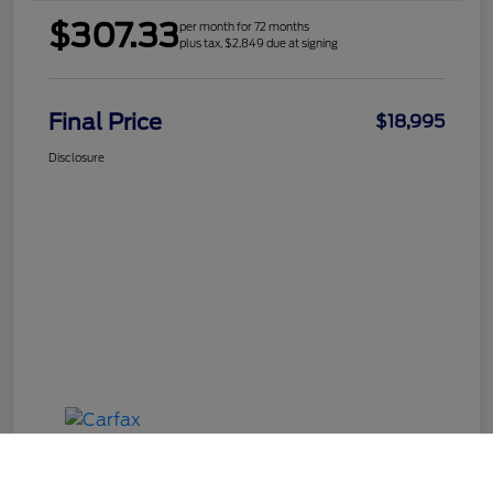
$307.33
per month for 72 months
plus tax, $2,849 due at signing
Final Price
$18,995
Disclosure
Call Us