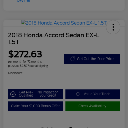
2018 Honda Accord Sedan EX-L
1.5T
$272.63
Get Out-the-Door Price
per month for 72 months
plus tax, $2,527 due at signing
Disclosure
Get Pre-
No impact on
Value Your Trade
Qualified
your credit
Claim Your $1,000 Bonus Offer
Check Availability