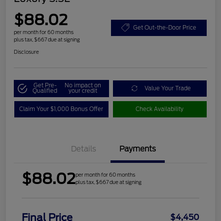
$88.02
Get Out-the-Door Price
per month for 60 months
plus tax, $667 due at signing
Disclosure
Get Pre-
No impact on
Value Your Trade
Qualified
your credit
Claim Your $1,000 Bonus Offer
Check Availability
Details
Payments
$88.02
per month for 60 months
plus tax, $667 due at signing
Final Price
$4,450