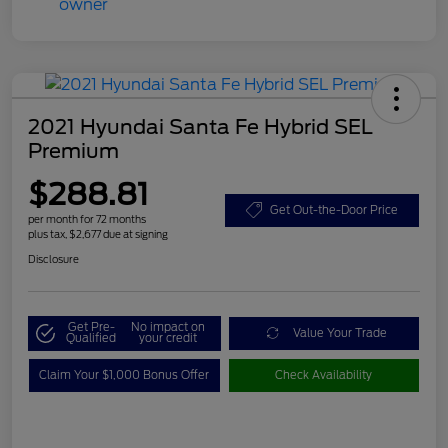
2021 Hyundai Santa Fe Hybrid SEL
Premium
$288.81
Get Out-the-Door Price
per month for 72 months
plus tax, $2,677 due at signing
Disclosure
Get Pre-
No impact on
Value Your Trade
Qualified
your credit
Claim Your $1,000 Bonus Offer
Check Availability