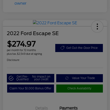
2022 Ford Escape SE
$274.97
Get Out-the-Door Price
per month for 72 months
plus tax, $2,549 due at signing
Disclosure
Get Pre-
No impact on
Value Your Trade
Qualified
your credit
Claim Your $1,000 Bonus Offer
Check Availability
Details
Payments