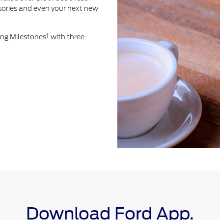
ssories and even your next new
†
ing Milestones
with three
Download Ford App.