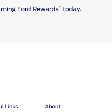
†
earning Ford Rewards
today.
e via a download. Message and data rates may apply.
ivated vehicle modem, and the Ford app are required for
 invoice date to receive Ford Rewards Points. Points
and vary by products and services redeemed. Earn
 Dealership. See Ford Rewards Terms and FAQs at
ul Links
About