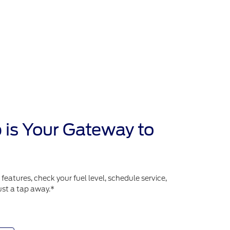
 is Your Gateway to
atures, check your fuel level, schedule service,
ust a tap away.*