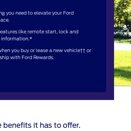
ng you need to elevate your Ford
lace.
atures like remote start, lock and
e information.*
 when you buy or lease a new vehicle†† or
rship with Ford Rewards.
 benefits it has to offer.