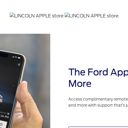
The Ford App
More
Access complimentary remote fe
and more with support that’s j