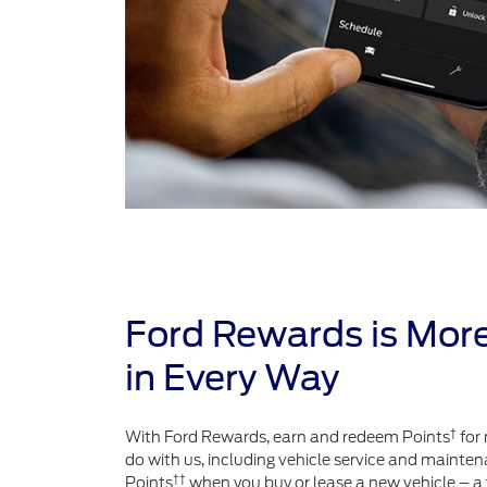
Ford Rewards is Mor
in Every Way
†
With Ford Rewards, earn and redeem Points
for 
do with us, including vehicle service and mainten
††
Points
when you buy or lease a new vehicle – a 