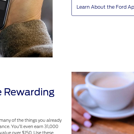
Learn About the Ford A
e Rewarding
many of the things you already
ance. You’ll even earn 31,000
value over $150. Use these