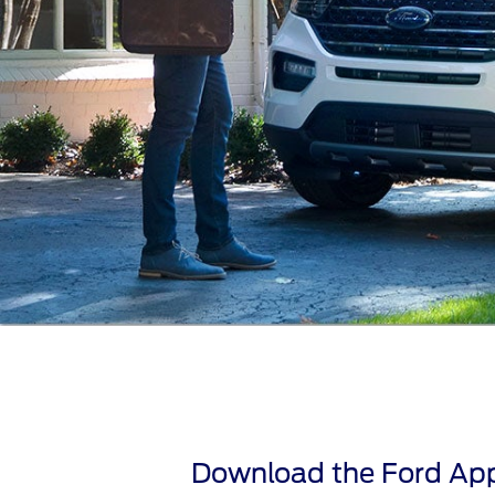
Download the Ford App