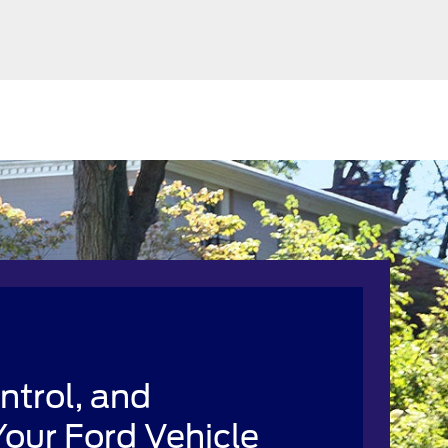
ntrol, and
our Ford Vehicle