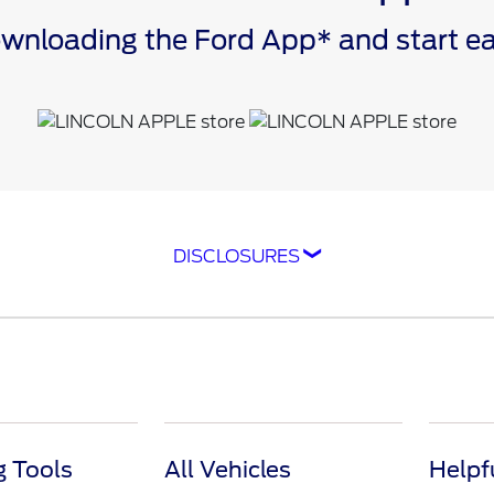
downloading the Ford App* and start 
DISCLOSURES
ompatible with select smartphone platforms, is availabl
cle capability may limit or prevent functionality. An act
isit
ford.com
for our privacy notice.
as FordPass® Rewards) account within 60 days of service
e. Point earning and redemption values are approximate 
raft™ parts and associated labor at a participating Ford
 Tools
All Vehicles
Helpf
feiture, and other limitations on Ford Rewards Points.