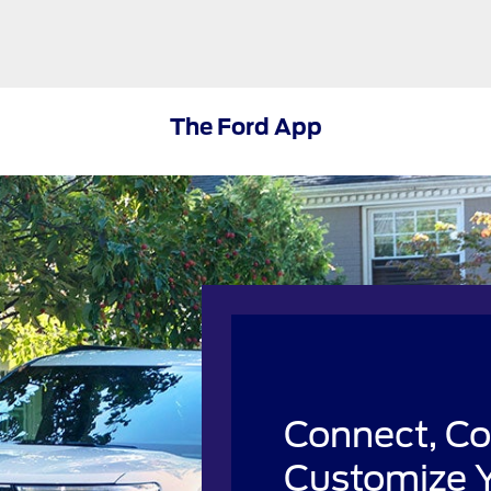
The Ford App
Connect, Co
Customize Y