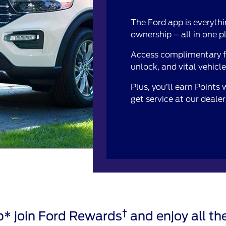
The Ford app is everythi
ownership – all in one p
Access complimentary fe
unlock, and vital vehicl
Plus, you’ll earn Points
get service at our deale
†
* join Ford Rewards
and enjoy all the