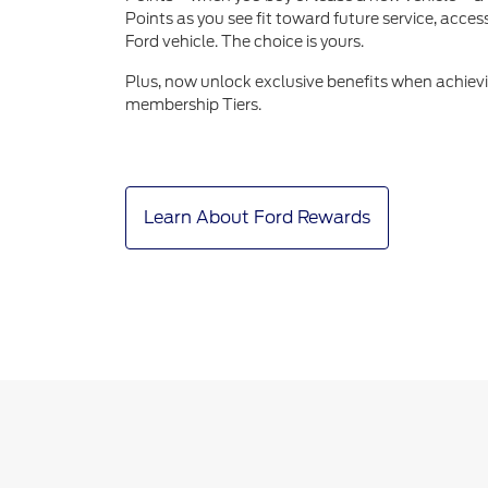
Points as you see fit toward future service, acce
Ford vehicle. The choice is yours.
Plus, now unlock exclusive benefits when achiev
membership Tiers.
Learn About Ford Rewards