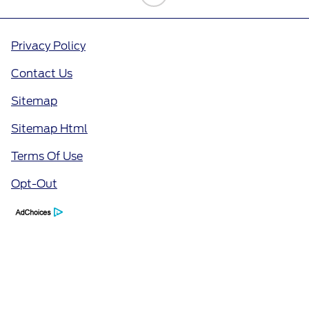
Privacy Policy
Contact Us
Sitemap
Sitemap Html
Terms Of Use
Opt-Out