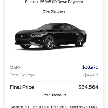
Plus tax. $5845.00 Down Payment
Offer Disclosure
MSRP
$38,970
Total Savings
-$4,406
Final Price
$34,564
Offer Disclosure
Model #: P8T
VIN: 1FA6P8TH7T5116671
Stock No: 26FC003