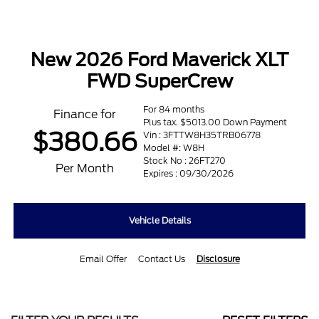
New 2026 Ford Maverick XLT
FWD SuperCrew
For 84 months
Finance for
Plus tax. $5013.00 Down Payment
$380.66
Vin : 3FTTW8H35TRB06778
Model #: W8H
Stock No : 26FT270
Per Month
Expires : 09/30/2026
Vehicle Details
Email Offer
Contact Us
Disclosure