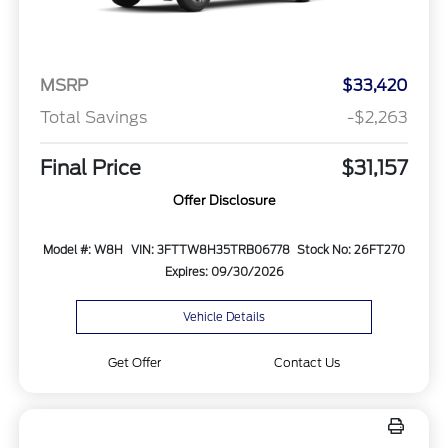
MSRP
$33,420
Total Savings
-$2,263
Final Price
$31,157
Offer Disclosure
Model #: W8H
VIN: 3FTTW8H35TRB06778
Stock No: 26FT270
Expires: 09/30/2026
Vehicle Details
Get Offer
Contact Us