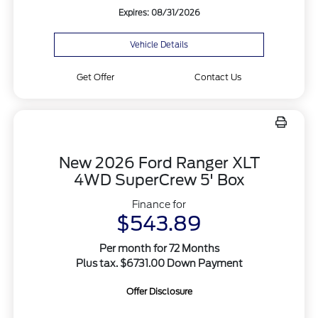
Expires: 08/31/2026
Vehicle Details
Get Offer
Contact Us
New 2026 Ford Ranger XLT
4WD SuperCrew 5' Box
Finance for
$543.89
Per month for 72 Months
Plus tax. $6731.00 Down Payment
Offer Disclosure