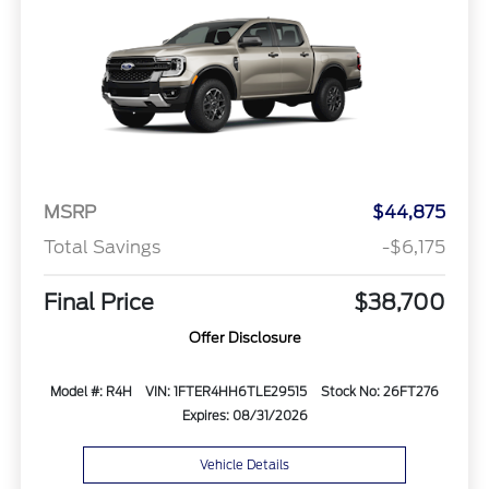
MSRP
$44,875
Total Savings
-$6,175
Final Price
$38,700
Offer Disclosure
Model #: R4H
VIN: 1FTER4HH6TLE29515
Stock No: 26FT276
Expires: 08/31/2026
Vehicle Details