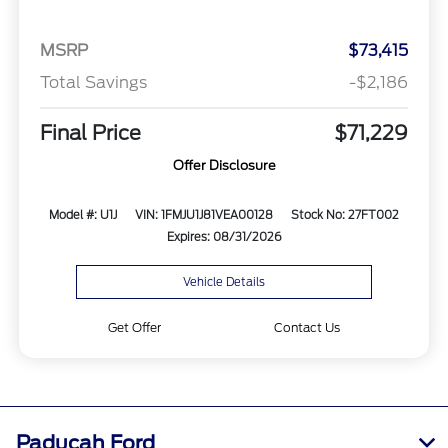
MSRP
$73,415
Total Savings
-$2,186
Final Price
$71,229
Offer Disclosure
Model #: U1J
VIN: 1FMJU1J81VEA00128
Stock No: 27FT002
Expires: 08/31/2026
Vehicle Details
Get Offer
Contact Us
Paducah Ford