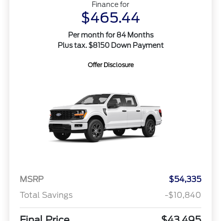
Finance for
$465.44
Per month for 84 Months
Plus tax. $8150 Down Payment
Offer Disclosure
MSRP
$54,335
Total Savings
-$10,840
Final Price
$43,495