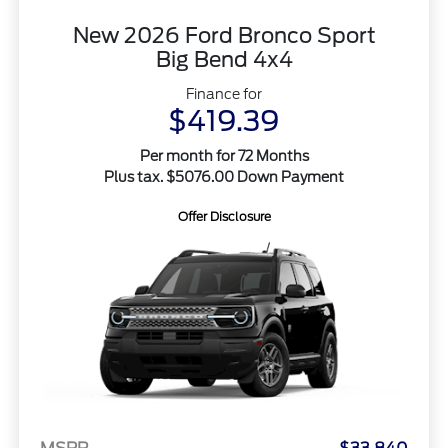
New 2026 Ford Bronco Sport
Big Bend 4x4
Finance for
$419.39
Per month for 72 Months
Plus tax. $5076.00 Down Payment
Offer Disclosure