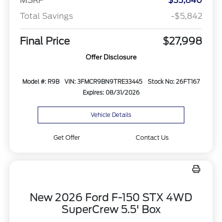
MSRP
$33,840
Total Savings
-$5,842
Final Price
$27,998
Offer Disclosure
Model #: R9B
VIN: 3FMCR9BN9TRE33445
Stock No: 26FT167
Expires: 08/31/2026
Vehicle Details
Get Offer
Contact Us
New 2026 Ford F-150 STX 4WD
SuperCrew 5.5' Box