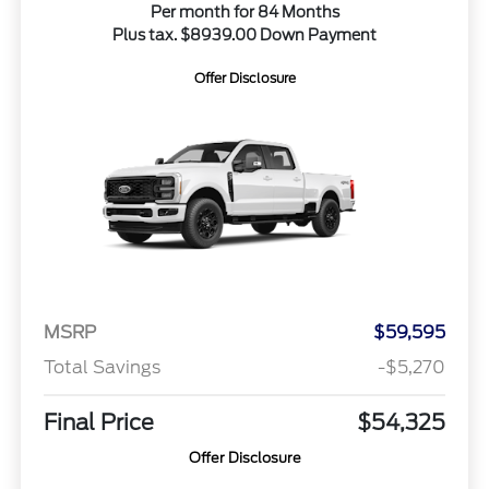
Per month for 84 Months
Plus tax. $8939.00 Down Payment
Offer Disclosure
MSRP
$59,595
Total Savings
-$5,270
Final Price
$54,325
Offer Disclosure