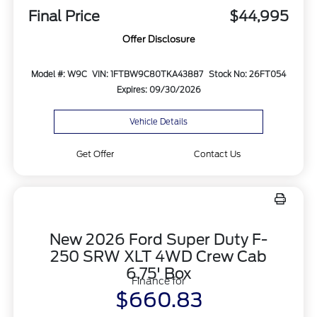
Final Price
$44,995
Offer Disclosure
Model #: W9C
VIN: 1FTBW9C80TKA43887
Stock No: 26FT054
Expires: 09/30/2026
Vehicle Details
Get Offer
Contact Us
New 2026 Ford Super Duty F-
250 SRW XLT 4WD Crew Cab
6.75' Box
Finance for
$660.83