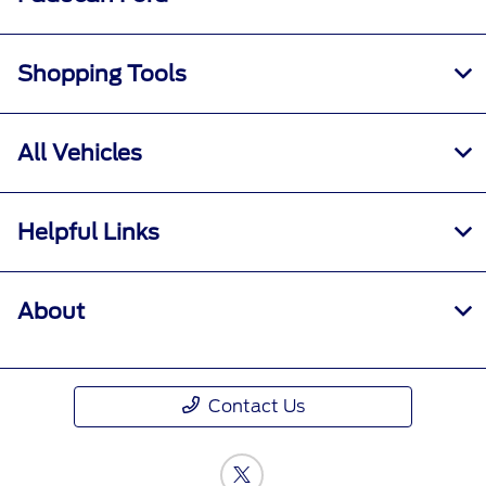
Shopping Tools
All Vehicles
Helpful Links
About
Contact Us