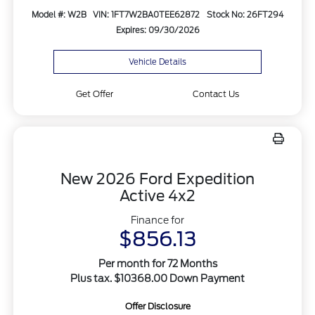
Model #: W2B
VIN: 1FT7W2BA0TEE62872
Stock No: 26FT294
Expires: 09/30/2026
Vehicle Details
Get Offer
Contact Us
New 2026 Ford Expedition
Active 4x2
Finance for
$856.13
Per month for 72 Months
Plus tax. $10368.00 Down Payment
Offer Disclosure