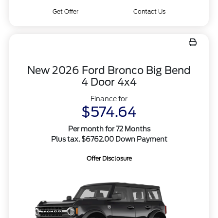
Get Offer
Contact Us
New 2026 Ford Bronco Big Bend
4 Door 4x4
Finance for
$574.64
Per month for 72 Months
Plus tax. $6762.00 Down Payment
Offer Disclosure