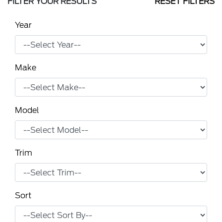
FILTER YOUR RESULTS
RESET FILTERS
Year
Make
Model
Trim
Sort