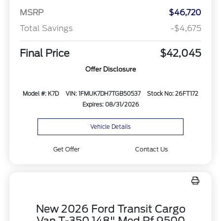
MSRP
$46,720
Total Savings
-$4,675
Final Price
$42,045
Offer Disclosure
Model #: K7D
VIN: 1FMUK7DH7TGB50537
Stock No: 26FT172
Expires: 08/31/2026
Vehicle Details
Get Offer
Contact Us
New 2026 Ford Transit Cargo
Van T-350 148" Med Rf 9500