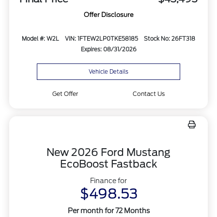
Offer Disclosure
Model #: W2L
VIN: 1FTEW2LP0TKE58185
Stock No: 26FT318
Expires: 08/31/2026
Vehicle Details
Get Offer
Contact Us
New 2026 Ford Mustang
EcoBoost Fastback
Finance for
$498.53
Per month for 72 Months