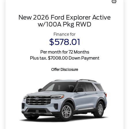
New 2026 Ford Explorer Active
w/100A Pkg RWD
Finance for
$578.01
Per month for 72 Months
Plus tax. $7008.00 Down Payment
Offer Disclosure