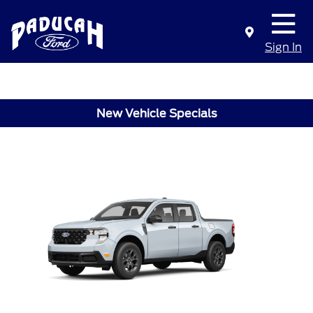
Sign In
New Vehicle Specials