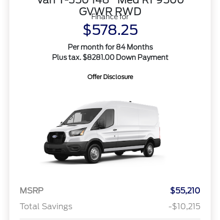
GVWR RWD
Finance for
$578.25
Per month for 84 Months
Plus tax. $8281.00 Down Payment
Offer Disclosure
MSRP
$55,210
Total Savings
-$10,215