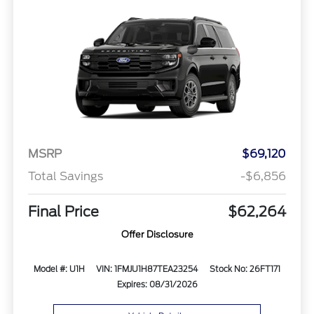
MSRP
$69,120
Total Savings
-$6,856
Final Price
$62,264
Offer Disclosure
Model #: U1H
VIN: 1FMJU1H87TEA23254
Stock No: 26FT171
Expires: 08/31/2026