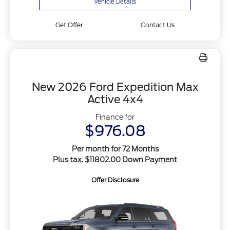
Vehicle Details
Get Offer
Contact Us
New 2026 Ford Expedition Max
Active 4x4
Finance for
$976.08
Per month for 72 Months
Plus tax. $11802.00 Down Payment
Offer Disclosure