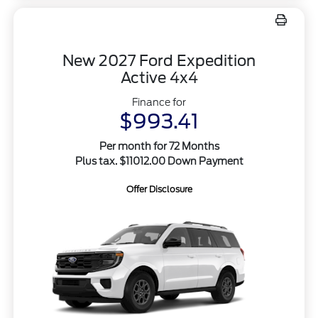
New 2027 Ford Expedition
Active 4x4
Finance for
$993.41
Per month for 72 Months
Plus tax. $11012.00 Down Payment
Offer Disclosure