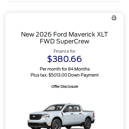
New 2026 Ford Maverick XLT
FWD SuperCrew
Finance for
$380.66
Per month for 84 Months
Plus tax. $5013.00 Down Payment
Offer Disclosure