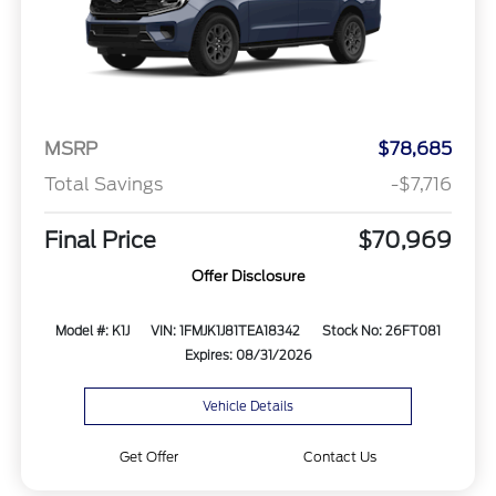
MSRP
$78,685
Total Savings
-$7,716
Final Price
$70,969
Offer Disclosure
Model #: K1J
VIN: 1FMJK1J81TEA18342
Stock No: 26FT081
Expires: 08/31/2026
Vehicle Details
Get Offer
Contact Us