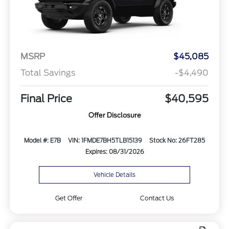
MSRP
$45,085
Total Savings
-$4,490
Final Price
$40,595
Offer Disclosure
Model #: E7B
VIN: 1FMDE7BH5TLB15139
Stock No: 26FT285
Expires: 08/31/2026
Vehicle Details
Get Offer
Contact Us