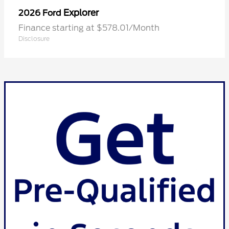
Explorer
2026 Ford
Finance starting at $578.01/Month
Disclosure