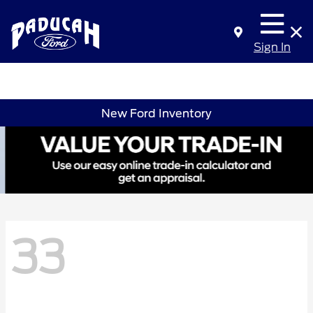
Sign In
New Ford Inventory
33