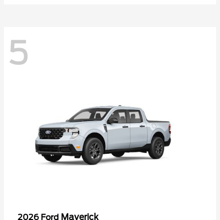
5
Maverick
2026 Ford