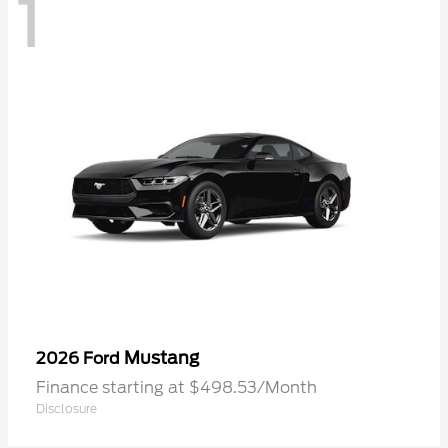
1
Mustang
2026 Ford
Finance starting at $498.53/Month
Disclosure