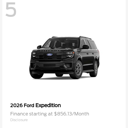
5
Expedition
2026 Ford
Finance starting at $856.13/Month
Disclosure