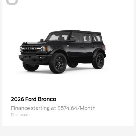
Bronco
2026 Ford
Finance starting at $574.64/Month
Disclosure