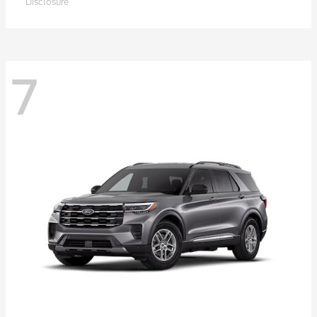
Disclosure
7