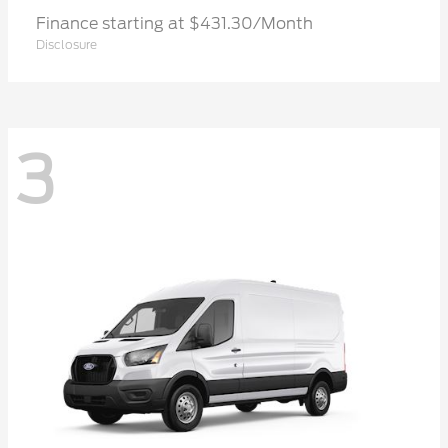
Finance starting at $431.30/Month
Disclosure
3