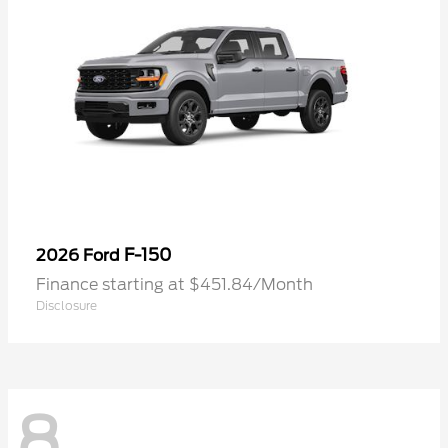
F-150
2026 Ford
Finance starting at $451.84/Month
Disclosure
8