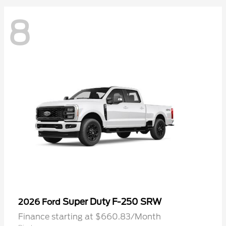
8
Super Duty F-250 SRW
2026 Ford
Finance starting at $660.83/Month