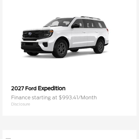
Expedition
2027 Ford
Finance starting at $993.41/Month
Disclosure