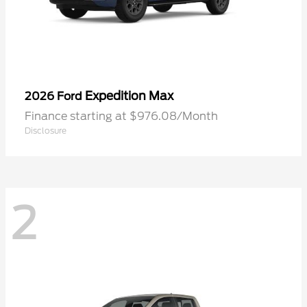
Expedition Max
2026 Ford
Finance starting at $976.08/Month
Disclosure
2