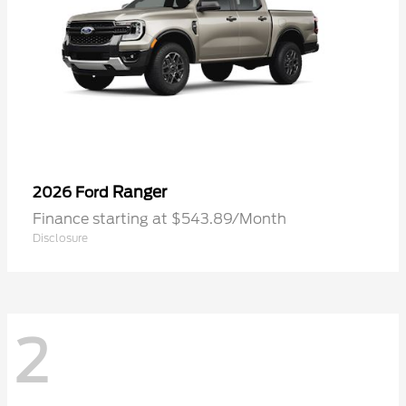
Ranger
2026 Ford
Finance starting at $543.89/Month
Disclosure
2