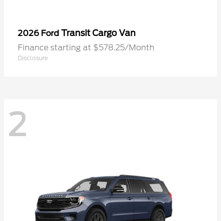
Transit Cargo Van
2026 Ford
Finance starting at $578.25/Month
Disclosure
2