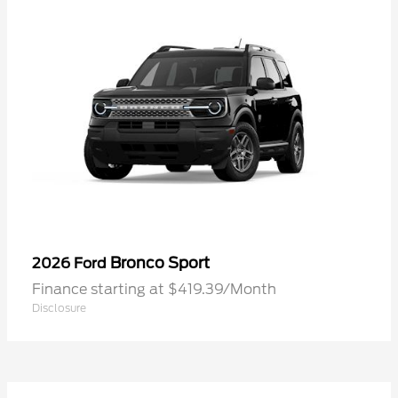
Bronco Sport
2026 Ford
Finance starting at $419.39/Month
Disclosure