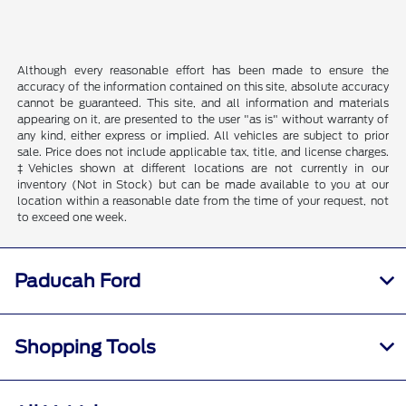
Although every reasonable effort has been made to ensure the
accuracy of the information contained on this site, absolute accuracy
cannot be guaranteed. This site, and all information and materials
appearing on it, are presented to the user "as is" without warranty of
any kind, either express or implied. All vehicles are subject to prior
sale. Price does not include applicable tax, title, and license charges.
‡Vehicles shown at different locations are not currently in our
inventory (Not in Stock) but can be made available to you at our
location within a reasonable date from the time of your request, not
to exceed one week.
Paducah Ford
Shopping Tools