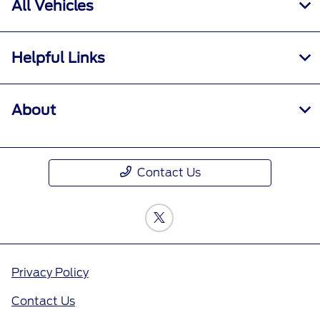
All Vehicles
Helpful Links
About
Contact Us
Privacy Policy
Contact Us