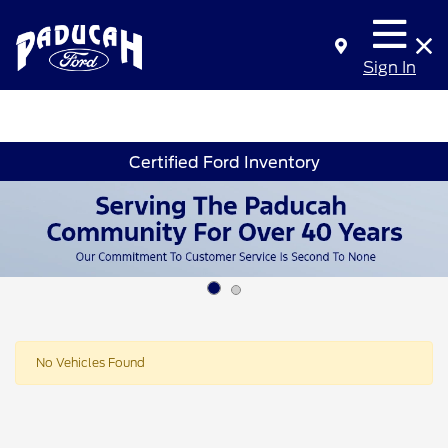
Sign In
Certified Ford Inventory
No Vehicles Found