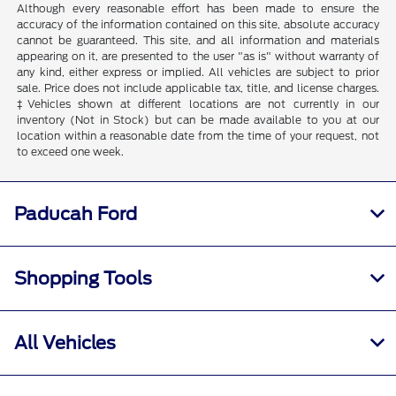
Although every reasonable effort has been made to ensure the
accuracy of the information contained on this site, absolute accuracy
cannot be guaranteed. This site, and all information and materials
appearing on it, are presented to the user "as is" without warranty of
any kind, either express or implied. All vehicles are subject to prior
sale. Price does not include applicable tax, title, and license charges.
‡Vehicles shown at different locations are not currently in our
inventory (Not in Stock) but can be made available to you at our
location within a reasonable date from the time of your request, not
to exceed one week.
Paducah Ford
Shopping Tools
All Vehicles