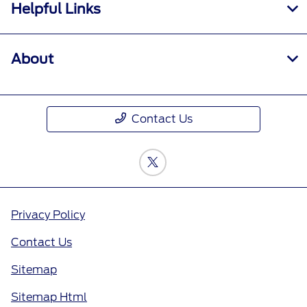
Helpful Links
About
Contact Us
Privacy Policy
Contact Us
Sitemap
Sitemap Html