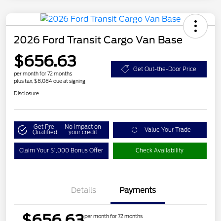
2026 Ford Transit Cargo Van Base
$656.63
Get Out-the-Door Price
per month for 72 months
plus tax, $8,084 due at signing
Disclosure
Get Pre-
No impact on
Value Your Trade
Qualified
your credit
Claim Your $1,000 Bonus Offer
Check Availability
Details
Payments
$656.63
per month for 72 months