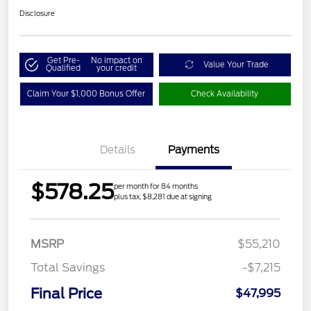
Disclosure
Get Pre-
No impact on
Value Your Trade
Qualified
your credit
Claim Your $1,000 Bonus Offer
Check Availability
Details
Payments
$578.25
per month for 84 months
plus tax, $8,281 due at signing
MSRP
$55,210
Total Savings
-$7,215
Final Price
$47,995