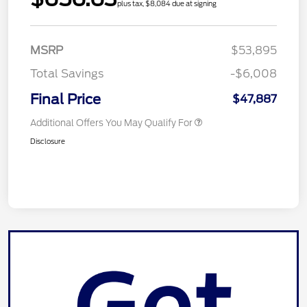
plus tax, $8,084 due at signing
MSRP
$53,895
Total Savings
-$6,008
Final Price
$47,887
Additional Offers You May Qualify For
Disclosure