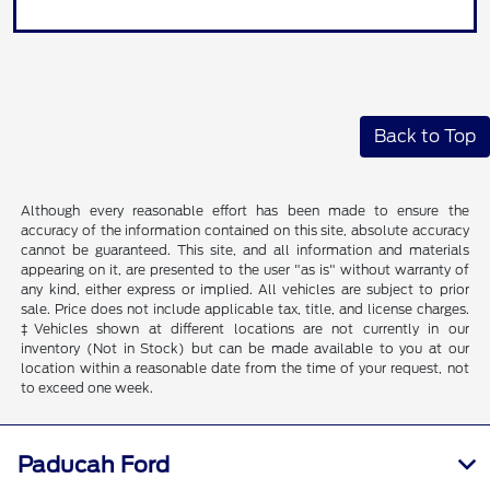
Back to Top
Although every reasonable effort has been made to ensure the
accuracy of the information contained on this site, absolute accuracy
cannot be guaranteed. This site, and all information and materials
appearing on it, are presented to the user "as is" without warranty of
any kind, either express or implied. All vehicles are subject to prior
sale. Price does not include applicable tax, title, and license charges.
‡Vehicles shown at different locations are not currently in our
inventory (Not in Stock) but can be made available to you at our
location within a reasonable date from the time of your request, not
to exceed one week.
Paducah Ford