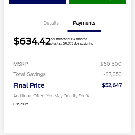
Details
Payments
$634.42
per month for 84 months
plus tax, $9,075 due at signing
MSRP
$60,500
Total Savings
-$7,853
Final Price
$52,647
Additional Offers You May Qualify For
Disclosure