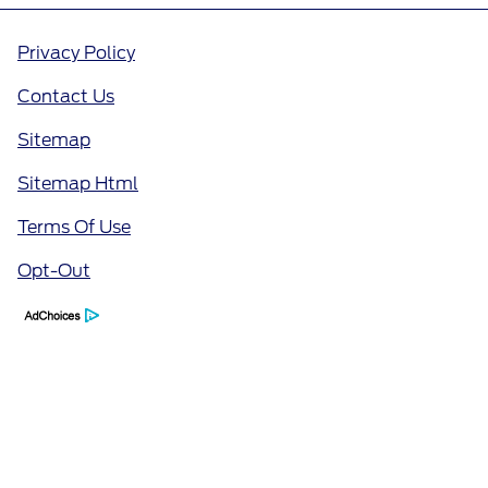
Privacy Policy
Contact Us
Sitemap
Sitemap Html
Terms Of Use
Opt-Out
Call Us