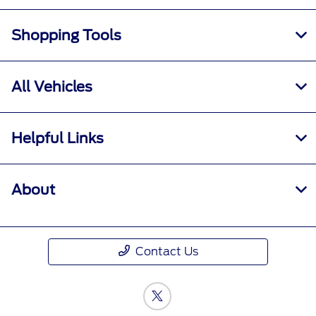
Shopping Tools
All Vehicles
Helpful Links
About
Contact Us