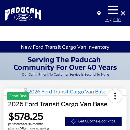
Sign In
New Ford Transit Cargo Van Inventory
Great Deal
2026 Ford Transit Cargo Van Base
$578.25
Get Out-the-Door Price
per month for 84 months
plus tax, $8,281 due at signing