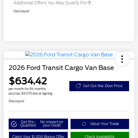
Additional Offers You May Qualify For
Disclosure
2026 Ford Transit Cargo Van Base
$634.42
Get Out-the-Door Price
per month for 84 months
plus tax, $9,075 due at signing
Disclosure
Get Pre-
No impact on
Value Your Trade
Qualified
your credit
Claim Your $1,000 Bonus Offer
Check Availability