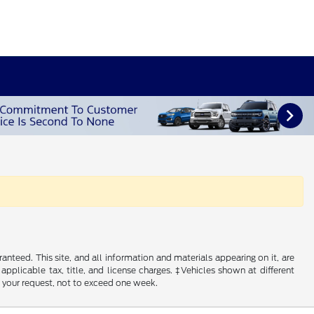
nteed. This site, and all information and materials appearing on it, are
 applicable tax, title, and license charges. ‡Vehicles shown at different
f your request, not to exceed one week.