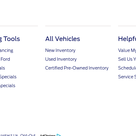
 Tools
All Vehicles
Helpf
nancing
New Inventory
Value M
 Ford
Used Inventory
Sell Us 
als
Certified Pre-Owned Inventory
Schedule
Specials
Service 
pecials
Contact Us
Opt-Out