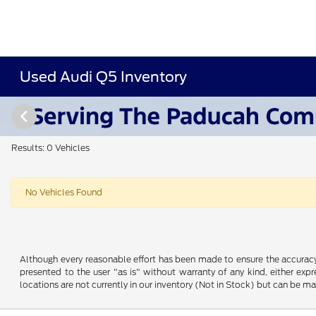
Used Audi Q5 Inventory
Results: 0 Vehicles
No Vehicles Found
Although every reasonable effort has been made to ensure the accuracy o
presented to the user "as is" without warranty of any kind, either expre
locations are not currently in our inventory (Not in Stock) but can be m