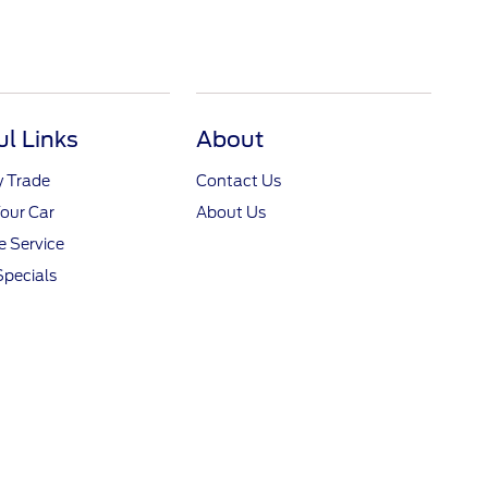
ul Links
About
y Trade
Contact Us
Your Car
About Us
 Service
Specials