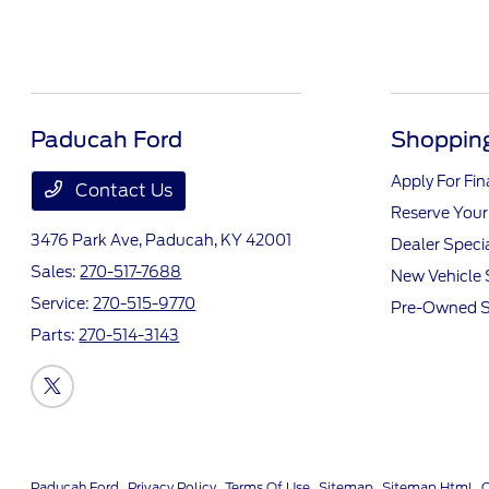
Paducah Ford
Shopping
Apply For Fi
Contact Us
Reserve Your
3476 Park Ave,
Paducah, KY 42001
Dealer Speci
Sales:
270-517-7688
New Vehicle 
Service:
270-515-9770
Pre-Owned S
Parts:
270-514-3143
Paducah Ford
Privacy Policy
Terms Of Use
Sitemap
Sitemap Html