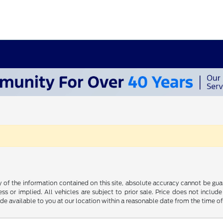
f the information contained on this site, absolute accuracy cannot be guara
ss or implied. All vehicles are subject to prior sale. Price does not include
ade available to you at our location within a reasonable date from the time o