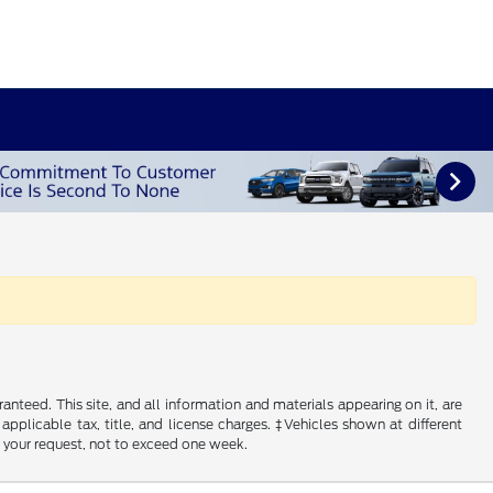
nteed. This site, and all information and materials appearing on it, are
 applicable tax, title, and license charges. ‡Vehicles shown at different
f your request, not to exceed one week.