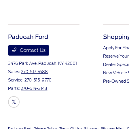
Paducah Ford
Shopping
Apply For Fi
Contact Us
Reserve Your
3476 Park Ave,
Paducah, KY 42001
Dealer Speci
Sales:
270-517-7688
New Vehicle 
Service:
270-515-9770
Pre-Owned S
Parts:
270-514-3143
Paducah Ford
Privacy Policy
Terms Of Use
Sitemap
Sitemap Html