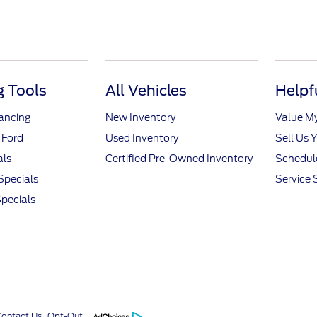
 Tools
All Vehicles
Helpf
nancing
New Inventory
Value M
 Ford
Used Inventory
Sell Us 
als
Certified Pre-Owned Inventory
Schedule
Specials
Service 
pecials
Contact Us
Opt-Out