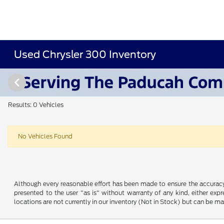
Used Chrysler 300 Inventory
Results: 0 Vehicles
No Vehicles Found
Although every reasonable effort has been made to ensure the accuracy o
presented to the user "as is" without warranty of any kind, either expre
locations are not currently in our inventory (Not in Stock) but can be m