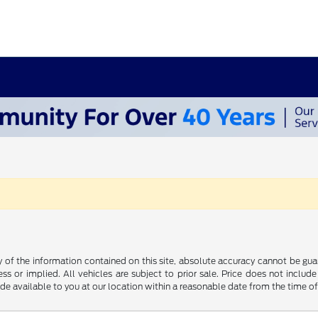
f the information contained on this site, absolute accuracy cannot be guara
ss or implied. All vehicles are subject to prior sale. Price does not include
ade available to you at our location within a reasonable date from the time o