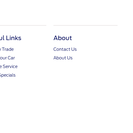
ul Links
About
y Trade
Contact Us
Your Car
About Us
 Service
Specials