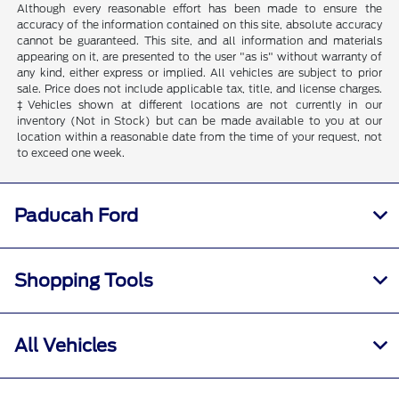
Although every reasonable effort has been made to ensure the
accuracy of the information contained on this site, absolute accuracy
cannot be guaranteed. This site, and all information and materials
appearing on it, are presented to the user "as is" without warranty of
any kind, either express or implied. All vehicles are subject to prior
sale. Price does not include applicable tax, title, and license charges.
‡Vehicles shown at different locations are not currently in our
inventory (Not in Stock) but can be made available to you at our
location within a reasonable date from the time of your request, not
to exceed one week.
Paducah Ford
Shopping Tools
All Vehicles