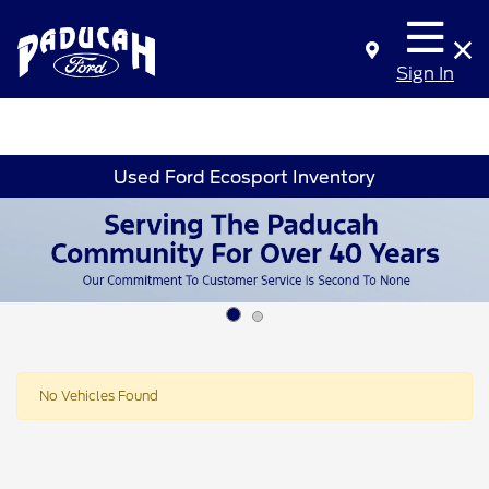
Sign In
Used Ford Ecosport Inventory
No Vehicles Found