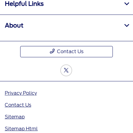
Helpful Links
About
Contact Us
Privacy Policy
Contact Us
Sitemap
Sitemap Html