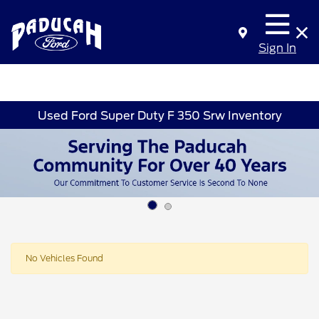
Sign In
Used Ford Super Duty F 350 Srw Inventory
No Vehicles Found