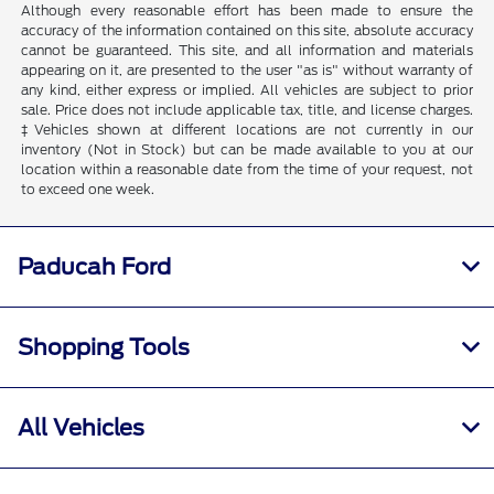
Although every reasonable effort has been made to ensure the
accuracy of the information contained on this site, absolute accuracy
cannot be guaranteed. This site, and all information and materials
appearing on it, are presented to the user "as is" without warranty of
any kind, either express or implied. All vehicles are subject to prior
sale. Price does not include applicable tax, title, and license charges.
‡Vehicles shown at different locations are not currently in our
inventory (Not in Stock) but can be made available to you at our
location within a reasonable date from the time of your request, not
to exceed one week.
Paducah Ford
Shopping Tools
All Vehicles