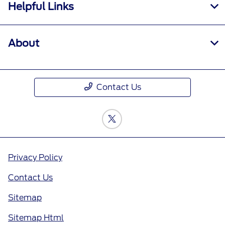
Helpful Links
About
Contact Us
Privacy Policy
Contact Us
Sitemap
Sitemap Html