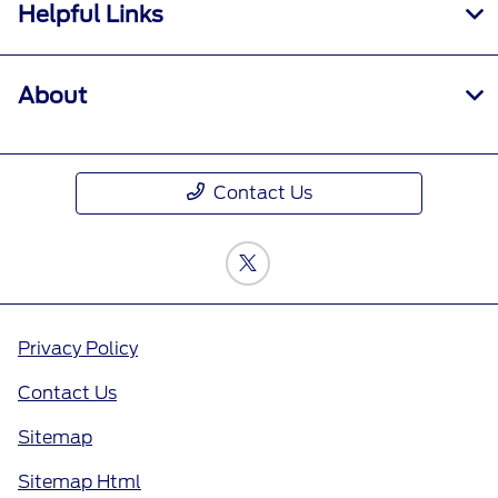
Helpful Links
About
Contact Us
Privacy Policy
Contact Us
Sitemap
Sitemap Html