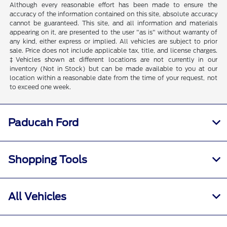
Although every reasonable effort has been made to ensure the
accuracy of the information contained on this site, absolute accuracy
cannot be guaranteed. This site, and all information and materials
appearing on it, are presented to the user "as is" without warranty of
any kind, either express or implied. All vehicles are subject to prior
sale. Price does not include applicable tax, title, and license charges.
‡Vehicles shown at different locations are not currently in our
inventory (Not in Stock) but can be made available to you at our
location within a reasonable date from the time of your request, not
to exceed one week.
Paducah Ford
Shopping Tools
All Vehicles