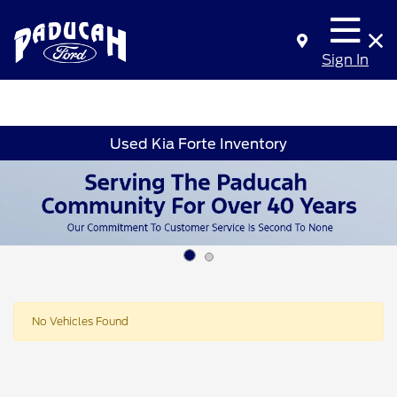
Sign In
Used Kia Forte Inventory
No Vehicles Found