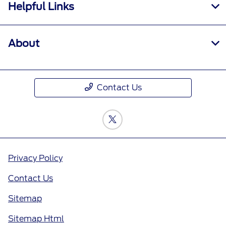
Helpful Links
About
Contact Us
Privacy Policy
Contact Us
Sitemap
Sitemap Html