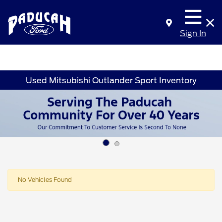
Sign In
Used Mitsubishi Outlander Sport Inventory
No Vehicles Found