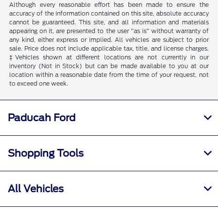
Although every reasonable effort has been made to ensure the
accuracy of the information contained on this site, absolute accuracy
cannot be guaranteed. This site, and all information and materials
appearing on it, are presented to the user "as is" without warranty of
any kind, either express or implied. All vehicles are subject to prior
sale. Price does not include applicable tax, title, and license charges.
‡Vehicles shown at different locations are not currently in our
inventory (Not in Stock) but can be made available to you at our
location within a reasonable date from the time of your request, not
to exceed one week.
Paducah Ford
Shopping Tools
All Vehicles