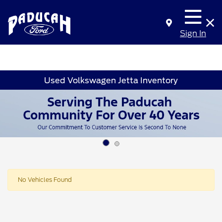
Sign In
Used Volkswagen Jetta Inventory
No Vehicles Found