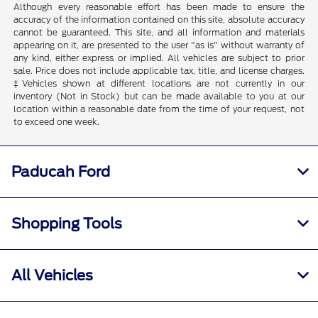
Although every reasonable effort has been made to ensure the
accuracy of the information contained on this site, absolute accuracy
cannot be guaranteed. This site, and all information and materials
appearing on it, are presented to the user "as is" without warranty of
any kind, either express or implied. All vehicles are subject to prior
sale. Price does not include applicable tax, title, and license charges.
‡Vehicles shown at different locations are not currently in our
inventory (Not in Stock) but can be made available to you at our
location within a reasonable date from the time of your request, not
to exceed one week.
Paducah Ford
Shopping Tools
All Vehicles