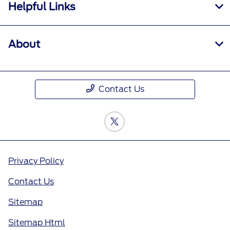
Helpful Links
About
Contact Us
Privacy Policy
Contact Us
Sitemap
Sitemap Html