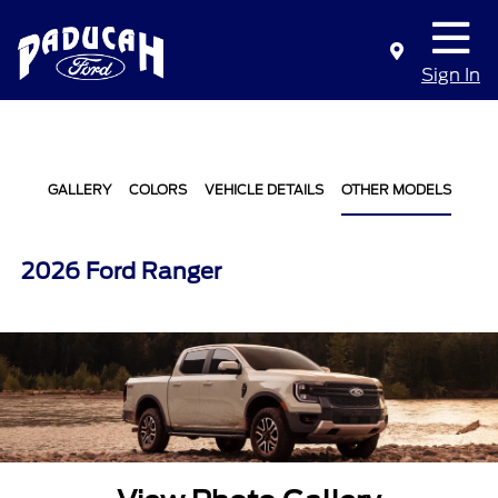
Sign In
GALLERY
COLORS
VEHICLE DETAILS
OTHER MODELS
2026 Ford Ranger