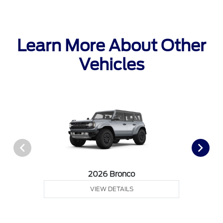
Learn More About Other
Vehicles
2026 Bronco
VIEW DETAILS