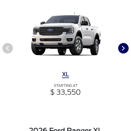
XL
STARTING AT
$ 33,550
2026 Ford Ranger XL