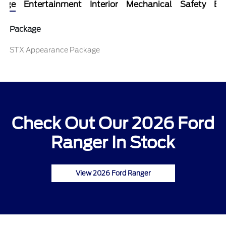
kage
Entertainment
Interior
Mechanical
Safety
Ext
Package
STX Appearance Package
Check Out Our 2026 Ford
Ranger In Stock
View 2026 Ford Ranger