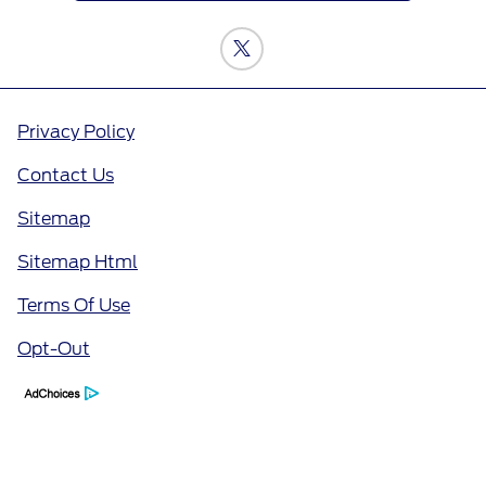
Privacy Policy
Contact Us
Sitemap
Sitemap Html
Terms Of Use
Opt-Out