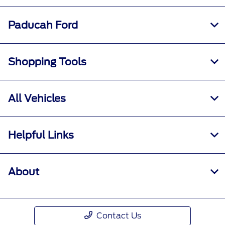
Paducah Ford
Shopping Tools
All Vehicles
Helpful Links
About
Contact Us