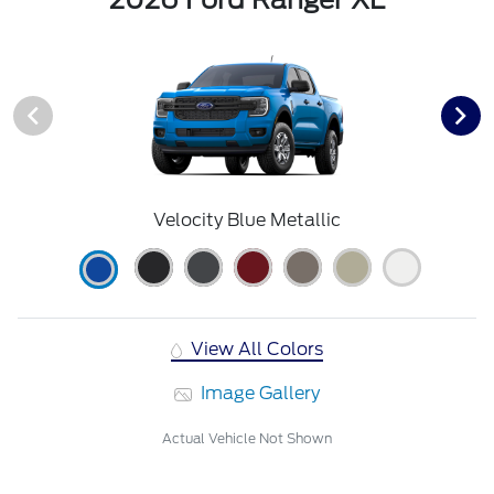
Velocity Blue Metallic
View All Colors
Image Gallery
Actual Vehicle Not Shown