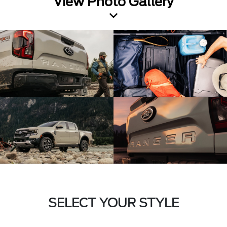
View Photo Gallery
SELECT YOUR STYLE