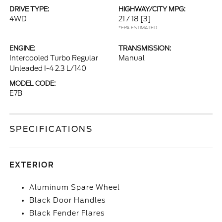
DRIVE TYPE:
HIGHWAY/CITY MPG:
4WD
21 / 18
[3]
*EPA ESTIMATED
ENGINE:
TRANSMISSION:
Intercooled Turbo Regular
Manual
Unleaded I-4 2.3 L/140
MODEL CODE:
E7B
SPECIFICATIONS
EXTERIOR
Aluminum Spare Wheel
Black Door Handles
Black Fender Flares