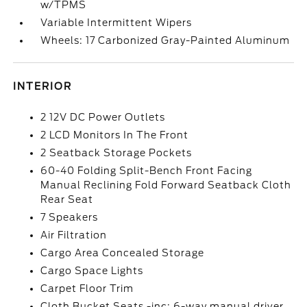
w/TPMS
Variable Intermittent Wipers
Wheels: 17 Carbonized Gray-Painted Aluminum
INTERIOR
2 12V DC Power Outlets
2 LCD Monitors In The Front
2 Seatback Storage Pockets
60-40 Folding Split-Bench Front Facing
Manual Reclining Fold Forward Seatback Cloth
Rear Seat
7 Speakers
Air Filtration
Cargo Area Concealed Storage
Cargo Space Lights
Carpet Floor Trim
Cloth Bucket Seats -inc: 6-way manual driver