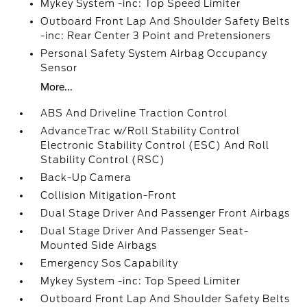
Mykey System -inc: Top Speed Limiter
Outboard Front Lap And Shoulder Safety Belts
-inc: Rear Center 3 Point and Pretensioners
Personal Safety System Airbag Occupancy
Sensor
More...
ABS And Driveline Traction Control
AdvanceTrac w/Roll Stability Control
Electronic Stability Control (ESC) And Roll
Stability Control (RSC)
Back-Up Camera
Collision Mitigation-Front
Dual Stage Driver And Passenger Front Airbags
Dual Stage Driver And Passenger Seat-
Mounted Side Airbags
Emergency Sos Capability
Mykey System -inc: Top Speed Limiter
Outboard Front Lap And Shoulder Safety Belts