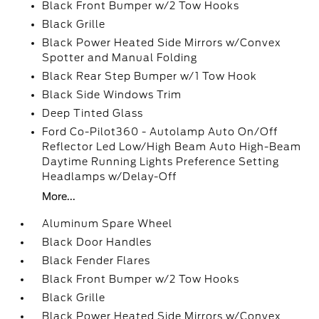
Black Front Bumper w/2 Tow Hooks
Black Grille
Black Power Heated Side Mirrors w/Convex
Spotter and Manual Folding
Black Rear Step Bumper w/1 Tow Hook
Black Side Windows Trim
Deep Tinted Glass
Ford Co-Pilot360 - Autolamp Auto On/Off
Reflector Led Low/High Beam Auto High-Beam
Daytime Running Lights Preference Setting
Headlamps w/Delay-Off
More...
Aluminum Spare Wheel
Black Door Handles
Black Fender Flares
Black Front Bumper w/2 Tow Hooks
Black Grille
Black Power Heated Side Mirrors w/Convex