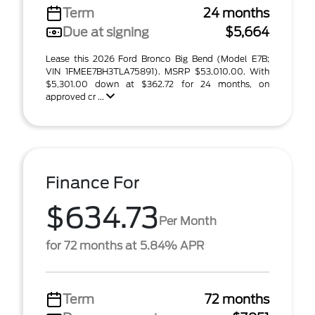
Term
24 months
Due at signing
$5,664
Lease this 2026 Ford Bronco Big Bend (Model E7B;
VIN 1FMEE7BH3TLA75891). MSRP $53,010.00. With
$5,301.00 down at $362.72 for 24 months, on
approved cr ...
Finance For
$634.73
Per Month
for 72 months at 5.84% APR
Term
72 months