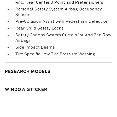
-inc: Rear Center 3 Point and Pretensioners
Personal Safety System Airbag Occupancy
Sensor
Pre-Collision Assist with Pedestrian Detection
Rear Child Safety Locks
Safety Canopy System Curtain 1st And 2nd Row
Airbags
Side Impact Beams
Tire Specific Low Tire Pressure Warning
RESEARCH MODELS
WINDOW STICKER