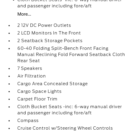
and passenger including fore/aft
More...
2 12V DC Power Outlets
2 LCD Monitors In The Front
2 Seatback Storage Pockets
60-40 Folding Split-Bench Front Facing
Manual Reclining Fold Forward Seatback Cloth
Rear Seat
7 Speakers
Air Filtration
Cargo Area Concealed Storage
Cargo Space Lights
Carpet Floor Trim
Cloth Bucket Seats -inc: 6-way manual driver
and passenger including fore/aft
Compass
Cruise Control w/Steering Wheel Controls