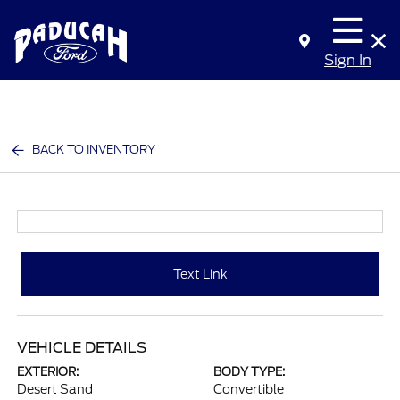
Sign In
BACK TO INVENTORY
Text Link
VEHICLE DETAILS
EXTERIOR:
BODY TYPE:
Desert Sand
Convertible