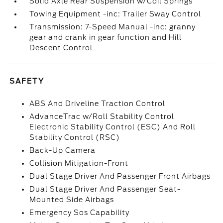
Solid Axle Rear Suspension w/Coil Springs
Towing Equipment -inc: Trailer Sway Control
Transmission: 7-Speed Manual -inc: granny
gear and crank in gear function and Hill
Descent Control
SAFETY
ABS And Driveline Traction Control
AdvanceTrac w/Roll Stability Control
Electronic Stability Control (ESC) And Roll
Stability Control (RSC)
Back-Up Camera
Collision Mitigation-Front
Dual Stage Driver And Passenger Front Airbags
Dual Stage Driver And Passenger Seat-
Mounted Side Airbags
Emergency Sos Capability