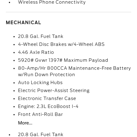
Wireless Phone Connectivity
MECHANICAL
20.8 Gal. Fuel Tank
4-Wheel Disc Brakes w/4-Wheel ABS
4.46 Axle Ratio
5920# Gvwr 1397# Maximum Payload
80-Amp/Hr 800CCA Maintenance-Free Battery
w/Run Down Protection
Auto Locking Hubs
Electric Power-Assist Steering
Electronic Transfer Case
Engine: 2.3L EcoBoost I-4
Front Anti-Roll Bar
More...
20.8 Gal. Fuel Tank