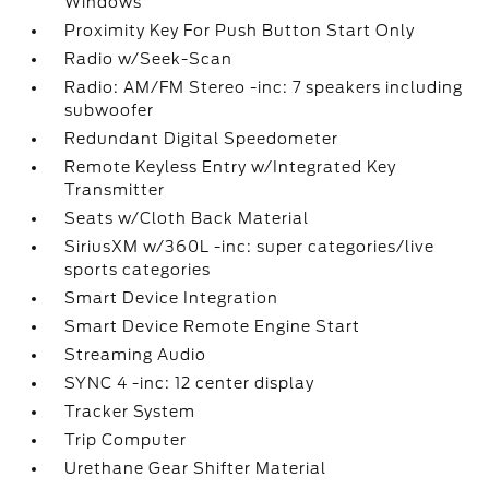
Windows
Proximity Key For Push Button Start Only
Radio w/Seek-Scan
Radio: AM/FM Stereo -inc: 7 speakers including
subwoofer
Redundant Digital Speedometer
Remote Keyless Entry w/Integrated Key
Transmitter
Seats w/Cloth Back Material
SiriusXM w/360L -inc: super categories/live
sports categories
Smart Device Integration
Smart Device Remote Engine Start
Streaming Audio
SYNC 4 -inc: 12 center display
Tracker System
Trip Computer
Urethane Gear Shifter Material