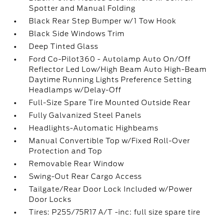
Spotter and Manual Folding
Black Rear Step Bumper w/1 Tow Hook
Black Side Windows Trim
Deep Tinted Glass
Ford Co-Pilot360 - Autolamp Auto On/Off
Reflector Led Low/High Beam Auto High-Beam
Daytime Running Lights Preference Setting
Headlamps w/Delay-Off
Full-Size Spare Tire Mounted Outside Rear
Fully Galvanized Steel Panels
Headlights-Automatic Highbeams
Manual Convertible Top w/Fixed Roll-Over
Protection and Top
Removable Rear Window
Swing-Out Rear Cargo Access
Tailgate/Rear Door Lock Included w/Power
Door Locks
Tires: P255/75R17 A/T -inc: full size spare tire