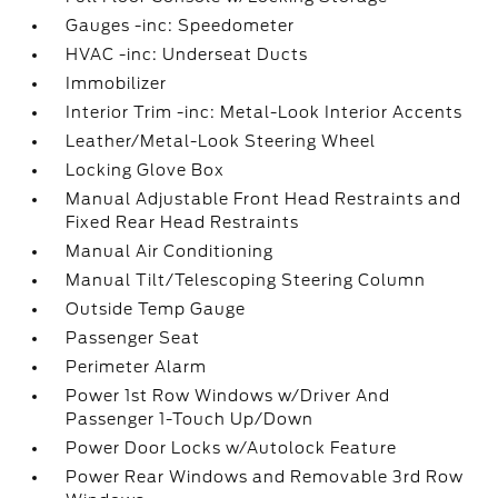
Gauges -inc: Speedometer
HVAC -inc: Underseat Ducts
Immobilizer
Interior Trim -inc: Metal-Look Interior Accents
Leather/Metal-Look Steering Wheel
Locking Glove Box
Manual Adjustable Front Head Restraints and
Fixed Rear Head Restraints
Manual Air Conditioning
Manual Tilt/Telescoping Steering Column
Outside Temp Gauge
Passenger Seat
Perimeter Alarm
Power 1st Row Windows w/Driver And
Passenger 1-Touch Up/Down
Power Door Locks w/Autolock Feature
Power Rear Windows and Removable 3rd Row