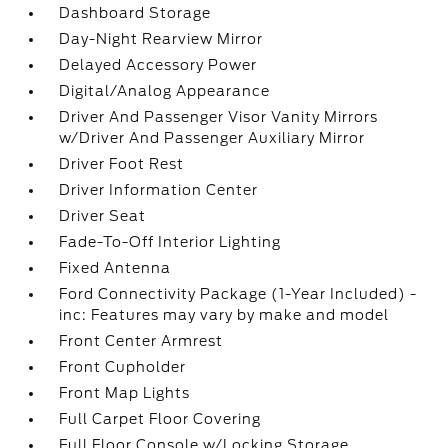
Dashboard Storage
Day-Night Rearview Mirror
Delayed Accessory Power
Digital/Analog Appearance
Driver And Passenger Visor Vanity Mirrors
w/Driver And Passenger Auxiliary Mirror
Driver Foot Rest
Driver Information Center
Driver Seat
Fade-To-Off Interior Lighting
Fixed Antenna
Ford Connectivity Package (1-Year Included) -
inc: Features may vary by make and model
Front Center Armrest
Front Cupholder
Front Map Lights
Full Carpet Floor Covering
Full Floor Console w/Locking Storage