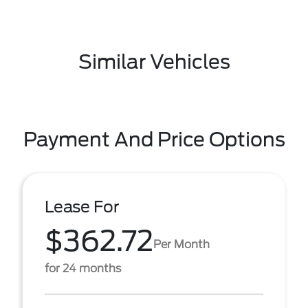
Similar Vehicles
Payment And Price Options
Lease For
$362.72
Per Month
for 24 months