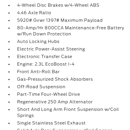
4-Wheel Disc Brakes w/4-Wheel ABS
4.46 Axle Ratio
5920# Gvwr 1397# Maximum Payload
80-Amp/Hr 800CCA Maintenance-Free Battery
w/Run Down Protection
Auto Locking Hubs
Electric Power-Assist Steering
Electronic Transfer Case
Engine: 2.3L EcoBoost I-4
Front Anti-Roll Bar
Gas-Pressurized Shock Absorbers
Off-Road Suspension
Part-Time Four-Wheel Drive
Regenerative 250 Amp Alternator
Short And Long Arm Front Suspension w/Coil
Springs
Single Stainless Steel Exhaust