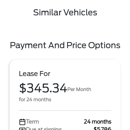
Similar Vehicles
Payment And Price Options
Lease For
$345.34
Per Month
for 24 months
Term
24 months
Due at signing
$5,786