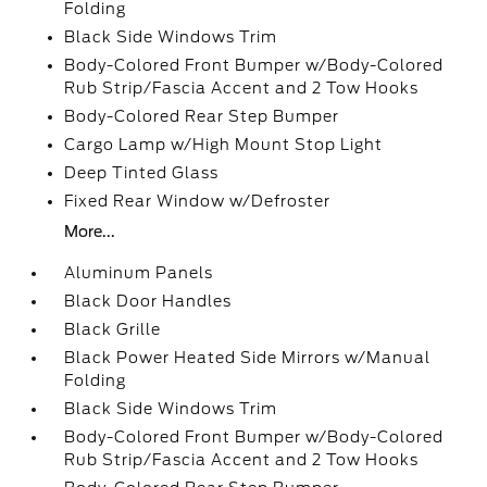
Folding
Black Side Windows Trim
Body-Colored Front Bumper w/Body-Colored
Rub Strip/Fascia Accent and 2 Tow Hooks
Body-Colored Rear Step Bumper
Cargo Lamp w/High Mount Stop Light
Deep Tinted Glass
Fixed Rear Window w/Defroster
More...
Aluminum Panels
Black Door Handles
Black Grille
Black Power Heated Side Mirrors w/Manual
Folding
Black Side Windows Trim
Body-Colored Front Bumper w/Body-Colored
Rub Strip/Fascia Accent and 2 Tow Hooks