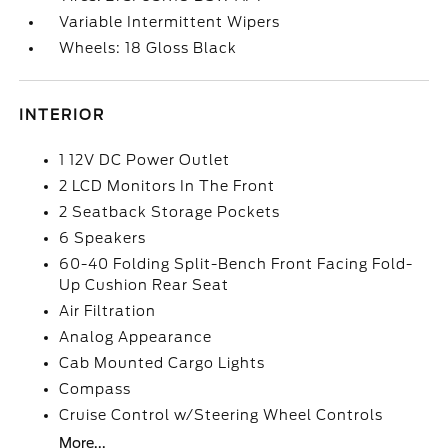
Variable Intermittent Wipers
Wheels: 18 Gloss Black
INTERIOR
1 12V DC Power Outlet
2 LCD Monitors In The Front
2 Seatback Storage Pockets
6 Speakers
60-40 Folding Split-Bench Front Facing Fold-
Up Cushion Rear Seat
Air Filtration
Analog Appearance
Cab Mounted Cargo Lights
Compass
Cruise Control w/Steering Wheel Controls
More...