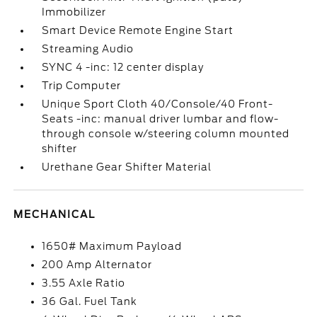
Immobilizer
Smart Device Remote Engine Start
Streaming Audio
SYNC 4 -inc: 12 center display
Trip Computer
Unique Sport Cloth 40/Console/40 Front-
Seats -inc: manual driver lumbar and flow-
through console w/steering column mounted
shifter
Urethane Gear Shifter Material
MECHANICAL
1650# Maximum Payload
200 Amp Alternator
3.55 Axle Ratio
36 Gal. Fuel Tank