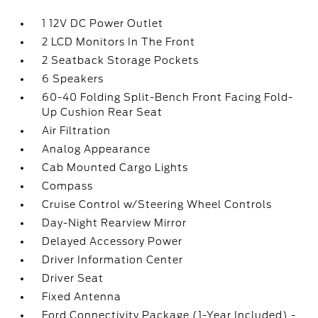
1 12V DC Power Outlet
2 LCD Monitors In The Front
2 Seatback Storage Pockets
6 Speakers
60-40 Folding Split-Bench Front Facing Fold-
Up Cushion Rear Seat
Air Filtration
Analog Appearance
Cab Mounted Cargo Lights
Compass
Cruise Control w/Steering Wheel Controls
Day-Night Rearview Mirror
Delayed Accessory Power
Driver Information Center
Driver Seat
Fixed Antenna
Ford Connectivity Package (1-Year Included) -