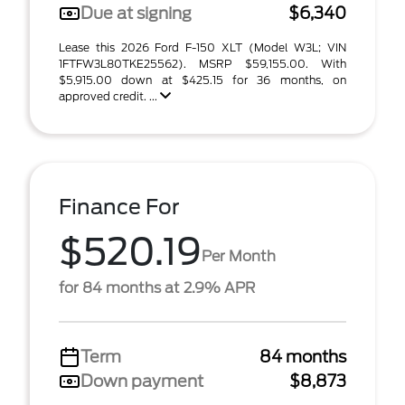
Due at signing
$6,340
Lease this 2026 Ford F-150 XLT (Model W3L; VIN
1FTFW3L80TKE25562). MSRP $59,155.00. With
$5,915.00 down at $425.15 for 36 months, on
approved credit. ...
Finance For
$520.19
Per Month
for 84 months at 2.9% APR
Term
84 months
Down payment
$8,873