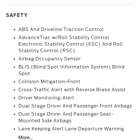
SAFETY
ABS And Driveline Traction Control
AdvanceTrac w/Roll Stability Control
Electronic Stability Control (ESC) And Roll
Stability Control (RSC)
Airbag Occupancy Sensor
BLIS (Blind Spot Information System) Blind
Spot
Collision Mitigation-Front
Cross-Traffic Alert with Reverse Brake Assist
Driver Monitoring-Alert
Dual Stage Driver And Passenger Front Airbags
Dual Stage Driver And Passenger Seat-
Mounted Side Airbags
Lane Keeping Alert Lane Departure Warning
More...