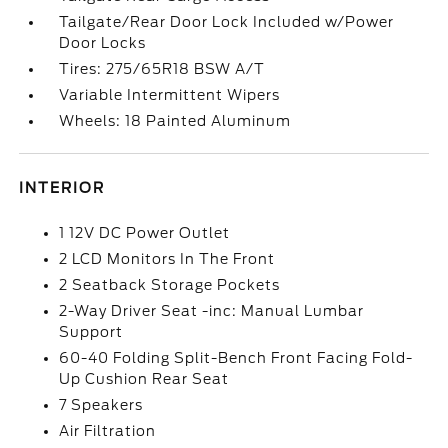
Tailgate/Rear Door Lock Included w/Power
Door Locks
Tires: 275/65R18 BSW A/T
Variable Intermittent Wipers
Wheels: 18 Painted Aluminum
INTERIOR
1 12V DC Power Outlet
2 LCD Monitors In The Front
2 Seatback Storage Pockets
2-Way Driver Seat -inc: Manual Lumbar
Support
60-40 Folding Split-Bench Front Facing Fold-
Up Cushion Rear Seat
7 Speakers
Air Filtration