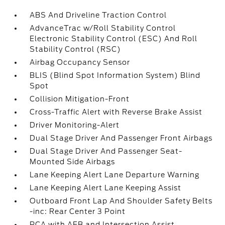
ABS And Driveline Traction Control
AdvanceTrac w/Roll Stability Control
Electronic Stability Control (ESC) And Roll
Stability Control (RSC)
Airbag Occupancy Sensor
BLIS (Blind Spot Information System) Blind
Spot
Collision Mitigation-Front
Cross-Traffic Alert with Reverse Brake Assist
Driver Monitoring-Alert
Dual Stage Driver And Passenger Front Airbags
Dual Stage Driver And Passenger Seat-
Mounted Side Airbags
Lane Keeping Alert Lane Departure Warning
Lane Keeping Alert Lane Keeping Assist
Outboard Front Lap And Shoulder Safety Belts
-inc: Rear Center 3 Point
PCA with AEB and Intersection Assist