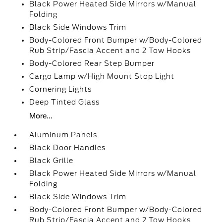
Black Power Heated Side Mirrors w/Manual
Folding
Black Side Windows Trim
Body-Colored Front Bumper w/Body-Colored
Rub Strip/Fascia Accent and 2 Tow Hooks
Body-Colored Rear Step Bumper
Cargo Lamp w/High Mount Stop Light
Cornering Lights
Deep Tinted Glass
More...
Aluminum Panels
Black Door Handles
Black Grille
Black Power Heated Side Mirrors w/Manual
Folding
Black Side Windows Trim
Body-Colored Front Bumper w/Body-Colored
Rub Strip/Fascia Accent and 2 Tow Hooks