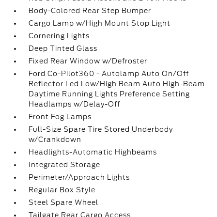
Body-Colored Rear Step Bumper
Cargo Lamp w/High Mount Stop Light
Cornering Lights
Deep Tinted Glass
Fixed Rear Window w/Defroster
Ford Co-Pilot360 - Autolamp Auto On/Off
Reflector Led Low/High Beam Auto High-Beam
Daytime Running Lights Preference Setting
Headlamps w/Delay-Off
Front Fog Lamps
Full-Size Spare Tire Stored Underbody
w/Crankdown
Headlights-Automatic Highbeams
Integrated Storage
Perimeter/Approach Lights
Regular Box Style
Steel Spare Wheel
Tailgate Rear Cargo Access