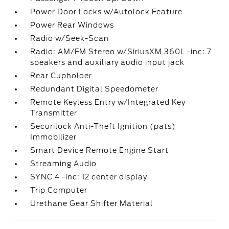
Power Door Locks w/Autolock Feature
Power Rear Windows
Radio w/Seek-Scan
Radio: AM/FM Stereo w/SiriusXM 360L -inc: 7
speakers and auxiliary audio input jack
Rear Cupholder
Redundant Digital Speedometer
Remote Keyless Entry w/Integrated Key
Transmitter
Securilock Anti-Theft Ignition (pats)
Immobilizer
Smart Device Remote Engine Start
Streaming Audio
SYNC 4 -inc: 12 center display
Trip Computer
Urethane Gear Shifter Material