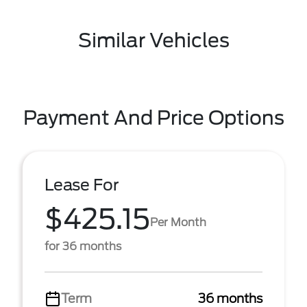
Similar Vehicles
Payment And Price Options
Lease For
$425.15
Per Month
for 36 months
Term
36 months