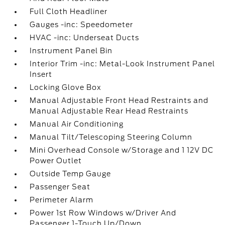
Full Cloth Headliner
Gauges -inc: Speedometer
HVAC -inc: Underseat Ducts
Instrument Panel Bin
Interior Trim -inc: Metal-Look Instrument Panel
Insert
Locking Glove Box
Manual Adjustable Front Head Restraints and
Manual Adjustable Rear Head Restraints
Manual Air Conditioning
Manual Tilt/Telescoping Steering Column
Mini Overhead Console w/Storage and 1 12V DC
Power Outlet
Outside Temp Gauge
Passenger Seat
Perimeter Alarm
Power 1st Row Windows w/Driver And
Passenger 1-Touch Up/Down