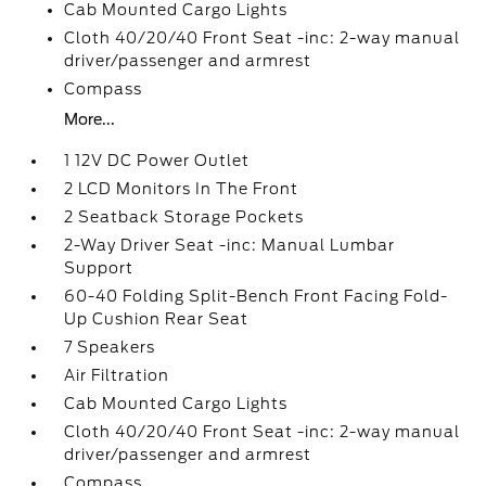
Cab Mounted Cargo Lights
Cloth 40/20/40 Front Seat -inc: 2-way manual
driver/passenger and armrest
Compass
More...
1 12V DC Power Outlet
2 LCD Monitors In The Front
2 Seatback Storage Pockets
2-Way Driver Seat -inc: Manual Lumbar
Support
60-40 Folding Split-Bench Front Facing Fold-
Up Cushion Rear Seat
7 Speakers
Air Filtration
Cab Mounted Cargo Lights
Cloth 40/20/40 Front Seat -inc: 2-way manual
driver/passenger and armrest
Compass