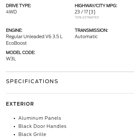
DRIVE TYPE:
HIGHWAY/CITY MPG:
4WD
23 / 17
[3]
*EPA ESTIMATED
ENGINE:
TRANSMISSION:
Regular Unleaded V6 3.5 L
Automatic
EcoBoost
MODEL CODE:
W3L
SPECIFICATIONS
EXTERIOR
Aluminum Panels
Black Door Handles
Black Grille