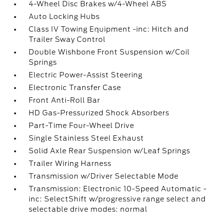
4-Wheel Disc Brakes w/4-Wheel ABS
Auto Locking Hubs
Class IV Towing Equipment -inc: Hitch and
Trailer Sway Control
Double Wishbone Front Suspension w/Coil
Springs
Electric Power-Assist Steering
Electronic Transfer Case
Front Anti-Roll Bar
HD Gas-Pressurized Shock Absorbers
Part-Time Four-Wheel Drive
Single Stainless Steel Exhaust
Solid Axle Rear Suspension w/Leaf Springs
Trailer Wiring Harness
Transmission w/Driver Selectable Mode
Transmission: Electronic 10-Speed Automatic -
inc: SelectShift w/progressive range select and
selectable drive modes: normal