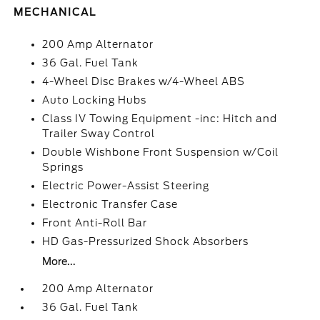
MECHANICAL
200 Amp Alternator
36 Gal. Fuel Tank
4-Wheel Disc Brakes w/4-Wheel ABS
Auto Locking Hubs
Class IV Towing Equipment -inc: Hitch and
Trailer Sway Control
Double Wishbone Front Suspension w/Coil
Springs
Electric Power-Assist Steering
Electronic Transfer Case
Front Anti-Roll Bar
HD Gas-Pressurized Shock Absorbers
More...
200 Amp Alternator
36 Gal. Fuel Tank