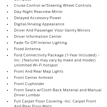
Cruise Control w/Steering Wheel Controls
Day-Night Rearview Mirror
Delayed Accessory Power
Digital/Analog Appearance
Driver And Passenger Visor Vanity Mirrors
Driver Information Center
Fade-To-Off Interior Lighting
Fixed Antenna
Ford Connectivity Package (1-Year Included) -
inc: (features may vary by make and model)
unlimited Wi-Fi hotspot
Front And Rear Map Lights
Front Center Armrest
Front Cupholder
Front Seats w/Cloth Back Material and Manual
Driver Lumbar
Full Carpet Floor Covering -inc: Carpet Front
And Rear Floor Mats