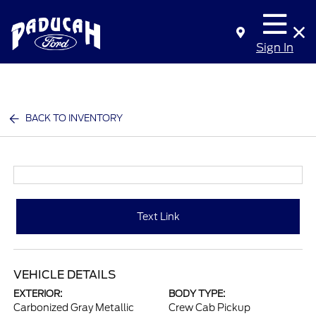
Sign In
BACK TO INVENTORY
Text Link
VEHICLE DETAILS
EXTERIOR:
BODY TYPE:
Carbonized Gray Metallic
Crew Cab Pickup