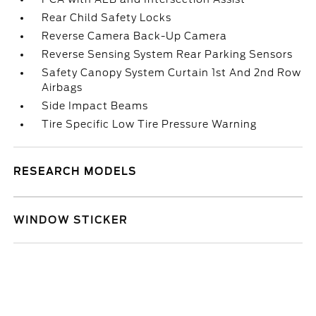
Rear Child Safety Locks
Reverse Camera Back-Up Camera
Reverse Sensing System Rear Parking Sensors
Safety Canopy System Curtain 1st And 2nd Row
Airbags
Side Impact Beams
Tire Specific Low Tire Pressure Warning
RESEARCH MODELS
WINDOW STICKER