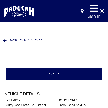
Sign In
BACK TO INVENTORY
Text Link
VEHICLE DETAILS
EXTERIOR:
BODY TYPE:
Ruby Red Metallic Tinted
Crew Cab Pickup