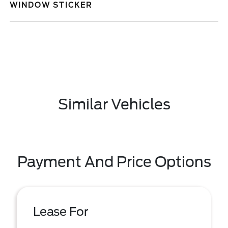
WINDOW STICKER
Similar Vehicles
Payment And Price Options
Lease For