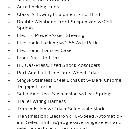
Auto Locking Hubs
Class IV Towing Equipment -inc: Hitch
Double Wishbone Front Suspension w/Coil
Springs
Electric Power-Assist Steering
Electronic Locking w/3.55 Axle Ratio
Electronic Transfer Case
Front Anti-Roll Bar
HD Gas-Pressurized Shock Absorbers
Part And Full-Time Four-Wheel Drive
Single Stainless Steel Exhaust w/Dark Chrome
Tailpipe Finisher
Solid Axle Rear Suspension w/Leaf Springs
Trailer Wiring Harness
Transmission w/Driver Selectable Mode
Transmission: Electronic 10-Speed Automatic -
inc: SelectShift w/progressive range select and
selectable drive modes: normal