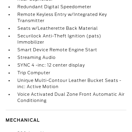
Redundant Digital Speedometer
Remote Keyless Entry w/Integrated Key
Transmitter
Seats w/Leatherette Back Material
Securilock Anti-Theft Ignition (pats)
Immobilizer
Smart Device Remote Engine Start
Streaming Audio
SYNC 4 -inc: 12 center display
Trip Computer
Unique Multi-Contour Leather Bucket Seats -
inc: Active Motion
Voice Activated Dual Zone Front Automatic Air
Conditioning
MECHANICAL