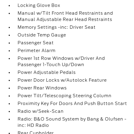
Locking Glove Box
Manual w/Tilt Front Head Restraints and
Manual Adjustable Rear Head Restraints
Memory Settings -inc: Driver Seat
Outside Temp Gauge
Passenger Seat
Perimeter Alarm
Power 1st Row Windows w/Driver And
Passenger 1-Touch Up/Down
Power Adjustable Pedals
Power Door Locks w/Autolock Feature
Power Rear Windows
Power Tilt/Telescoping Steering Column
Proximity Key For Doors And Push Button Start
Radio w/Seek-Scan
Radio: B&O Sound System by Bang & Olufsen -
inc: HD Radio
Rear Cupholder