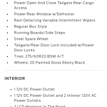
Power Open And Close Tailgate Rear Cargo
Access
Power Rear Window w/Defroster
Rain Detecting Variable Intermittent Wipers
Regular Box Style
Running Boards/Side Steps
Steel Spare Wheel
Tailgate/Rear Door Lock Included w/Power
Door Locks
Tires: 275/60R20 BSW A/T
Wheels: 20 Painted Gloss Ebony Black
INTERIOR
1 12V DC Power Outlet
1 12V DC Power Outlet and 2 Interior 120V AC
Power Outlets
2 LCD Monitors In The Front