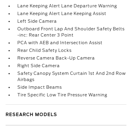
Lane Keeping Alert Lane Departure Warning
Lane Keeping Alert Lane Keeping Assist
Left Side Camera
Outboard Front Lap And Shoulder Safety Belts
-inc: Rear Center 3 Point
PCA with AEB and Intersection Assist
Rear Child Safety Locks
Reverse Camera Back-Up Camera
Right Side Camera
Safety Canopy System Curtain 1st And 2nd Row
Airbags
Side Impact Beams
Tire Specific Low Tire Pressure Warning
RESEARCH MODELS