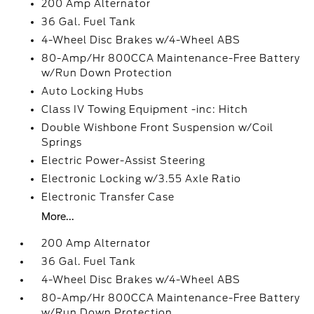
200 Amp Alternator
36 Gal. Fuel Tank
4-Wheel Disc Brakes w/4-Wheel ABS
80-Amp/Hr 800CCA Maintenance-Free Battery
w/Run Down Protection
Auto Locking Hubs
Class IV Towing Equipment -inc: Hitch
Double Wishbone Front Suspension w/Coil
Springs
Electric Power-Assist Steering
Electronic Locking w/3.55 Axle Ratio
Electronic Transfer Case
More...
200 Amp Alternator
36 Gal. Fuel Tank
4-Wheel Disc Brakes w/4-Wheel ABS
80-Amp/Hr 800CCA Maintenance-Free Battery
w/Run Down Protection