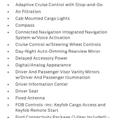
Adaptive Cruise Control with Stop-and-Go
Air Filtration
Cab Mounted Cargo Lights
Compass
Connected Navigation Integrated Navigation
System w/Voice Activation
Cruise Control w/Steering Wheel Controls
Day-Night Auto-Dimming Rearview Mirror
Delayed Accessory Power
Digital/Analog Appearance
Driver And Passenger Visor Vanity Mirrors
w/Driver And Passenger Illumination
Driver Information Center
Driver Seat
Fixed Antenna
FOB Controls -inc: Keyfob Cargo Access and
Keyfob Remote Start
Ford Connectivity Package (1-Year Included) -