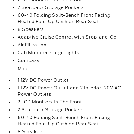
2 Seatback Storage Pockets
60-40 Folding Split-Bench Front Facing
Heated Fold-Up Cushion Rear Seat
8 Speakers
Adaptive Cruise Control with Stop-and-Go
Air Filtration
Cab Mounted Cargo Lights
Compass
More...
1 12V DC Power Outlet
1 12V DC Power Outlet and 2 Interior 120V AC
Power Outlets
2 LCD Monitors In The Front
2 Seatback Storage Pockets
60-40 Folding Split-Bench Front Facing
Heated Fold-Up Cushion Rear Seat
8 Speakers