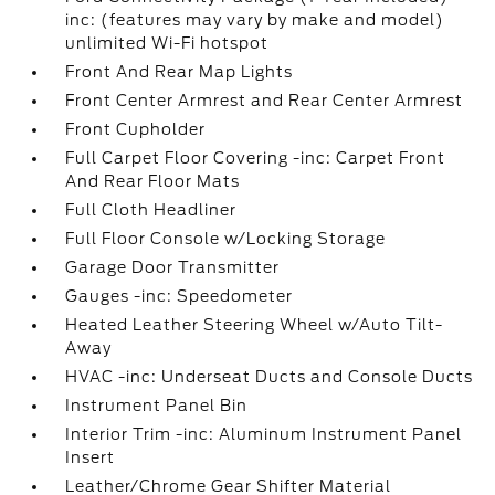
inc: (features may vary by make and model)
unlimited Wi-Fi hotspot
Front And Rear Map Lights
Front Center Armrest and Rear Center Armrest
Front Cupholder
Full Carpet Floor Covering -inc: Carpet Front
And Rear Floor Mats
Full Cloth Headliner
Full Floor Console w/Locking Storage
Garage Door Transmitter
Gauges -inc: Speedometer
Heated Leather Steering Wheel w/Auto Tilt-
Away
HVAC -inc: Underseat Ducts and Console Ducts
Instrument Panel Bin
Interior Trim -inc: Aluminum Instrument Panel
Insert
Leather/Chrome Gear Shifter Material