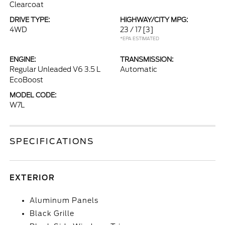
Clearcoat
DRIVE TYPE:
HIGHWAY/CITY MPG:
4WD
23 / 17
[3]
*EPA ESTIMATED
ENGINE:
TRANSMISSION:
Regular Unleaded V6 3.5 L
Automatic
EcoBoost
MODEL CODE:
W7L
SPECIFICATIONS
EXTERIOR
Aluminum Panels
Black Grille