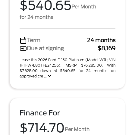
$540.65
Per Month
for 24 months
Term
24 months
Due at signing
$8,169
Lease this 2026 Ford F-150 Platinum (Model W7L; VIN
1FTFW7L80TFB24256). MSRP $76,285.00. With
$7,628.00 down at $540.65 for 24 months, on
approved cre ...
Finance For
$714.70
Per Month