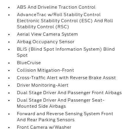
ABS And Driveline Traction Control
AdvanceTrac w/Roll Stability Control
Electronic Stability Control (ESC) And Roll
Stability Control (RSC)
Aerial View Camera System
Airbag Occupancy Sensor
BLIS (Blind Spot Information System) Blind
Spot
BlueCruise
Collision Mitigation-Front
Cross-Traffic Alert with Reverse Brake Assist
Driver Monitoring-Alert
Dual Stage Driver And Passenger Front Airbags
Dual Stage Driver And Passenger Seat-
Mounted Side Airbags
Forward and Reverse Sensing System Front
And Rear Parking Sensors
Front Camera w/Washer