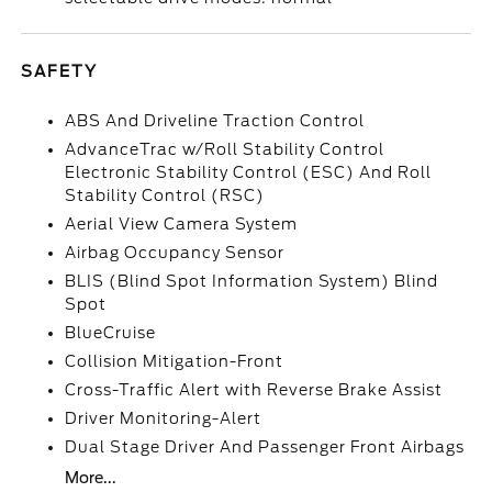
SAFETY
ABS And Driveline Traction Control
AdvanceTrac w/Roll Stability Control
Electronic Stability Control (ESC) And Roll
Stability Control (RSC)
Aerial View Camera System
Airbag Occupancy Sensor
BLIS (Blind Spot Information System) Blind
Spot
BlueCruise
Collision Mitigation-Front
Cross-Traffic Alert with Reverse Brake Assist
Driver Monitoring-Alert
Dual Stage Driver And Passenger Front Airbags
More...