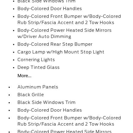
Black Side Windows Trim
Body-Colored Door Handles
Body-Colored Front Bumper w/Body-Colored
Rub Strip/Fascia Accent and 2 Tow Hooks
Body-Colored Power Heated Side Mirrors
w/Driver Auto Dimming
Body-Colored Rear Step Bumper
Cargo Lamp w/High Mount Stop Light
Cornering Lights
Deep Tinted Glass
More...
Aluminum Panels
Black Grille
Black Side Windows Trim
Body-Colored Door Handles
Body-Colored Front Bumper w/Body-Colored
Rub Strip/Fascia Accent and 2 Tow Hooks
Body-Colored Power Heated Side Mirrors