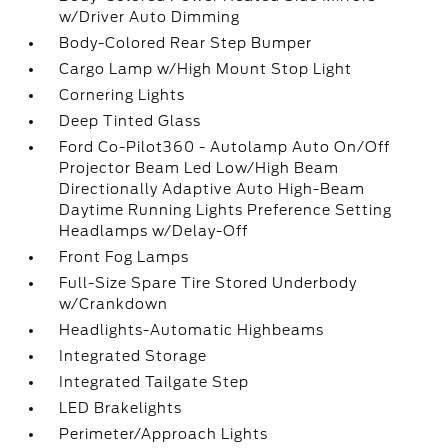
w/Driver Auto Dimming
Body-Colored Rear Step Bumper
Cargo Lamp w/High Mount Stop Light
Cornering Lights
Deep Tinted Glass
Ford Co-Pilot360 - Autolamp Auto On/Off
Projector Beam Led Low/High Beam
Directionally Adaptive Auto High-Beam
Daytime Running Lights Preference Setting
Headlamps w/Delay-Off
Front Fog Lamps
Full-Size Spare Tire Stored Underbody
w/Crankdown
Headlights-Automatic Highbeams
Integrated Storage
Integrated Tailgate Step
LED Brakelights
Perimeter/Approach Lights