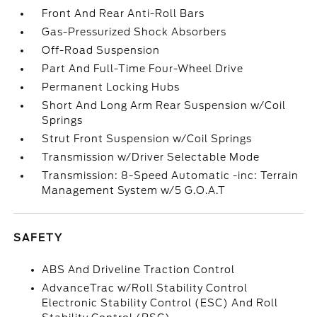
Front And Rear Anti-Roll Bars
Gas-Pressurized Shock Absorbers
Off-Road Suspension
Part And Full-Time Four-Wheel Drive
Permanent Locking Hubs
Short And Long Arm Rear Suspension w/Coil
Springs
Strut Front Suspension w/Coil Springs
Transmission w/Driver Selectable Mode
Transmission: 8-Speed Automatic -inc: Terrain
Management System w/5 G.O.A.T
SAFETY
ABS And Driveline Traction Control
AdvanceTrac w/Roll Stability Control
Electronic Stability Control (ESC) And Roll