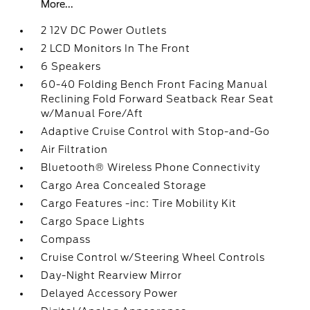
More...
2 12V DC Power Outlets
2 LCD Monitors In The Front
6 Speakers
60-40 Folding Bench Front Facing Manual
Reclining Fold Forward Seatback Rear Seat
w/Manual Fore/Aft
Adaptive Cruise Control with Stop-and-Go
Air Filtration
Bluetooth® Wireless Phone Connectivity
Cargo Area Concealed Storage
Cargo Features -inc: Tire Mobility Kit
Cargo Space Lights
Compass
Cruise Control w/Steering Wheel Controls
Day-Night Rearview Mirror
Delayed Accessory Power