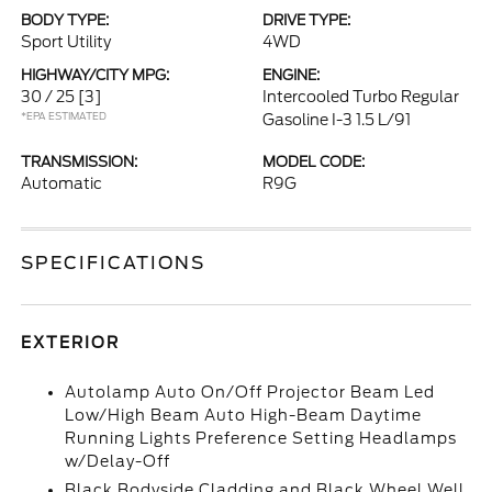
BODY TYPE:
DRIVE TYPE:
Sport Utility
4WD
HIGHWAY/CITY MPG:
ENGINE:
30 / 25
[3]
Intercooled Turbo Regular
*EPA ESTIMATED
Gasoline I-3 1.5 L/91
TRANSMISSION:
MODEL CODE:
Automatic
R9G
SPECIFICATIONS
EXTERIOR
Autolamp Auto On/Off Projector Beam Led
Low/High Beam Auto High-Beam Daytime
Running Lights Preference Setting Headlamps
w/Delay-Off
Black Bodyside Cladding and Black Wheel Well