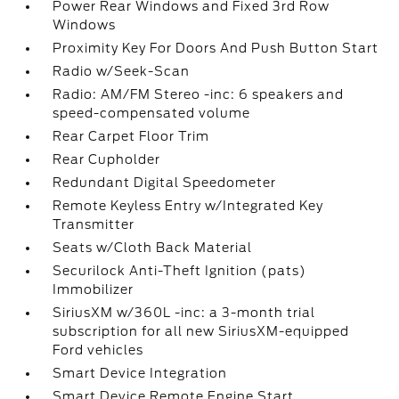
Power Rear Windows and Fixed 3rd Row
Windows
Proximity Key For Doors And Push Button Start
Radio w/Seek-Scan
Radio: AM/FM Stereo -inc: 6 speakers and
speed-compensated volume
Rear Carpet Floor Trim
Rear Cupholder
Redundant Digital Speedometer
Remote Keyless Entry w/Integrated Key
Transmitter
Seats w/Cloth Back Material
Securilock Anti-Theft Ignition (pats)
Immobilizer
SiriusXM w/360L -inc: a 3-month trial
subscription for all new SiriusXM-equipped
Ford vehicles
Smart Device Integration
Smart Device Remote Engine Start