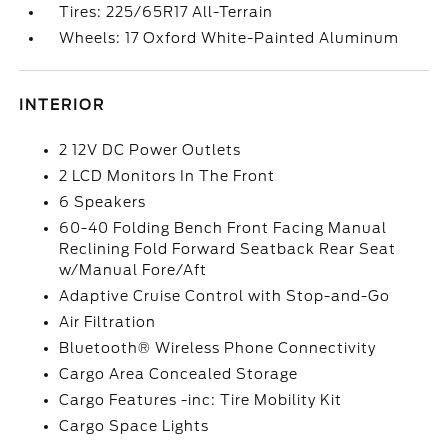
Tires: 225/65R17 All-Terrain
Wheels: 17 Oxford White-Painted Aluminum
INTERIOR
2 12V DC Power Outlets
2 LCD Monitors In The Front
6 Speakers
60-40 Folding Bench Front Facing Manual
Reclining Fold Forward Seatback Rear Seat
w/Manual Fore/Aft
Adaptive Cruise Control with Stop-and-Go
Air Filtration
Bluetooth® Wireless Phone Connectivity
Cargo Area Concealed Storage
Cargo Features -inc: Tire Mobility Kit
Cargo Space Lights