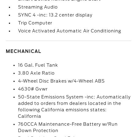
Streaming Audio
SYNC 4 -inc: 13.2 center display
Trip Computer
Voice Activated Automatic Air Conditioning
MECHANICAL
16 Gal. Fuel Tank
3.80 Axle Ratio
4-Wheel Disc Brakes w/4-Wheel ABS
4630# Gvwr
50-State Emissions System -inc: Automatically
added to orders from dealers located in the
following California emissions states:
California
760CCA Maintenance-Free Battery w/Run
Down Protection