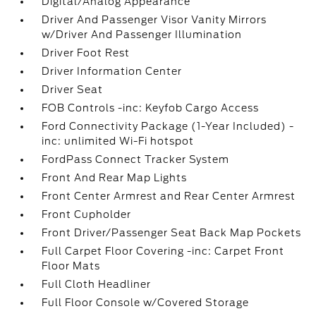
Digital/Analog Appearance
Driver And Passenger Visor Vanity Mirrors
w/Driver And Passenger Illumination
Driver Foot Rest
Driver Information Center
Driver Seat
FOB Controls -inc: Keyfob Cargo Access
Ford Connectivity Package (1-Year Included) -
inc: unlimited Wi-Fi hotspot
FordPass Connect Tracker System
Front And Rear Map Lights
Front Center Armrest and Rear Center Armrest
Front Cupholder
Front Driver/Passenger Seat Back Map Pockets
Full Carpet Floor Covering -inc: Carpet Front
Floor Mats
Full Cloth Headliner
Full Floor Console w/Covered Storage