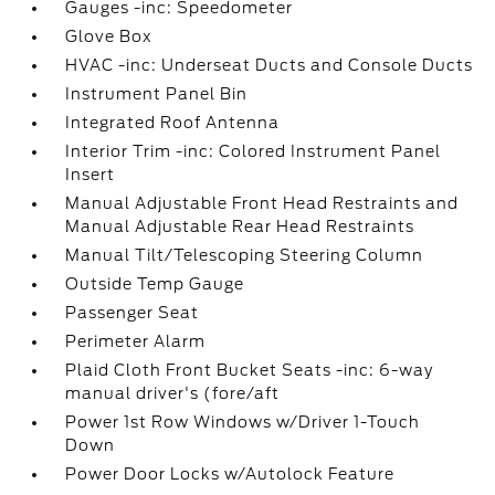
Gauges -inc: Speedometer
Glove Box
HVAC -inc: Underseat Ducts and Console Ducts
Instrument Panel Bin
Integrated Roof Antenna
Interior Trim -inc: Colored Instrument Panel
Insert
Manual Adjustable Front Head Restraints and
Manual Adjustable Rear Head Restraints
Manual Tilt/Telescoping Steering Column
Outside Temp Gauge
Passenger Seat
Perimeter Alarm
Plaid Cloth Front Bucket Seats -inc: 6-way
manual driver's (fore/aft
Power 1st Row Windows w/Driver 1-Touch
Down
Power Door Locks w/Autolock Feature