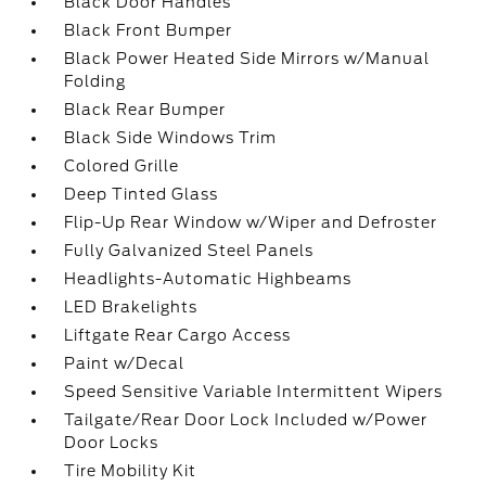
Black Door Handles
Black Front Bumper
Black Power Heated Side Mirrors w/Manual
Folding
Black Rear Bumper
Black Side Windows Trim
Colored Grille
Deep Tinted Glass
Flip-Up Rear Window w/Wiper and Defroster
Fully Galvanized Steel Panels
Headlights-Automatic Highbeams
LED Brakelights
Liftgate Rear Cargo Access
Paint w/Decal
Speed Sensitive Variable Intermittent Wipers
Tailgate/Rear Door Lock Included w/Power
Door Locks
Tire Mobility Kit