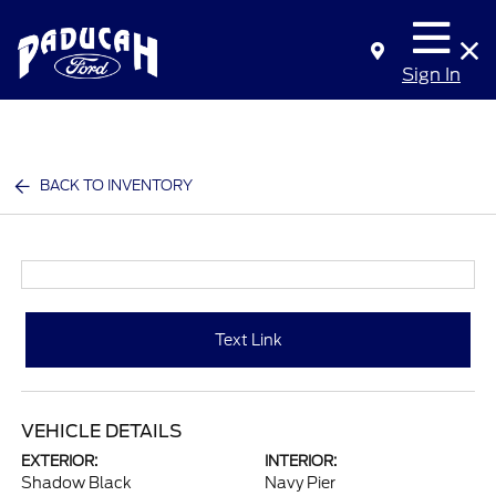
Sign In
BACK TO INVENTORY
Text Link
VEHICLE DETAILS
EXTERIOR:
INTERIOR:
Shadow Black
Navy Pier