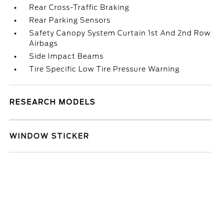
Rear Cross-Traffic Braking
Rear Parking Sensors
Safety Canopy System Curtain 1st And 2nd Row
Airbags
Side Impact Beams
Tire Specific Low Tire Pressure Warning
RESEARCH MODELS
WINDOW STICKER