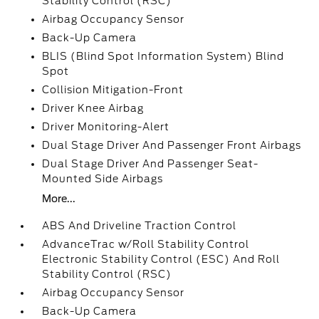
Stability Control (RSC)
Airbag Occupancy Sensor
Back-Up Camera
BLIS (Blind Spot Information System) Blind
Spot
Collision Mitigation-Front
Driver Knee Airbag
Driver Monitoring-Alert
Dual Stage Driver And Passenger Front Airbags
Dual Stage Driver And Passenger Seat-
Mounted Side Airbags
More...
ABS And Driveline Traction Control
AdvanceTrac w/Roll Stability Control
Electronic Stability Control (ESC) And Roll
Stability Control (RSC)
Airbag Occupancy Sensor
Back-Up Camera