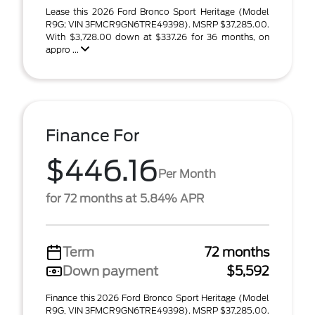
Lease this 2026 Ford Bronco Sport Heritage (Model
R9G; VIN 3FMCR9GN6TRE49398). MSRP $37,285.00.
With $3,728.00 down at $337.26 for 36 months, on
appro ...
Finance For
$446.16
Per Month
for 72 months at 5.84% APR
Term
72 months
Down payment
$5,592
Finance this 2026 Ford Bronco Sport Heritage (Model
R9G, VIN 3FMCR9GN6TRE49398). MSRP $37,285.00.