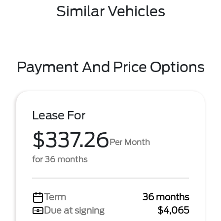
Similar Vehicles
Payment And Price Options
Lease For
$337.26
Per Month
for 36 months
Term
36 months
Due at signing
$4,065