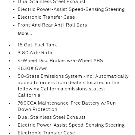
Dual Stainless Steel Exhaust
Electric Power-Assist Speed-Sensing Steering
Electronic Transfer Case
Front And Rear Anti-Roll Bars
More...
16 Gal. Fuel Tank
3.80 Axle Ratio
4-Wheel Disc Brakes w/4-Wheel ABS
4630# Gvwr
50-State Emissions System -inc: Automatically
added to orders from dealers located in the
following California emissions states:
California
760CCA Maintenance-Free Battery w/Run
Down Protection
Dual Stainless Steel Exhaust
Electric Power-Assist Speed-Sensing Steering
Electronic Transfer Case