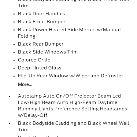
Trim
Black Door Handles
Black Front Bumper
Black Power Heated Side Mirrors w/Manual
Folding
Black Rear Bumper
Black Side Windows Trim
Colored Grille
Deep Tinted Glass
Flip-Up Rear Window w/Wiper and Defroster
More...
Autolamp Auto On/Off Projector Beam Led
Low/High Beam Auto High-Beam Daytime
Running Lights Preference Setting Headlamps
w/Delay-Off
Black Bodyside Cladding and Black Wheel Well
Trim