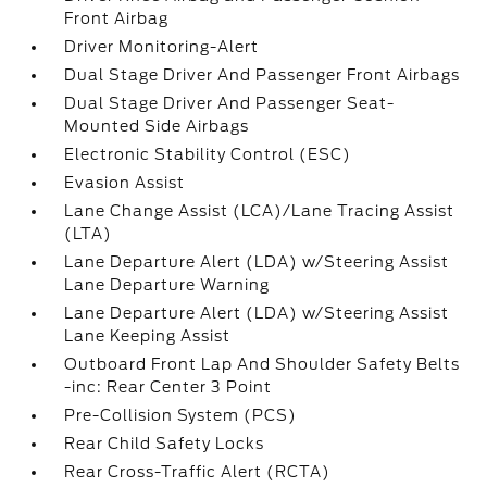
Front Airbag
Driver Monitoring-Alert
Dual Stage Driver And Passenger Front Airbags
Dual Stage Driver And Passenger Seat-
Mounted Side Airbags
Electronic Stability Control (ESC)
Evasion Assist
Lane Change Assist (LCA)/Lane Tracing Assist
(LTA)
Lane Departure Alert (LDA) w/Steering Assist
Lane Departure Warning
Lane Departure Alert (LDA) w/Steering Assist
Lane Keeping Assist
Outboard Front Lap And Shoulder Safety Belts
-inc: Rear Center 3 Point
Pre-Collision System (PCS)
Rear Child Safety Locks
Rear Cross-Traffic Alert (RCTA)