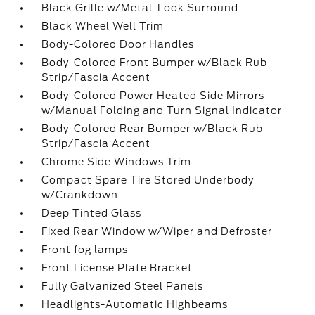
Black Grille w/Metal-Look Surround
Black Wheel Well Trim
Body-Colored Door Handles
Body-Colored Front Bumper w/Black Rub
Strip/Fascia Accent
Body-Colored Power Heated Side Mirrors
w/Manual Folding and Turn Signal Indicator
Body-Colored Rear Bumper w/Black Rub
Strip/Fascia Accent
Chrome Side Windows Trim
Compact Spare Tire Stored Underbody
w/Crankdown
Deep Tinted Glass
Fixed Rear Window w/Wiper and Defroster
Front fog lamps
Front License Plate Bracket
Fully Galvanized Steel Panels
Headlights-Automatic Highbeams