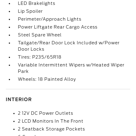
LED Brakelights
Lip Spoiler
Perimeter/Approach Lights
Power Liftgate Rear Cargo Access
Steel Spare Wheel
Tailgate/Rear Door Lock Included w/Power
Door Locks
Tires: P235/65R18
Variable Intermittent Wipers w/Heated Wiper
Park
Wheels: 18 Painted Alloy
INTERIOR
2 12V DC Power Outlets
2 LCD Monitors In The Front
2 Seatback Storage Pockets