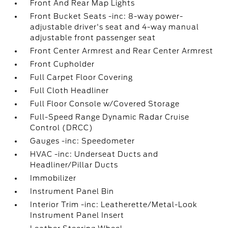
Front And Rear Map Lights
Front Bucket Seats -inc: 8-way power-
adjustable driver's seat and 4-way manual
adjustable front passenger seat
Front Center Armrest and Rear Center Armrest
Front Cupholder
Full Carpet Floor Covering
Full Cloth Headliner
Full Floor Console w/Covered Storage
Full-Speed Range Dynamic Radar Cruise
Control (DRCC)
Gauges -inc: Speedometer
HVAC -inc: Underseat Ducts and
Headliner/Pillar Ducts
Immobilizer
Instrument Panel Bin
Interior Trim -inc: Leatherette/Metal-Look
Instrument Panel Insert