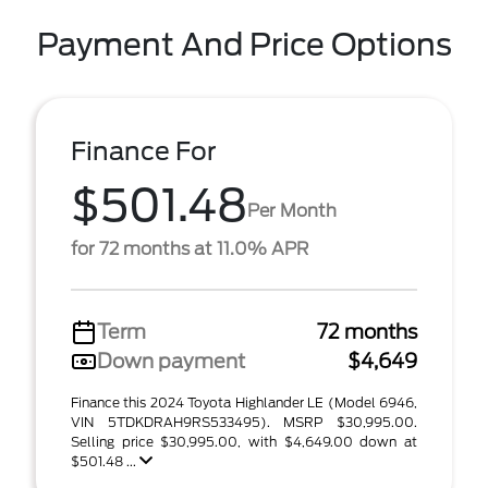
Payment And Price Options
Finance For
$501.48
Per Month
for 72 months at 11.0% APR
Term
72 months
Down payment
$4,649
Finance this 2024 Toyota Highlander LE (Model 6946,
VIN 5TDKDRAH9RS533495). MSRP $30,995.00.
Selling price $30,995.00, with $4,649.00 down at
$501.48 ...