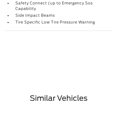
Safety Connect (up to Emergency Sos
Capability
Side Impact Beams
Tire Specific Low Tire Pressure Warning
Similar Vehicles