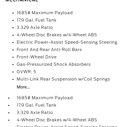
MECHANICAL
1685# Maximum Payload
17.9 Gal. Fuel Tank
3.329 Axle Ratio
4-Wheel Disc Brakes w/4-Wheel ABS
Electric Power-Assist Speed-Sensing Steering
Front And Rear Anti-Roll Bars
Front-Wheel Drive
Gas-Pressurized Shock Absorbers
GVWR: 5
Multi-Link Rear Suspension w/Coil Springs
More...
1685# Maximum Payload
17.9 Gal. Fuel Tank
3.329 Axle Ratio
4-Wheel Disc Brakes w/4-Wheel ABS