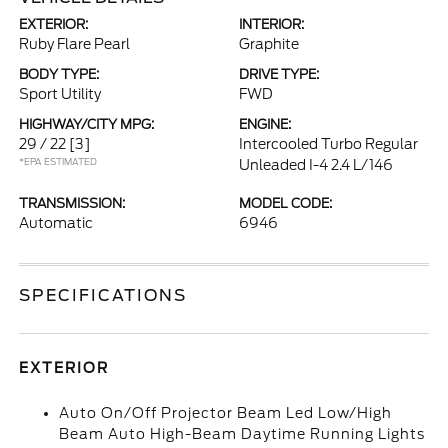
EXTERIOR:
INTERIOR:
Ruby Flare Pearl
Graphite
BODY TYPE:
DRIVE TYPE:
Sport Utility
FWD
HIGHWAY/CITY MPG:
ENGINE:
29 / 22
[3]
Intercooled Turbo Regular
*EPA ESTIMATED
Unleaded I-4 2.4 L/146
TRANSMISSION:
MODEL CODE:
Automatic
6946
SPECIFICATIONS
EXTERIOR
Auto On/Off Projector Beam Led Low/High
Beam Auto High-Beam Daytime Running Lights