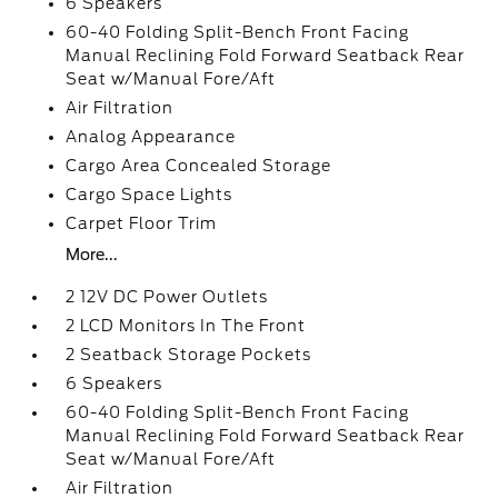
6 Speakers
60-40 Folding Split-Bench Front Facing
Manual Reclining Fold Forward Seatback Rear
Seat w/Manual Fore/Aft
Air Filtration
Analog Appearance
Cargo Area Concealed Storage
Cargo Space Lights
Carpet Floor Trim
More...
2 12V DC Power Outlets
2 LCD Monitors In The Front
2 Seatback Storage Pockets
6 Speakers
60-40 Folding Split-Bench Front Facing
Manual Reclining Fold Forward Seatback Rear
Seat w/Manual Fore/Aft
Air Filtration