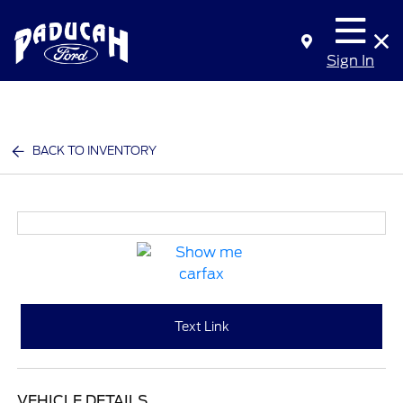
Sign In
BACK TO INVENTORY
Text Link
VEHICLE DETAILS