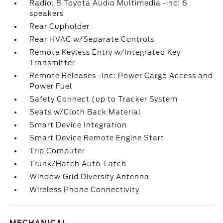
Radio: 8 Toyota Audio Multimedia -inc: 6
speakers
Rear Cupholder
Rear HVAC w/Separate Controls
Remote Keyless Entry w/Integrated Key
Transmitter
Remote Releases -Inc: Power Cargo Access and
Power Fuel
Safety Connect (up to Tracker System
Seats w/Cloth Back Material
Smart Device Integration
Smart Device Remote Engine Start
Trip Computer
Trunk/Hatch Auto-Latch
Window Grid Diversity Antenna
Wireless Phone Connectivity