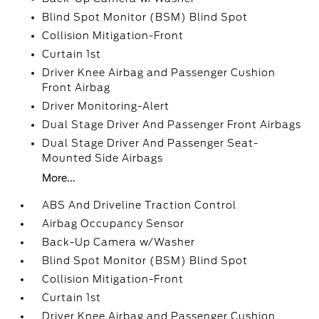
Blind Spot Monitor (BSM) Blind Spot
Collision Mitigation-Front
Curtain 1st
Driver Knee Airbag and Passenger Cushion
Front Airbag
Driver Monitoring-Alert
Dual Stage Driver And Passenger Front Airbags
Dual Stage Driver And Passenger Seat-
Mounted Side Airbags
More...
ABS And Driveline Traction Control
Airbag Occupancy Sensor
Back-Up Camera w/Washer
Blind Spot Monitor (BSM) Blind Spot
Collision Mitigation-Front
Curtain 1st
Driver Knee Airbag and Passenger Cushion