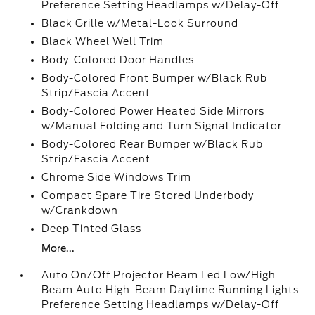
Preference Setting Headlamps w/Delay-Off
Black Grille w/Metal-Look Surround
Black Wheel Well Trim
Body-Colored Door Handles
Body-Colored Front Bumper w/Black Rub
Strip/Fascia Accent
Body-Colored Power Heated Side Mirrors
w/Manual Folding and Turn Signal Indicator
Body-Colored Rear Bumper w/Black Rub
Strip/Fascia Accent
Chrome Side Windows Trim
Compact Spare Tire Stored Underbody
w/Crankdown
Deep Tinted Glass
More...
Auto On/Off Projector Beam Led Low/High
Beam Auto High-Beam Daytime Running Lights
Preference Setting Headlamps w/Delay-Off