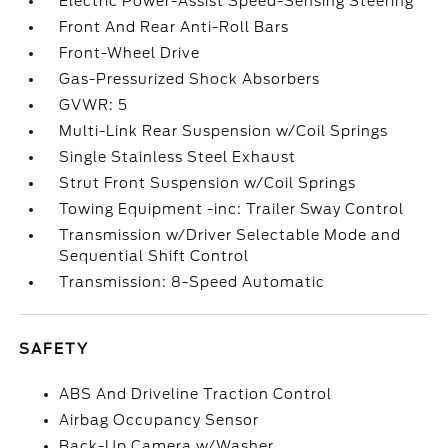
Electric Power-Assist Speed-Sensing Steering
Front And Rear Anti-Roll Bars
Front-Wheel Drive
Gas-Pressurized Shock Absorbers
GVWR: 5
Multi-Link Rear Suspension w/Coil Springs
Single Stainless Steel Exhaust
Strut Front Suspension w/Coil Springs
Towing Equipment -inc: Trailer Sway Control
Transmission w/Driver Selectable Mode and
Sequential Shift Control
Transmission: 8-Speed Automatic
SAFETY
ABS And Driveline Traction Control
Airbag Occupancy Sensor
Back-Up Camera w/Washer