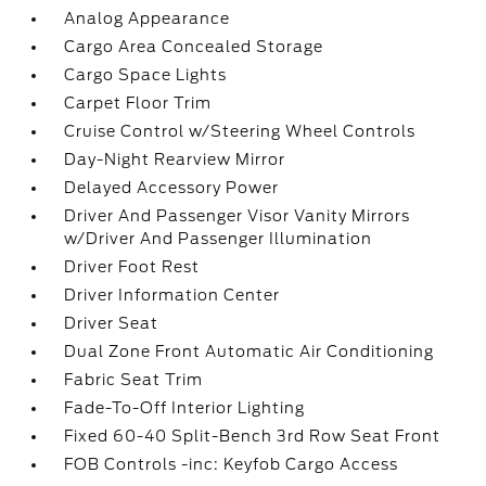
Analog Appearance
Cargo Area Concealed Storage
Cargo Space Lights
Carpet Floor Trim
Cruise Control w/Steering Wheel Controls
Day-Night Rearview Mirror
Delayed Accessory Power
Driver And Passenger Visor Vanity Mirrors
w/Driver And Passenger Illumination
Driver Foot Rest
Driver Information Center
Driver Seat
Dual Zone Front Automatic Air Conditioning
Fabric Seat Trim
Fade-To-Off Interior Lighting
Fixed 60-40 Split-Bench 3rd Row Seat Front
FOB Controls -inc: Keyfob Cargo Access