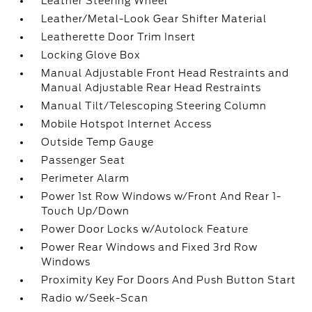
Leather Steering Wheel
Leather/Metal-Look Gear Shifter Material
Leatherette Door Trim Insert
Locking Glove Box
Manual Adjustable Front Head Restraints and
Manual Adjustable Rear Head Restraints
Manual Tilt/Telescoping Steering Column
Mobile Hotspot Internet Access
Outside Temp Gauge
Passenger Seat
Perimeter Alarm
Power 1st Row Windows w/Front And Rear 1-
Touch Up/Down
Power Door Locks w/Autolock Feature
Power Rear Windows and Fixed 3rd Row
Windows
Proximity Key For Doors And Push Button Start
Radio w/Seek-Scan