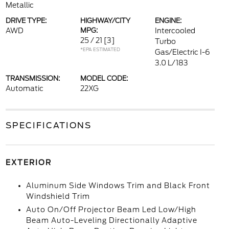
Metallic
DRIVE TYPE:
HIGHWAY/CITY
ENGINE:
AWD
MPG:
Intercooled
25 / 21
[3]
Turbo
*EPA ESTIMATED
Gas/Electric I-6
3.0 L/183
TRANSMISSION:
MODEL CODE:
Automatic
22XG
SPECIFICATIONS
EXTERIOR
Aluminum Side Windows Trim and Black Front
Windshield Trim
Auto On/Off Projector Beam Led Low/High
Beam Auto-Leveling Directionally Adaptive