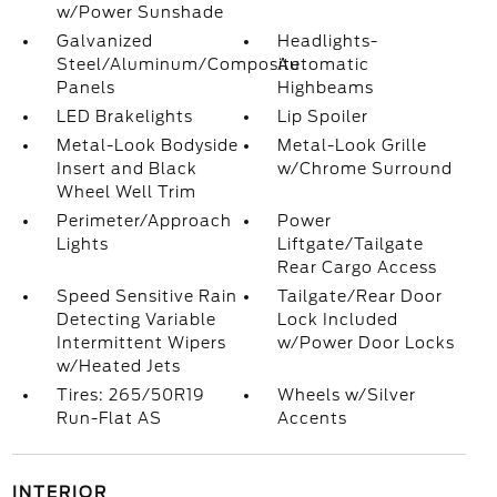
w/Power Sunshade
Galvanized
Headlights-
Steel/Aluminum/Composite
Automatic
Panels
Highbeams
LED Brakelights
Lip Spoiler
Metal-Look Bodyside
Metal-Look Grille
Insert and Black
w/Chrome Surround
Wheel Well Trim
Perimeter/Approach
Power
Lights
Liftgate/Tailgate
Rear Cargo Access
Speed Sensitive Rain
Tailgate/Rear Door
Detecting Variable
Lock Included
Intermittent Wipers
w/Power Door Locks
w/Heated Jets
Tires: 265/50R19
Wheels w/Silver
Run-Flat AS
Accents
INTERIOR