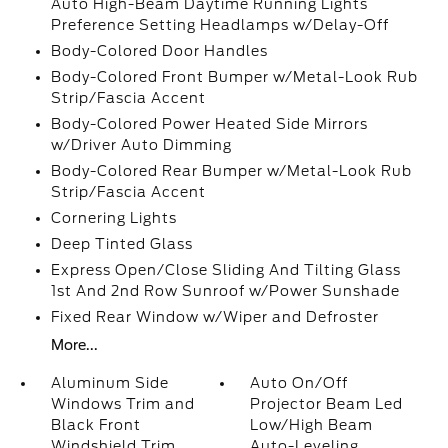
Auto High-Beam Daytime Running Lights
Preference Setting Headlamps w/Delay-Off
Body-Colored Door Handles
Body-Colored Front Bumper w/Metal-Look Rub
Strip/Fascia Accent
Body-Colored Power Heated Side Mirrors
w/Driver Auto Dimming
Body-Colored Rear Bumper w/Metal-Look Rub
Strip/Fascia Accent
Cornering Lights
Deep Tinted Glass
Express Open/Close Sliding And Tilting Glass
1st And 2nd Row Sunroof w/Power Sunshade
Fixed Rear Window w/Wiper and Defroster
More...
Aluminum Side
Auto On/Off
Windows Trim and
Projector Beam Led
Black Front
Low/High Beam
Windshield Trim
Auto-Leveling