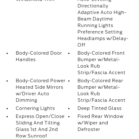
Directionally
Adaptive Auto High-
Beam Daytime
Running Lights
Preference Setting
Headlamps w/Delay-
Off
Body-Colored Door
Body-Colored Front
Handles
Bumper w/Metal-
Look Rub
Strip/Fascia Accent
Body-Colored Power
Body-Colored Rear
Heated Side Mirrors
Bumper w/Metal-
w/Driver Auto
Look Rub
Dimming
Strip/Fascia Accent
Cornering Lights
Deep Tinted Glass
Express Open/Close
Fixed Rear Window
Sliding And Tilting
w/Wiper and
Glass 1st And 2nd
Defroster
Row Sunroof