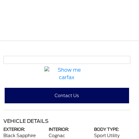
Contact Us
VEHICLE DETAILS
EXTERIOR:
INTERIOR:
BODY TYPE:
Black Sapphire
Cognac
Sport Utility