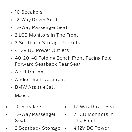
10 Speakers
12-Way Driver Seat
12-Way Passenger Seat
2 LCD Monitors In The Front
2 Seatback Storage Pockets
4 12V DC Power Outlets
40-20-40 Folding Bench Front Facing Fold
Forward Seatback Rear Seat
Air Filtration
Audio Theft Deterrent
BMW Assist eCall
More...
10 Speakers
12-Way Driver Seat
12-Way Passenger
2 LCD Monitors In
Seat
The Front
2 Seatback Storage
4 12V DC Power