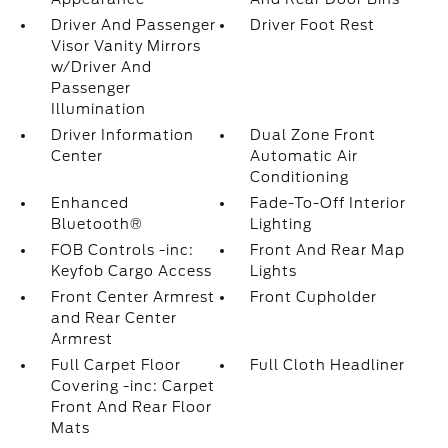
Driver And Passenger
Driver Foot Rest
Visor Vanity Mirrors
w/Driver And
Passenger
Illumination
Driver Information
Dual Zone Front
Center
Automatic Air
Conditioning
Enhanced
Fade-To-Off Interior
Bluetooth®
Lighting
FOB Controls -inc:
Front And Rear Map
Keyfob Cargo Access
Lights
Front Center Armrest
Front Cupholder
and Rear Center
Armrest
Full Carpet Floor
Full Cloth Headliner
Covering -inc: Carpet
Front And Rear Floor
Mats