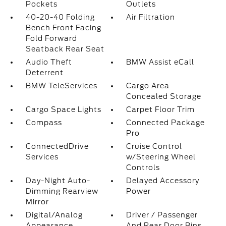
Pockets
Outlets
40-20-40 Folding
Air Filtration
Bench Front Facing
Fold Forward
Seatback Rear Seat
Audio Theft
BMW Assist eCall
Deterrent
BMW TeleServices
Cargo Area
Concealed Storage
Cargo Space Lights
Carpet Floor Trim
Compass
Connected Package
Pro
ConnectedDrive
Cruise Control
Services
w/Steering Wheel
Controls
Day-Night Auto-
Delayed Accessory
Dimming Rearview
Power
Mirror
Digital/Analog
Driver / Passenger
Appearance
And Rear Door Bins