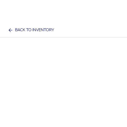
BACK TO INVENTORY