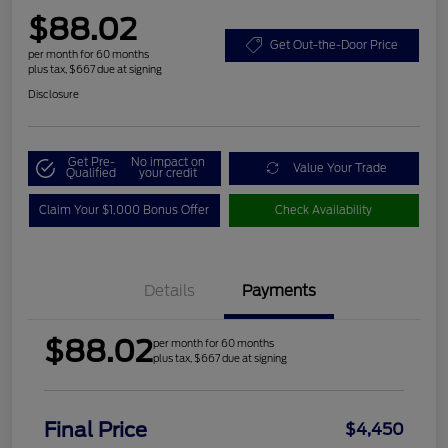
$88.02
Get Out-the-Door Price
per month for 60 months
plus tax, $667 due at signing
Disclosure
Get Pre-
No impact on
Value Your Trade
Qualified
your credit
Claim Your $1,000 Bonus Offer
Check Availability
Details
Payments
$88.02
per month for 60 months
plus tax, $667 due at signing
Final Price
$4,450