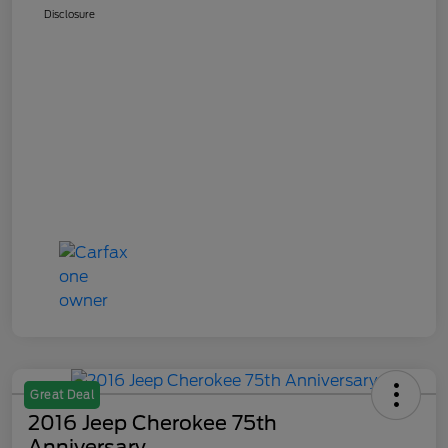
Disclosure
Great Deal
2016 Jeep Cherokee 75th
Anniversary