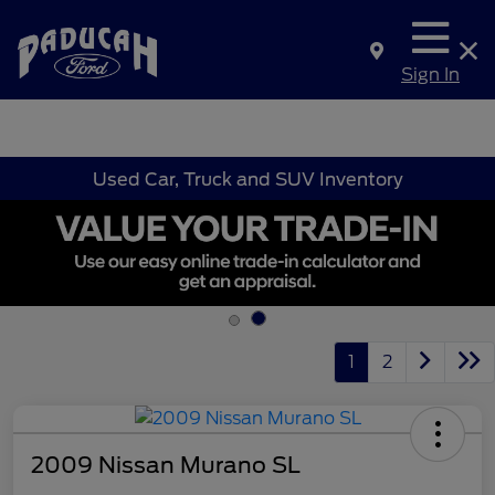
Sign In
Used Car, Truck and SUV Inventory
1
2
2009 Nissan Murano SL