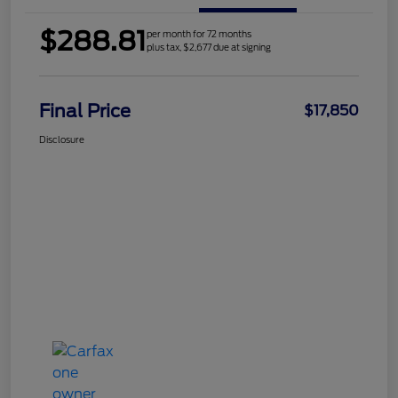
$288.81
per month for 72 months
plus tax, $2,677 due at signing
Final Price
$17,850
Disclosure