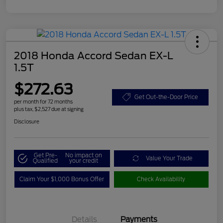
2018 Honda Accord Sedan EX-L
1.5T
$272.63
Get Out-the-Door Price
per month for 72 months
plus tax, $2,527 due at signing
Disclosure
Get Pre-
No impact on
Value Your Trade
Qualified
your credit
Claim Your $1,000 Bonus Offer
Check Availability
Details
Payments