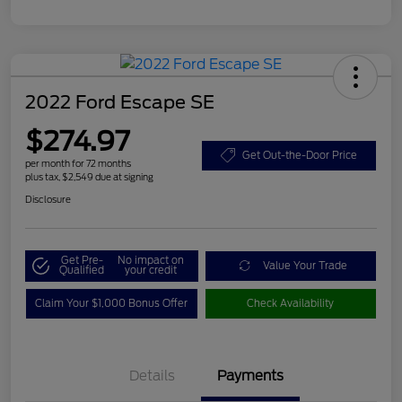
2022 Ford Escape SE
$274.97
Get Out-the-Door Price
per month for 72 months
plus tax, $2,549 due at signing
Disclosure
Get Pre-
No impact on
Value Your Trade
Qualified
your credit
Claim Your $1,000 Bonus Offer
Check Availability
Details
Payments