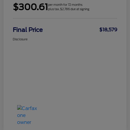
$300.61
per month for 72 months
plus tax, $2,786 due at signing
Final Price
$18,579
Disclosure