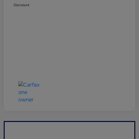
Disclosure