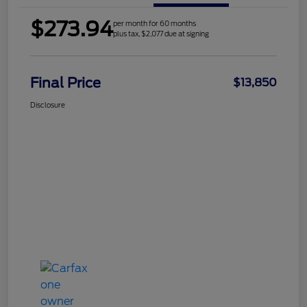
$273.94
per month for 60 months
plus tax, $2,077 due at signing
Final Price
$13,850
Disclosure