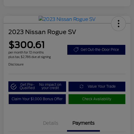
2023 Nissan Rogue SV
$300.61
Get Out-the-Door Price
per month for 72 months
plus tax, $2,786 due at signing
Disclosure
Get Pre-
No impact on
Value Your Trade
Qualified
your credit
Claim Your $1,000 Bonus Offer
Check Availability
Details
Payments