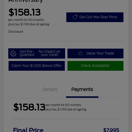
$158.13
Get Out-the-Door Price
per month for 60 months
plus tax, $1,199 due at signing
Disclosure
Get Pre-
No impact on
Value Your Trade
Qualified
your credit
Claim Your $1,000 Bonus Offer
Check Availability
Details
Payments
$158.13
per month for 60 months
plus tax, $1,199 due at signing
Final Price
$7,995