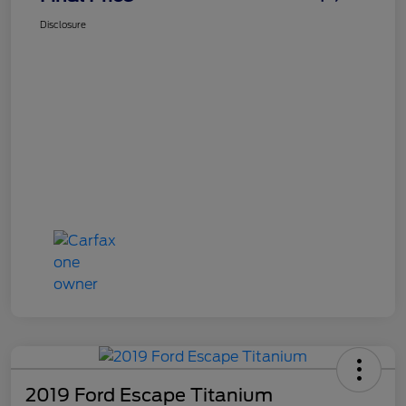
Disclosure
2019 Ford Escape Titanium