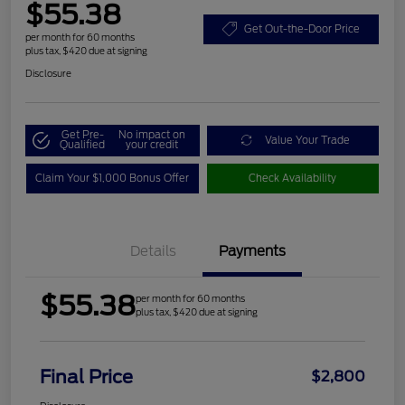
$55.38
Get Out-the-Door Price
per month for 60 months
plus tax, $420 due at signing
Disclosure
Get Pre-
No impact on
Value Your Trade
Qualified
your credit
Claim Your $1,000 Bonus Offer
Check Availability
Details
Payments
$55.38
per month for 60 months
plus tax, $420 due at signing
Final Price
$2,800