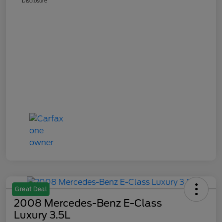
Disclosure
Great Deal
2008 Mercedes-Benz E-Class
Luxury 3.5L