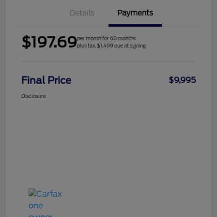
Details
Payments
$197.69
per month for 60 months
plus tax, $1,499 due at signing
Final Price
$9,995
Disclosure