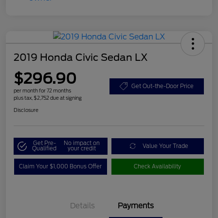
2019 Honda Civic Sedan LX
$296.90
Get Out-the-Door Price
per month for 72 months
plus tax, $2,752 due at signing
Disclosure
Get Pre-
No impact on
Value Your Trade
Qualified
your credit
Claim Your $1,000 Bonus Offer
Check Availability
Details
Payments