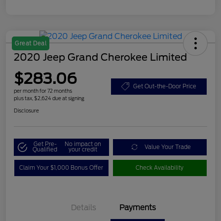
Great Deal
2020 Jeep Grand Cherokee Limited
$283.06
Get Out-the-Door Price
per month for 72 months
plus tax, $2,624 due at signing
Disclosure
Get Pre-
No impact on
Value Your Trade
Qualified
your credit
Claim Your $1,000 Bonus Offer
Check Availability
Details
Payments