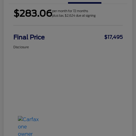
$283.06
per month for 72 months
plus tax, $2,624 due at signing
Final Price
$17,495
Disclosure