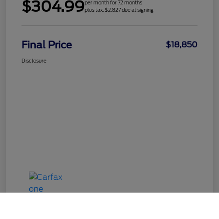
$304.99
per month for 72 months
plus tax, $2,827 due at signing
Final Price
$18,850
Disclosure
Call Us