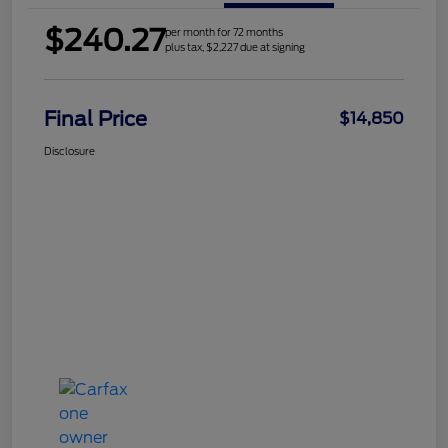
$240.27
per month for 72 months
plus tax, $2,227 due at signing
Final Price
$14,850
Disclosure