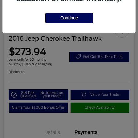
Continue
2016 Jeep Cherokee Trailhawk
$273.94
Get Out-the-Door Price
per month for 60 months
plus tax, $2,077 due at signing
Disclosure
Get Pre-
No impact on
Value Your Trade
Qualified
your credit
Claim Your $1,000 Bonus Offer
Check Availability
Details
Payments