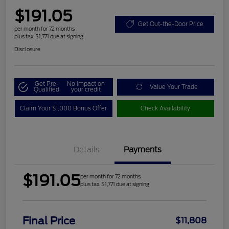
$191.05
Get Out-the-Door Price
per month for 72 months
plus tax, $1,771 due at signing
Disclosure
Get Pre-
No impact on
Value Your Trade
Qualified
your credit
Claim Your $1,000 Bonus Offer
Check Availability
Details
Payments
$191.05
per month for 72 months
plus tax, $1,771 due at signing
Final Price
$11,808