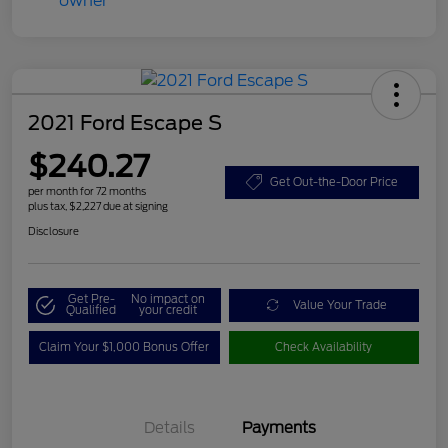
2021 Ford Escape S
$240.27
Get Out-the-Door Price
per month for 72 months
plus tax, $2,227 due at signing
Disclosure
Get Pre-
No impact on
Value Your Trade
Qualified
your credit
Claim Your $1,000 Bonus Offer
Check Availability
Details
Payments