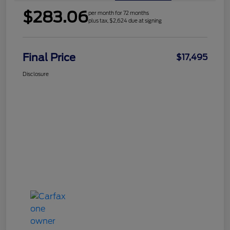
$283.06
per month for 72 months
plus tax, $2,624 due at signing
Final Price
$17,495
Disclosure