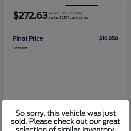
$272.63
per month for 72 months
plus tax, $2,527 due at signing
Final Price
$16,850
Disclosure
So sorry, this vehicle was just
sold. Please check out our great
selection of similar inventory.