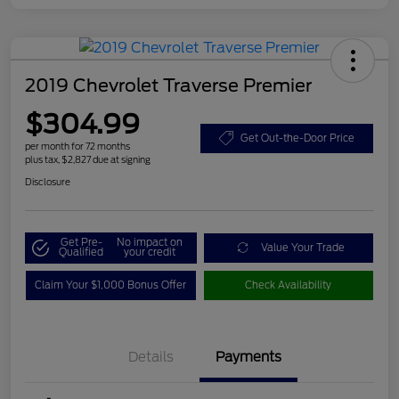
2019 Chevrolet Traverse Premier
$304.99
Get Out-the-Door Price
per month for 72 months
plus tax, $2,827 due at signing
Disclosure
Get Pre-
No impact on
Value Your Trade
Qualified
your credit
Claim Your $1,000 Bonus Offer
Check Availability
Details
Payments