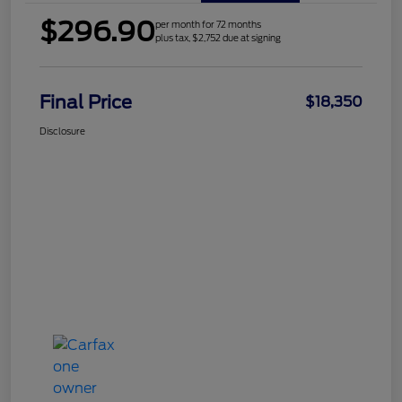
$296.90
per month for 72 months
plus tax, $2,752 due at signing
Final Price
$18,350
Disclosure