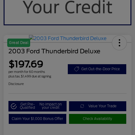
Great Deal
2003 Ford Thunderbird Deluxe
$197.69
Get Out-the-Door Price
per month for 60 months
plus tax, $1,499 due at signing
Disclosure
Get Pre-
No impact on
Value Your Trade
Qualified
your credit
Claim Your $1,000 Bonus Offer
Check Availability