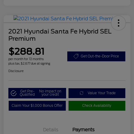
2021 Hyundai Santa Fe Hybrid SEL
Premium
$288.81
Get Out-the-Door Price
per month for 72 months
plus tax, $2,677 due at signing
Disclosure
Get Pre-
No impact on
Value Your Trade
Qualified
your credit
Claim Your $1,000 Bonus Offer
Check Availability
Details
Payments