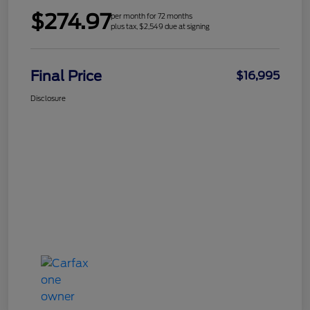
$274.97
per month for 72 months
plus tax, $2,549 due at signing
Final Price
$16,995
Disclosure