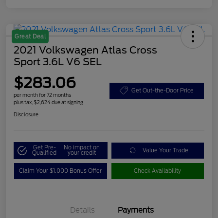
Great Deal
2021 Volkswagen Atlas Cross
Sport 3.6L V6 SEL
$283.06
Get Out-the-Door Price
per month for 72 months
plus tax, $2,624 due at signing
Disclosure
Get Pre-
No impact on
Value Your Trade
Qualified
your credit
Claim Your $1,000 Bonus Offer
Check Availability
Details
Payments