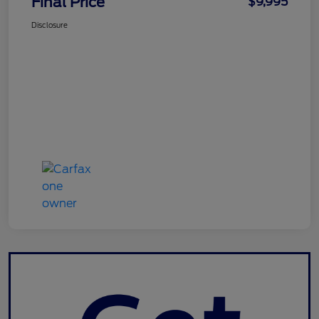
Final Price
$9,995
Disclosure