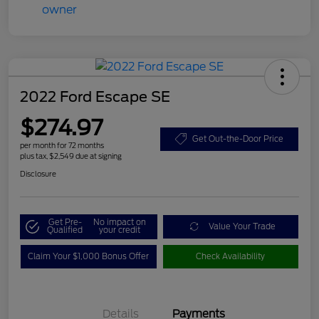
2022 Ford Escape SE
$274.97
Get Out-the-Door Price
per month for 72 months
plus tax, $2,549 due at signing
Disclosure
Get Pre-
No impact on
Value Your Trade
Qualified
your credit
Claim Your $1,000 Bonus Offer
Check Availability
Details
Payments