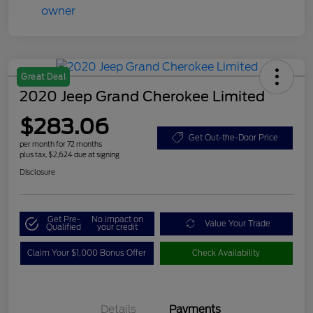
Great Deal
2020 Jeep Grand Cherokee Limited
$283.06
Get Out-the-Door Price
per month for 72 months
plus tax, $2,624 due at signing
Disclosure
Get Pre-
No impact on
Value Your Trade
Qualified
your credit
Claim Your $1,000 Bonus Offer
Check Availability
Details
Payments