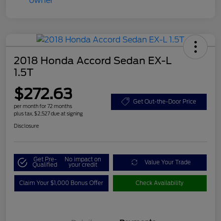
2018 Honda Accord Sedan EX-L
1.5T
$272.63
Get Out-the-Door Price
per month for 72 months
plus tax, $2,527 due at signing
Disclosure
Get Pre-
No impact on
Value Your Trade
Qualified
your credit
Claim Your $1,000 Bonus Offer
Check Availability