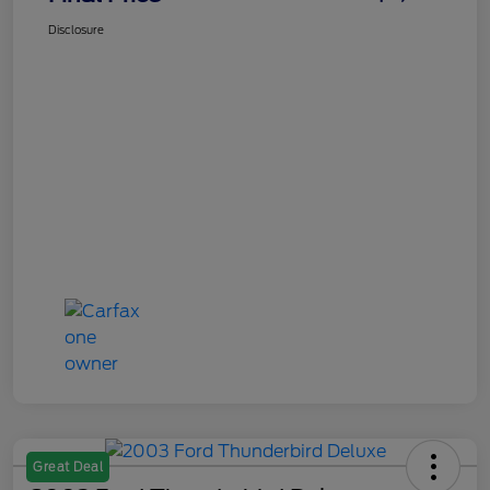
Disclosure
Great Deal