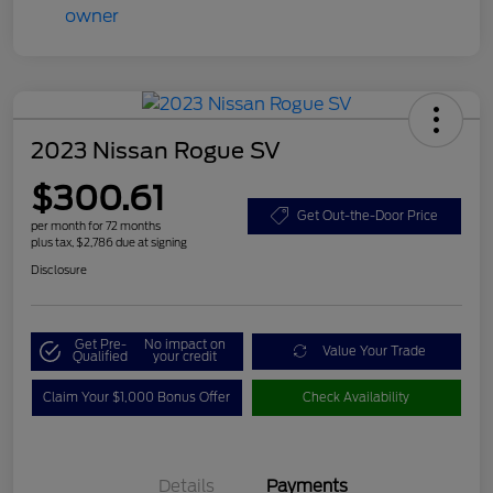
2023 Nissan Rogue SV
$300.61
Get Out-the-Door Price
per month for 72 months
plus tax, $2,786 due at signing
Disclosure
Get Pre-
No impact on
Value Your Trade
Qualified
your credit
Claim Your $1,000 Bonus Offer
Check Availability
Details
Payments