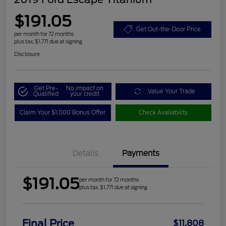
$191.05
Get Out-the-Door Price
per month for 72 months
plus tax, $1,771 due at signing
Disclosure
Get Pre-
No impact on
Value Your Trade
Qualified
your credit
Claim Your $1,000 Bonus Offer
Check Availability
Details
Payments
$191.05
per month for 72 months
plus tax, $1,771 due at signing
Final Price
$11,808