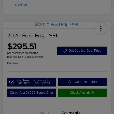
2020 Ford Edge SEL
$295.51
Get Out-the-Door Price
per month for 66 months
plus tax, $2,842 due at signing
Disclosure
Get Pre-
No impact on
Value Your Trade
Qualified
your credit
Claim Your $1,000 Bonus Offer
Check Availability
Details
Payments