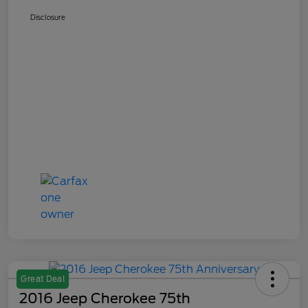
Disclosure
Great Deal
2016 Jeep Cherokee 75th