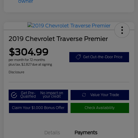
2019 Chevrolet Traverse Premier
$304.99
Get Out-the-Door Price
per month for 72 months
plus tax, $2,827 due at signing
Disclosure
Get Pre-
No impact on
Value Your Trade
Qualified
your credit
Claim Your $1,000 Bonus Offer
Check Availability
Details
Payments