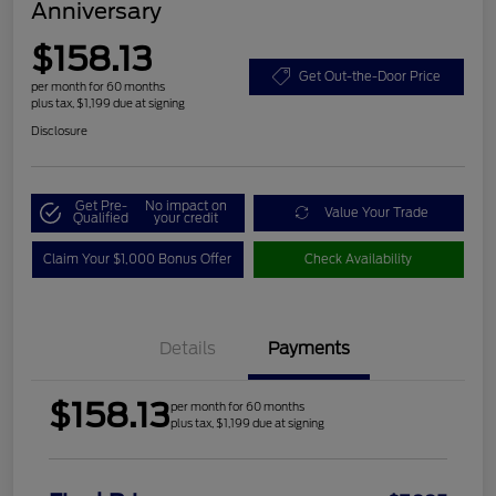
Anniversary
$158.13
Get Out-the-Door Price
per month for 60 months
plus tax, $1,199 due at signing
Disclosure
Get Pre-
No impact on
Value Your Trade
Qualified
your credit
Claim Your $1,000 Bonus Offer
Check Availability
Details
Payments
$158.13
per month for 60 months
plus tax, $1,199 due at signing