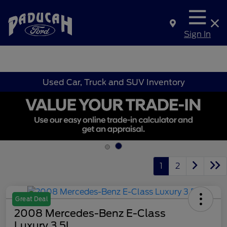
Sign In
Used Car, Truck and SUV Inventory
1
2
Great Deal
2008 Mercedes-Benz E-Class
Luxury 3.5L