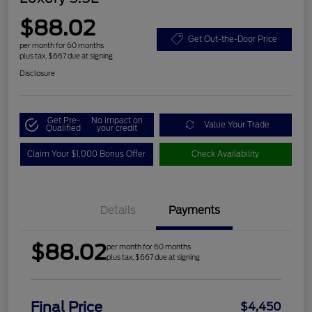
$88.02
Get Out-the-Door Price
per month for 60 months
plus tax, $667 due at signing
Disclosure
Get Pre-
No impact on
Value Your Trade
Qualified
your credit
Claim Your $1,000 Bonus Offer
Check Availability
Details
Payments
$88.02
per month for 60 months
plus tax, $667 due at signing
Final Price
$4,450