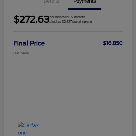
Details
Payments
$272.63
per month for 72 months
plus tax, $2,527 due at signing
Final Price
$16,850
Disclosure