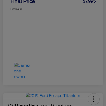
Final Price
$7,995
Disclosure
2019 Ford Escape Titanium