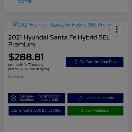
2021 Hyundai Santa Fe Hybrid SEL
Premium
$288.81
Get Out-the-Door Price
per month for 72 months
plus tax, $2,677 due at signing
Disclosure
Get Pre-
No impact on
Value Your Trade
Qualified
your credit
Claim Your $1,000 Bonus Offer
Check Availability