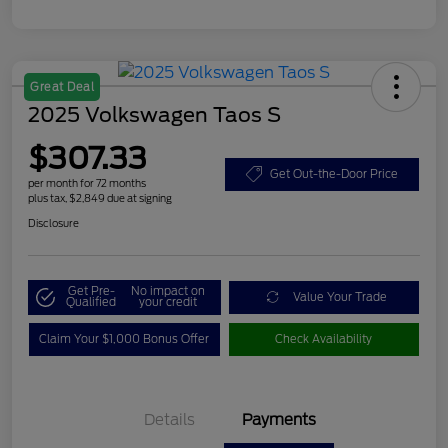
Great Deal
2025 Volkswagen Taos S
$307.33
Get Out-the-Door Price
per month for 72 months
plus tax, $2,849 due at signing
Disclosure
Get Pre-
No impact on
Value Your Trade
Qualified
your credit
Claim Your $1,000 Bonus Offer
Check Availability
Details
Payments