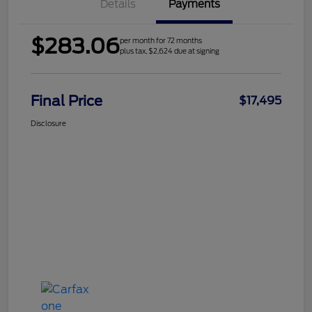
Details
Payments
$283.06
per month for 72 months
plus tax, $2,624 due at signing
Final Price
$17,495
Disclosure