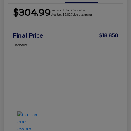
$304.99
per month for 72 months
plus tax, $2,827 due at signing
Final Price
$18,850
Disclosure