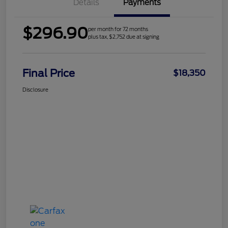
Details
Payments
$296.90
per month for 72 months
plus tax, $2,752 due at signing
Final Price
$18,350
Disclosure