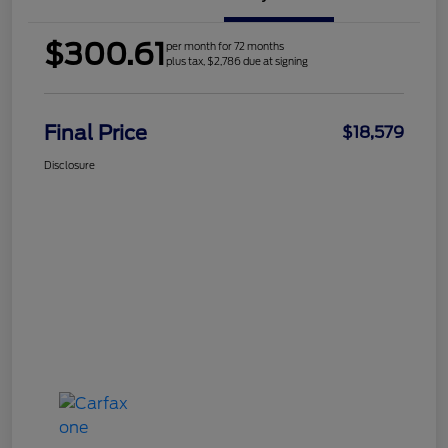
$300.61
per month for 72 months
plus tax, $2,786 due at signing
Final Price
$18,579
Disclosure