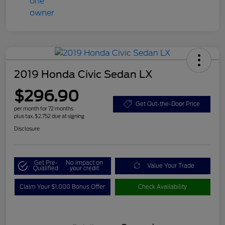
2019 Honda Civic Sedan LX
$296.90
Get Out-the-Door Price
per month for 72 months
plus tax, $2,752 due at signing
Disclosure
Get Pre-
No impact on
Value Your Trade
Qualified
your credit
Claim Your $1,000 Bonus Offer
Check Availability