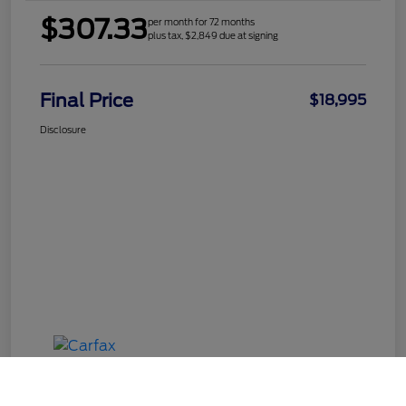
$307.33
per month for 72 months
plus tax, $2,849 due at signing
Final Price
$18,995
Disclosure
Call Us