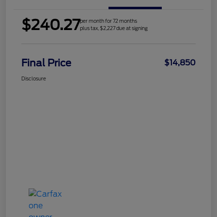
$240.27
per month for 72 months
plus tax, $2,227 due at signing
Final Price
$14,850
Disclosure