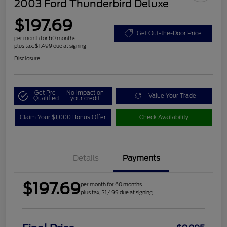
2003 Ford Thunderbird Deluxe
$197.69
Get Out-the-Door Price
per month for 60 months
plus tax, $1,499 due at signing
Disclosure
Get Pre-
No impact on
Value Your Trade
Qualified
your credit
Claim Your $1,000 Bonus Offer
Check Availability
Details
Payments
$197.69
per month for 60 months
plus tax, $1,499 due at signing