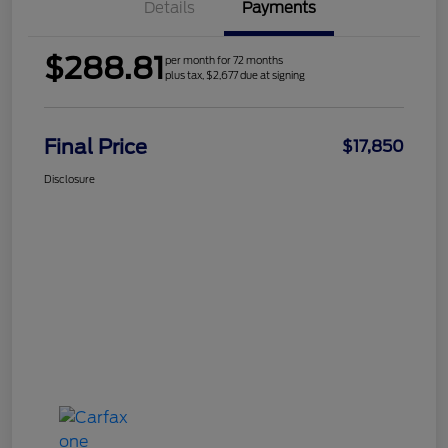
Details
Payments
$288.81
per month for 72 months
plus tax, $2,677 due at signing
Final Price
$17,850
Disclosure