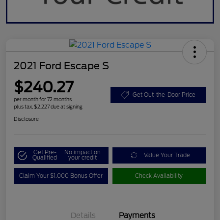
2021 Ford Escape S
$240.27
Get Out-the-Door Price
per month for 72 months
plus tax, $2,227 due at signing
Disclosure
Get Pre-
No impact on
Value Your Trade
Qualified
your credit
Claim Your $1,000 Bonus Offer
Check Availability
Details
Payments