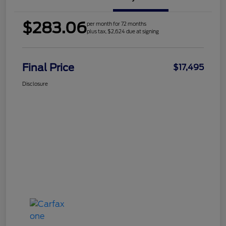
$283.06
per month for 72 months
plus tax, $2,624 due at signing
Final Price
$17,495
Disclosure