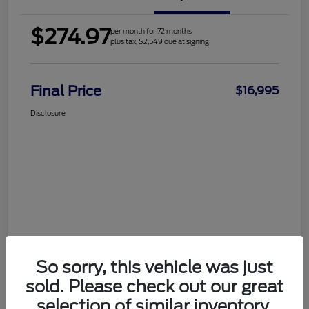
$274.97
per month for 72 months
plus tax, $2,549 due at signing
Final Price
$16,995
Disclosure
So sorry, this vehicle was just
sold. Please check out our great
selection of similar inventory.