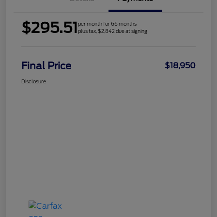
$295.51
per month for 66 months
plus tax, $2,842 due at signing
Final Price
$18,950
Disclosure