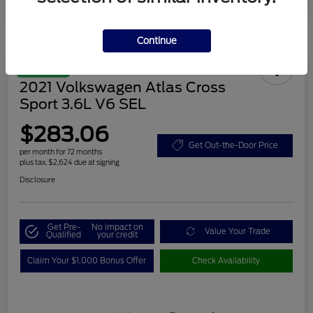
Continue
Great Deal
2021 Volkswagen Atlas Cross
Sport 3.6L V6 SEL
$283.06
Get Out-the-Door Price
per month for 72 months
plus tax, $2,624 due at signing
Disclosure
Get Pre-
No impact on
Value Your Trade
Qualified
your credit
Claim Your $1,000 Bonus Offer
Check Availability