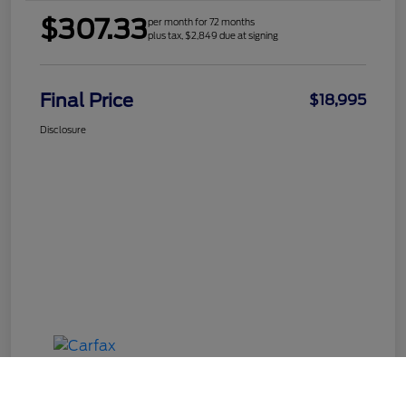
$307.33
per month for 72 months
plus tax, $2,849 due at signing
Final Price
$18,995
Disclosure
Call Us