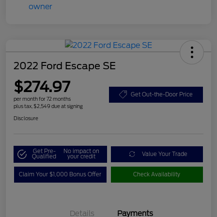
2022 Ford Escape SE
$274.97
Get Out-the-Door Price
per month for 72 months
plus tax, $2,549 due at signing
Disclosure
Get Pre-
No impact on
Value Your Trade
Qualified
your credit
Claim Your $1,000 Bonus Offer
Check Availability
Details
Payments