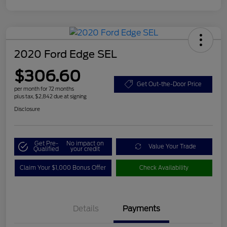
2020 Ford Edge SEL
$306.60
Get Out-the-Door Price
per month for 72 months
plus tax, $2,842 due at signing
Disclosure
Get Pre-
No impact on
Value Your Trade
Qualified
your credit
Claim Your $1,000 Bonus Offer
Check Availability
Details
Payments