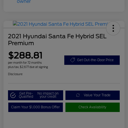
2021 Hyundai Santa Fe Hybrid SEL
Premium
$288.81
Get Out-the-Door Price
per month for 72 months
plus tax, $2,677 due at signing
Disclosure
Get Pre-
No impact on
Value Your Trade
Qualified
your credit
Claim Your $1,000 Bonus Offer
Check Availability