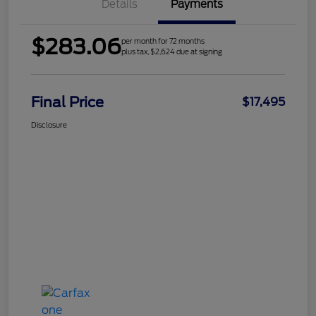
Details
Payments
$283.06
per month for 72 months
plus tax, $2,624 due at signing
Final Price
$17,495
Disclosure