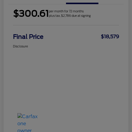
$300.61
per month for 72 months
plus tax, $2,786 due at signing
Final Price
$18,579
Disclosure