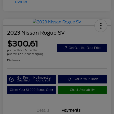
2023 Nissan Rogue SV
$300.61
Get Out-the-Door Price
per month for 72 months
plus tax, $2,786 due at signing
Disclosure
Get Pre-
No impact on
Value Your Trade
Qualified
your credit
Claim Your $1,000 Bonus Offer
Check Availability
Details
Payments