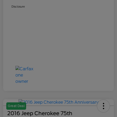
Disclosure
Great Deal
2016 Jeep Cherokee 75th