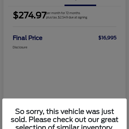
$274.97
per month for 72 months
plus tax, $2,549 due at signing
Final Price
$16,995
Disclosure
So sorry, this vehicle was just
sold. Please check out our great
selection of similar inventory.