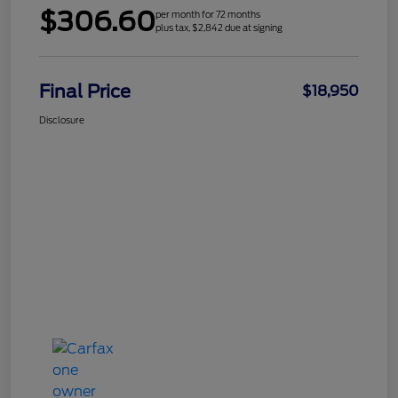
$306.60
per month for 72 months
plus tax, $2,842 due at signing
Final Price
$18,950
Disclosure