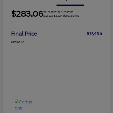
$283.06
per month for 72 months
plus tax, $2,624 due at signing
Final Price
$17,495
Disclosure