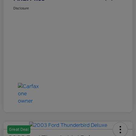
Disclosure
Great Deal