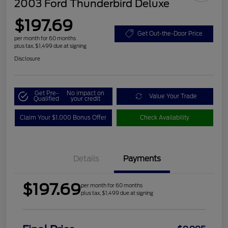
2003 Ford Thunderbird Deluxe
$197.69
Get Out-the-Door Price
per month for 60 months
plus tax, $1,499 due at signing
Disclosure
Get Pre-
No impact on
Value Your Trade
Qualified
your credit
Claim Your $1,000 Bonus Offer
Check Availability
Details
Payments
$197.69
per month for 60 months
plus tax, $1,499 due at signing