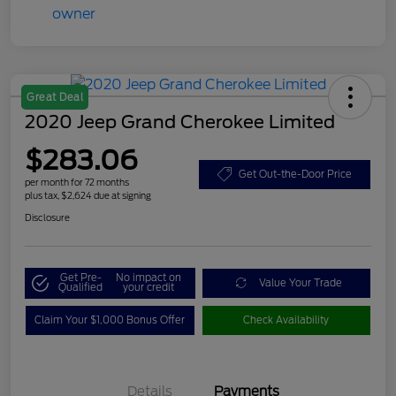
Great Deal
2020 Jeep Grand Cherokee Limited
$283.06
Get Out-the-Door Price
per month for 72 months
plus tax, $2,624 due at signing
Disclosure
Get Pre-
No impact on
Value Your Trade
Qualified
your credit
Claim Your $1,000 Bonus Offer
Check Availability
Details
Payments