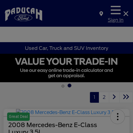
Sign In
Used Car, Truck and SUV Inventory
1
2
Great Deal
2008 Mercedes-Benz E-Class
Luxury 3.5L