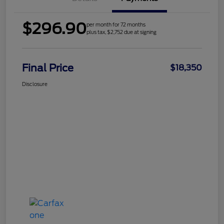
$296.90
per month for 72 months
plus tax, $2,752 due at signing
Final Price
$18,350
Disclosure