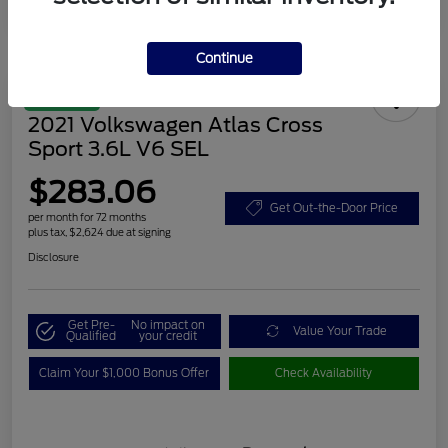
Continue
Great Deal
2021 Volkswagen Atlas Cross
Sport 3.6L V6 SEL
$283.06
Get Out-the-Door Price
per month for 72 months
plus tax, $2,624 due at signing
Disclosure
Get Pre-
No impact on
Value Your Trade
Qualified
your credit
Claim Your $1,000 Bonus Offer
Check Availability