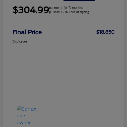
$304.99
per month for 72 months
plus tax, $2,827 due at signing
Final Price
$18,850
Disclosure