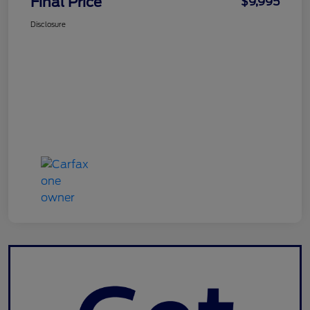
Final Price
$9,995
Disclosure