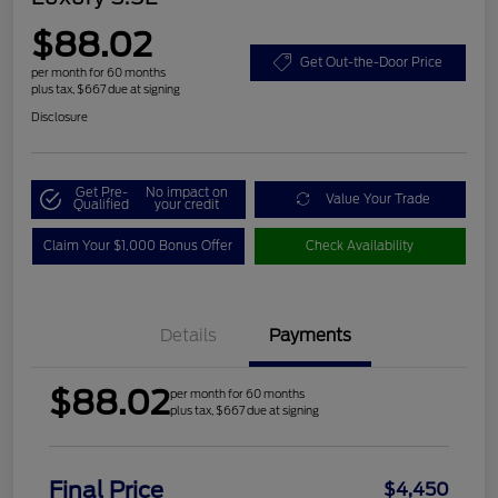
$88.02
Get Out-the-Door Price
per month for 60 months
plus tax, $667 due at signing
Disclosure
Get Pre-
No impact on
Value Your Trade
Qualified
your credit
Claim Your $1,000 Bonus Offer
Check Availability
Details
Payments
$88.02
per month for 60 months
plus tax, $667 due at signing
Final Price
$4,450