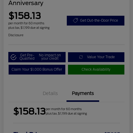
Anniversary
$158.13
Get Out-the-Door Price
per month for 60 months
plus tax, $1,199 due at signing
Disclosure
Get Pre-
No impact on
Value Your Trade
Qualified
your credit
Claim Your $1,000 Bonus Offer
Check Availability
Details
Payments
$158.13
per month for 60 months
plus tax, $1,199 due at signing