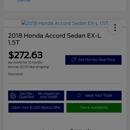
2018 Honda Accord Sedan EX-L
1.5T
$272.63
Get Out-the-Door Price
per month for 72 months
plus tax, $2,527 due at signing
Disclosure
Get Pre-
No impact on
Value Your Trade
Qualified
your credit
Claim Your $1,000 Bonus Offer
Check Availability