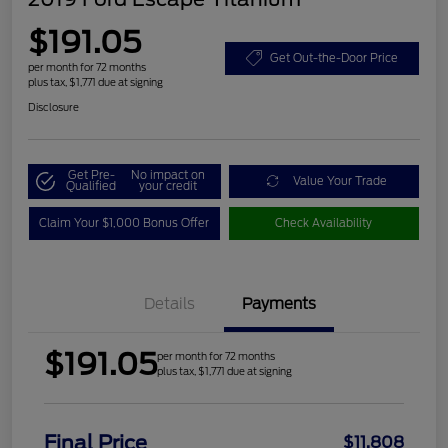
$191.05
Get Out-the-Door Price
per month for 72 months
plus tax, $1,771 due at signing
Disclosure
Get Pre-
No impact on
Value Your Trade
Qualified
your credit
Claim Your $1,000 Bonus Offer
Check Availability
Details
Payments
$191.05
per month for 72 months
plus tax, $1,771 due at signing
Final Price
$11,808