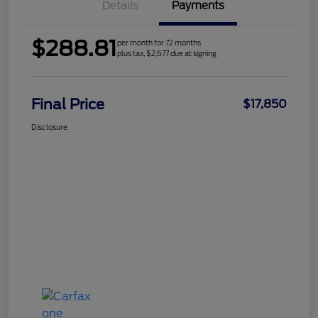
Details
Payments
$288.81
per month for 72 months
plus tax, $2,677 due at signing
Final Price
$17,850
Disclosure