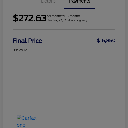
Details
Payments
$272.63
per month for 72 months
plus tax, $2,527 due at signing
Final Price
$16,850
Disclosure