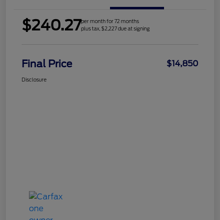
$240.27
per month for 72 months
plus tax, $2,227 due at signing
Final Price
$14,850
Disclosure