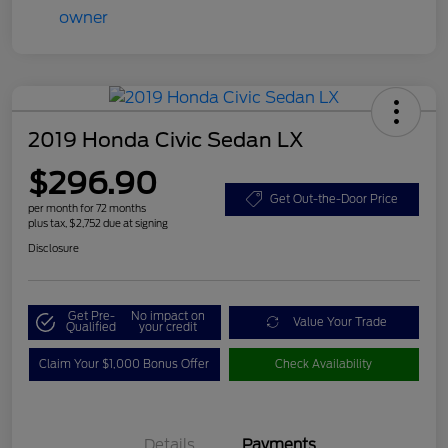
2019 Honda Civic Sedan LX
$296.90
Get Out-the-Door Price
per month for 72 months
plus tax, $2,752 due at signing
Disclosure
Get Pre-
No impact on
Value Your Trade
Qualified
your credit
Claim Your $1,000 Bonus Offer
Check Availability
Details
Payments