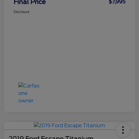
Final Price
$7,995
Disclosure
2019 Ford Escape Titanium