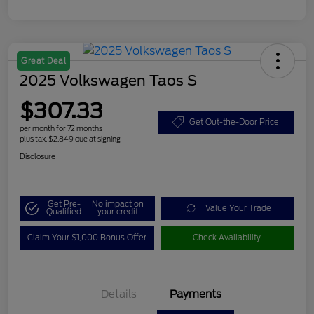
Great Deal
2025 Volkswagen Taos S
$307.33
Get Out-the-Door Price
per month for 72 months
plus tax, $2,849 due at signing
Disclosure
Get Pre-
No impact on
Value Your Trade
Qualified
your credit
Claim Your $1,000 Bonus Offer
Check Availability
Details
Payments