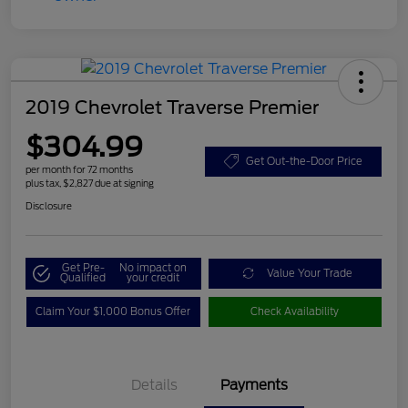
2019 Chevrolet Traverse Premier
$304.99
Get Out-the-Door Price
per month for 72 months
plus tax, $2,827 due at signing
Disclosure
Get Pre-
No impact on
Value Your Trade
Qualified
your credit
Claim Your $1,000 Bonus Offer
Check Availability
Details
Payments