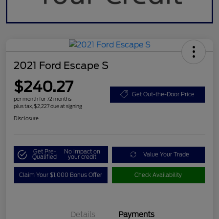
2021 Ford Escape S
$240.27
Get Out-the-Door Price
per month for 72 months
plus tax, $2,227 due at signing
Disclosure
Get Pre-
No impact on
Value Your Trade
Qualified
your credit
Claim Your $1,000 Bonus Offer
Check Availability
Details
Payments